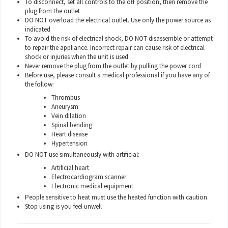
To disconnect, set all controls to the off position, then remove the
plug from the outlet
DO NOT overload the electrical outlet. Use only the power source as
indicated
To avoid the risk of electrical shock, DO NOT disassemble or attempt
to repair the appliance. Incorrect repair can cause risk of electrical
shock or injuries when the unit is used
Never remove the plug from the outlet by pulling the power cord
Before use, please consult a medical professional if you have any of
the follow:
Thrombus
Aneurysm
Vein dilation
Spinal bending
Heart disease
Hypertension
DO NOT use simultaneously with artificial:
Artificial heart
Electrocardiogram scanner
Electronic medical equipment
People sensitive to heat must use the heated function with caution
Stop using is you feel unwell