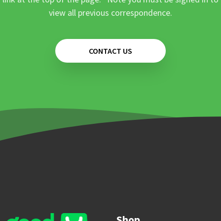
view all previous correspondence.
CONTACT US
Shop