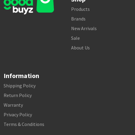
Products
Brands
New Arrivals
Sale
About Us
Information
Shipping Policy
Return Policy
Warranty
Privacy Policy
Terms & Conditions