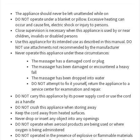
The appliance should never be left unattended while on
DO NOT operate under a blanket or pillow. Excessive heating can
occur and cause fire, electric shock or injury to persons.
Close supervision is necessary when this appliance is used by or near
children, invalids or disabled persons
Use this appliance for its intended use as described in this manual. DO
NOT use attachments not recommended by the manufacturer
Never operate this appliance under these circumstances:
The massager has a damaged cord or plug
The massager has been damaged or encountered a heavy
fall
The massager has been dropped into water
DO NOT attempt to fix it yourself, return the appliance to a
service center for examination and repair.
DO NOT carry this appliance by its power supply cord or use the cord
as a handle
DO NOT crush this appliance when storing away
Keep the cord away from heated surfaces.
Never drop or insert any object into any openings
DO NOT operate when aerosol products are being used or where
oxygen is being administered
DO NOT operated in the presence of explosive or flammable materials