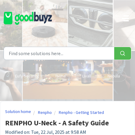
Skip to main content
Eufy Security
Hema
Livall
Nebula
Solution home
Renpho
Renpho - Getting Started
RENPHO U-Neck - A Safety Guide
Modified on: Tue, 22 Jul, 2025 at 9:58 AM