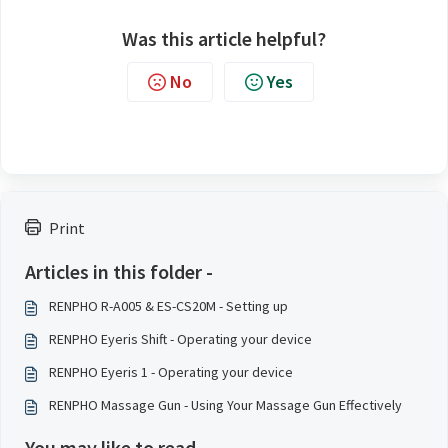
Was this article helpful?
No
Yes
Print
Articles in this folder -
RENPHO R-A005 & ES-CS20M - Setting up
RENPHO Eyeris Shift - Operating your device
RENPHO Eyeris 1 - Operating your device
RENPHO Massage Gun - Using Your Massage Gun Effectively
You may like to read -