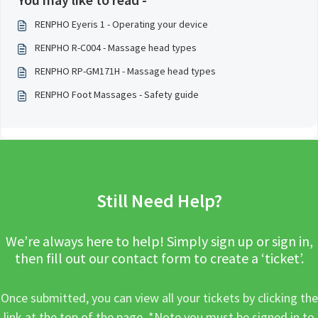
RENPHO Eyeris 1 - Operating your device
RENPHO R-C004 - Massage head types
RENPHO RP-GM171H - Massage head types
RENPHO Foot Massages - Safety guide
Still Need Help?
We’re always here to help! Simply sign up or sign in,
then fill out our contact form to create a ‘ticket’.
Once submitted, you can view all your tickets by clicking the
link at the top of the page. *Note you must be signed in to