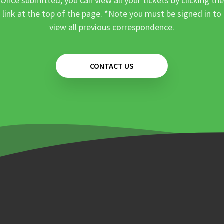
Once submitted, you can view all your tickets by clicking the
link at the top of the page. *Note you must be signed in to
view all previous correspondence.
CONTACT US