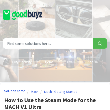
Skip to main content
Eufy Security
Hema
Livall
Nebula
Solution home
Mach
Mach - Getting Started
How to Use the Steam Mode for the
MACH V1 Ultra