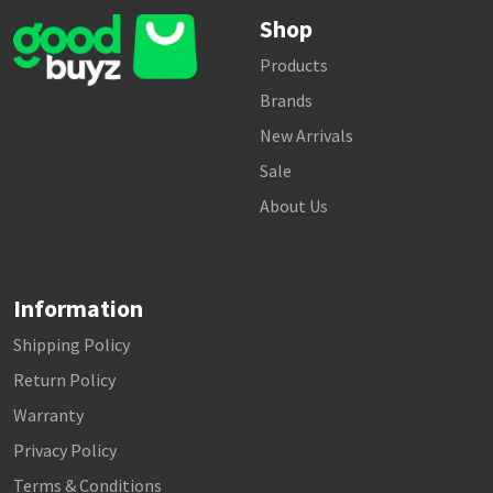
Shop
Products
Brands
New Arrivals
Sale
About Us
Information
Shipping Policy
Return Policy
Warranty
Privacy Policy
Terms & Conditions