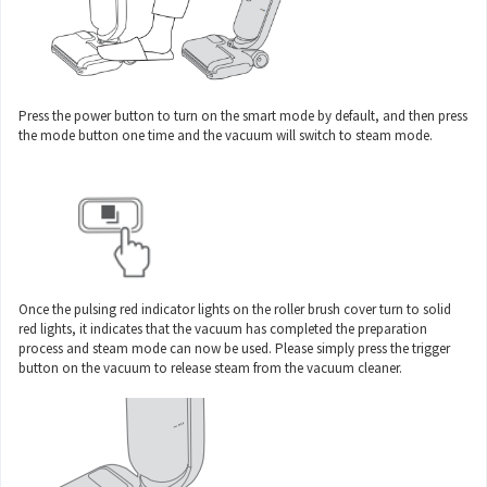
Press the power button to turn on the smart mode by default, and then press
the mode button one time and the vacuum will switch to steam mode.
Once the pulsing red indicator lights on the roller brush cover turn to solid
red lights, it indicates that the vacuum has completed the preparation
process and steam mode can now be used. Please simply press the trigger
button on the vacuum to release steam from the vacuum cleaner.