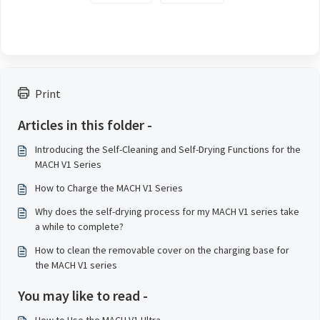
Print
Articles in this folder -
Introducing the Self-Cleaning and Self-Drying Functions for the
MACH V1 Series
How to Charge the MACH V1 Series
Why does the self-drying process for my MACH V1 series take
a while to complete?
How to clean the removable cover on the charging base for
the MACH V1 series
You may like to read -