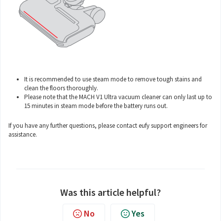
It is recommended to use steam mode to remove tough stains and
clean the floors thoroughly.
Please note that the MACH V1 Ultra vacuum cleaner can only last up to
15 minutes in steam mode before the battery runs out.
If you have any further questions, please contact
eufy support engineers
for
assistance.
Was this article helpful?
No
Yes