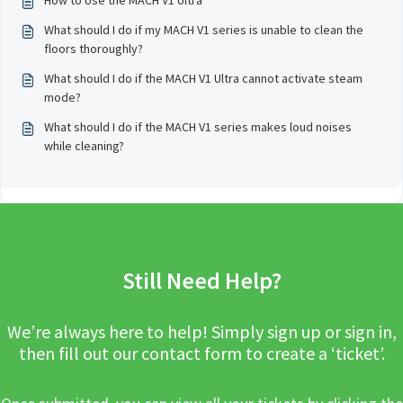
How to Use the MACH V1 Ultra
What should I do if my MACH V1 series is unable to clean the
floors thoroughly?
What should I do if the MACH V1 Ultra cannot activate steam
mode?
What should I do if the MACH V1 series makes loud noises
while cleaning?
Still Need Help?
We’re always here to help! Simply sign up or sign in,
then fill out our contact form to create a ‘ticket’.