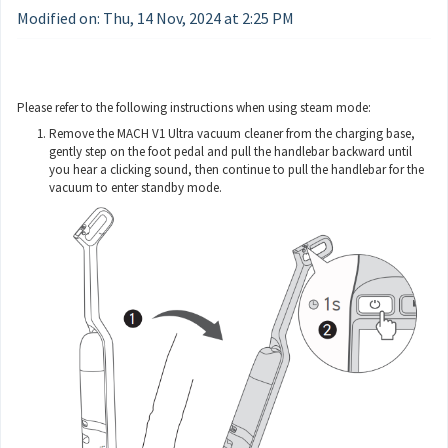
Modified on: Thu, 14 Nov, 2024 at 2:25 PM
Please refer to the following instructions when using steam mode:
Remove the MACH V1 Ultra vacuum cleaner from the charging base,
gently step on the foot pedal and pull the handlebar backward until
you hear a clicking sound, then continue to pull the handlebar for the
vacuum to enter standby mode.