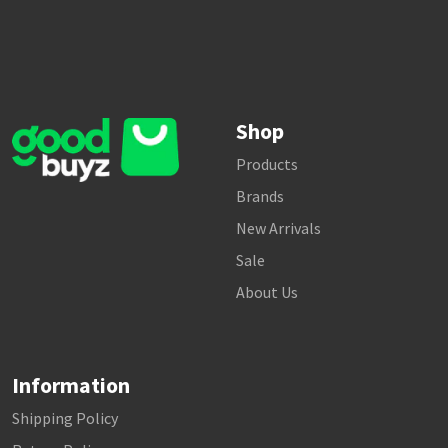
Shop
Products
Brands
New Arrivals
Sale
About Us
Information
Shipping Policy