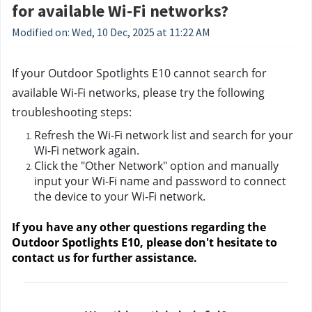
for available Wi-Fi networks?
Modified on: Wed, 10 Dec, 2025 at 11:22 AM
If your Outdoor Spotlights E10 cannot search for 
available Wi-Fi networks, please try the following 
troubleshooting steps:
Refresh the Wi-Fi network list and search for your 
Wi-Fi network again.
Click the "Other Network" option and manually 
input your Wi-Fi name and password to connect 
the device to your Wi-Fi network. 
If you have any other questions regarding the 
Outdoor Spotlights E10, please don't hesitate to 
contact us
 for further assistance.