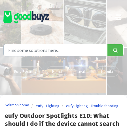
Skip to main content
Eufy Security
Hema
Livall
Nebula
Solution home
eufy - Lighting
eufy Lighting - Troubleshooting
eufy Outdoor Spotlights E10: What
should I do if the device cannot search