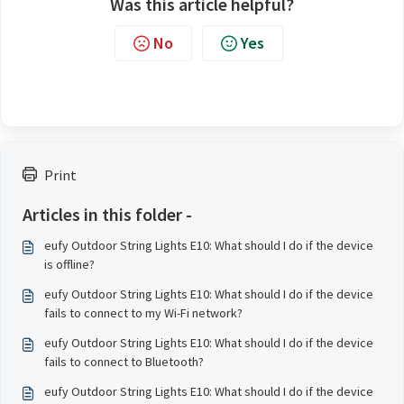
Was this article helpful?
No
Yes
Print
Articles in this folder -
eufy Outdoor String Lights E10: What should I do if the device
is offline?
eufy Outdoor String Lights E10: What should I do if the device
fails to connect to my Wi-Fi network?
eufy Outdoor String Lights E10: What should I do if the device
fails to connect to Bluetooth?
eufy Outdoor String Lights E10: What should I do if the device