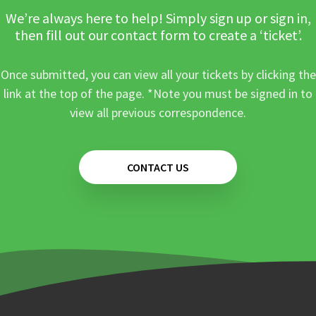
We’re always here to help! Simply sign up or sign in,
then fill out our contact form to create a ‘ticket’.
Once submitted, you can view all your tickets by clicking the
link at the top of the page. *Note you must be signed in to
view all previous correspondence.
CONTACT US