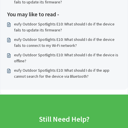
fails to update its firmware?
You may like to read -
eufy Outdoor Spotlights E10: What should I do if the device
fails to update its firmware?
eufy Outdoor Spotlights E10: What should I do if the device
fails to connect to my Wi-Fi network?
eufy Outdoor Spotlights E10: What should I do if the device is
offline?
eufy Outdoor Spotlights E10: What should I do if the app
cannot search for the device via Bluetooth?
Still Need Help?