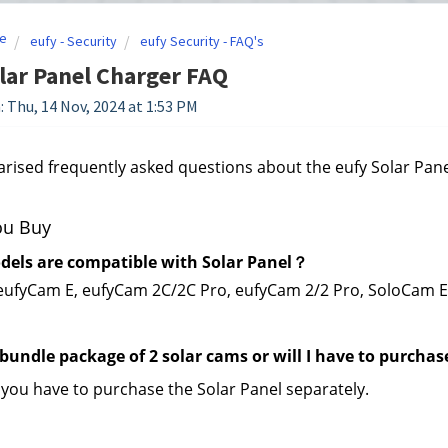
e
eufy - Security
eufy Security - FAQ's
lar Panel Charger FAQ
: Thu, 14 Nov, 2024 at 1:53 PM
sed frequently asked questions about the eufy Solar Pane
ou Buy
els are compatible with Solar Panel？
eufyCam E, eufyCam 2C/2C Pro, eufyCam 2/2 Pro, SoloCam 
 bundle package of 2 solar cams or will I have to purchas
 you have to purchase the Solar Panel separately.