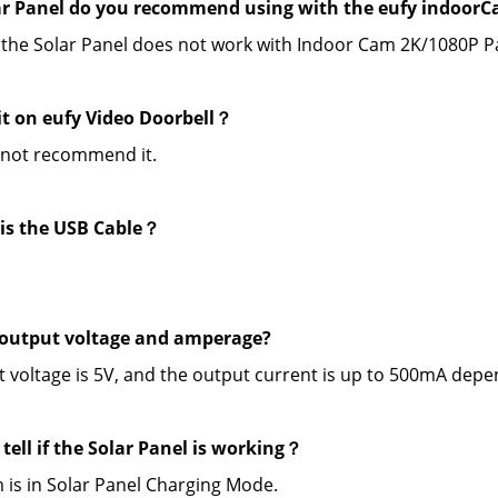
r Panel do you recommend using with the eufy indoorCa
 the Solar Panel does not work with Indoor Cam 2K/1080P Pa
 it on eufy Video Doorbell？
 not recommend it.
is the USB Cable？
output voltage and amperage?
 voltage is 5V, and the output current is up to 500mA depe
tell if the Solar Panel is working？
 is in Solar Panel Charging Mode.