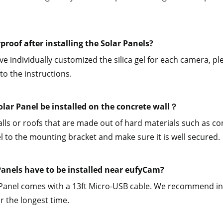
rproof after installing the Solar Panels?
e individually customized the silica gel for each camera, plea
to the instructions.
olar Panel be installed on the concrete wall？
alls or roofs that are made out of hard materials such as conc
l to the mounting bracket and make sure it is well secured.
Panels have to be installed near eufyCam?
Panel comes with a 13ft Micro-USB cable. We recommend inst
or the longest time.