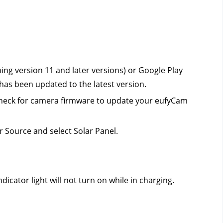
ng version 11 and later versions) or Google Play 
 has been updated to the latest version.
 Check for camera firmware to update your eufyCam 
 Source and select Solar Panel.
icator light will not turn on while in charging.