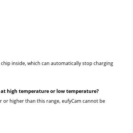
hip inside, which can automatically stop charging 
s at high temperature or low temperature?
 or higher than this range, eufyCam cannot be 