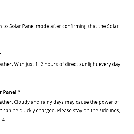
to Solar Panel mode after confirming that the Solar 
？
er. With just 1~2 hours of direct sunlight every day, 
ar Panel？
ather. Cloudy and rainy days may cause the power of 
t can be quickly charged. Please stay on the sidelines, 
me.