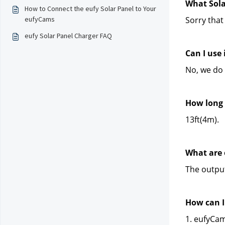
What Sola
How to Connect the eufy Solar Panel to Your
eufyCams
Sorry that
eufy Solar Panel Charger FAQ
Can I use
No, we do
How long 
13ft(4m).
What are 
The output
How can I 
1. eufyCam