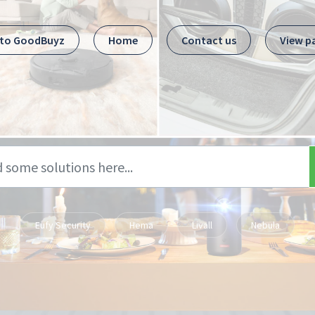
 to GoodBuyz
Home
Contact us
View p
Eufy Security
Hema
Livall
Nebula