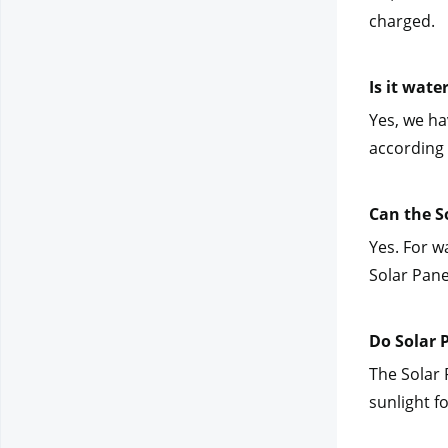
charged.
Is it wate
Yes, we hav
according 
Can the S
Yes. For w
Solar Pane
Do Solar 
The Solar 
sunlight f