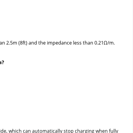
han 2.5m (8ft) and the impedance less than 0.21Ω/m.
a?
e, which can automatically stop charging when fully 