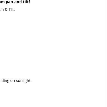
m pan-and-tilt?
n & Tilt.
nding on sunlight.