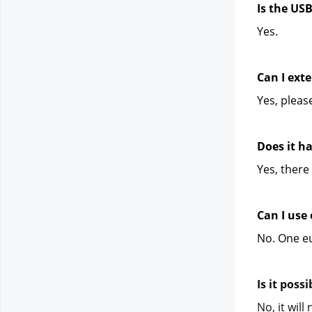
Is the US
Yes.
Can I exte
Yes, pleas
Does it h
Yes, there 
Can I use
No. One eu
Is it poss
No, it wil