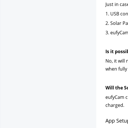
Just in ca
1. USB con
2. Solar P
3. eufyCam
Is it poss
No, it wil
when fully
Will the 
eufyCam ch
charged.
App Setu