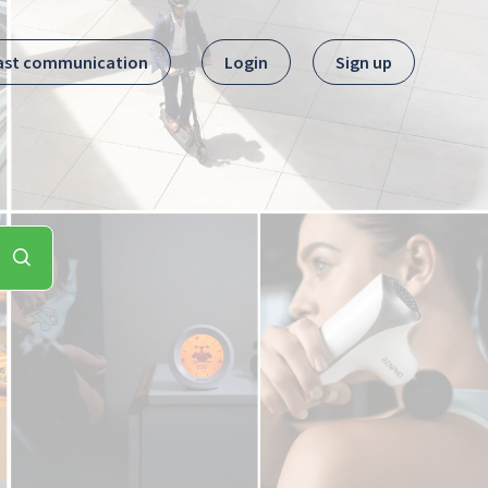
ast communication
Login
Sign up