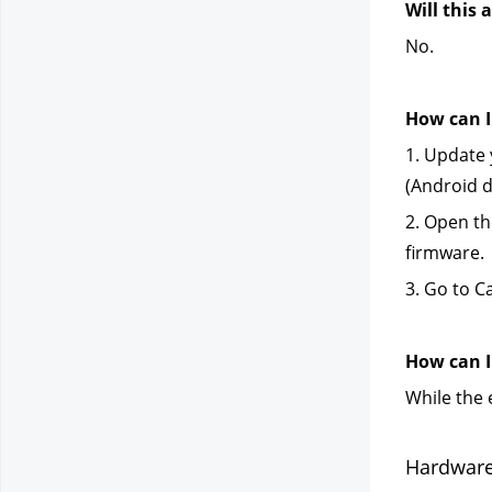
Will this
No.
How can I
1. Update 
(Android d
2. Open th
firmware.
3. Go to C
How can I 
While the 
Hardware 