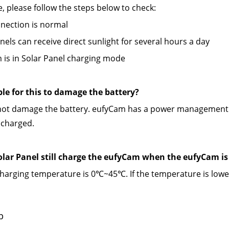
se, please follow the steps below to check:
nection is normal
anels can receive direct sunlight for several hours a day
 is in Solar Panel charging mode
ible for this to damage the battery? 
l not damage the battery. eufyCam has a power management c
 charged.
Solar Panel still charge the eufyCam when the eufyCam i
arging temperature is 0℃~45℃. If the temperature is lower
p