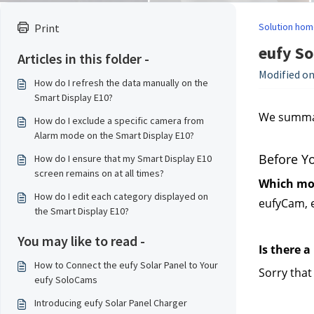
Solution hom
Print
eufy So
Articles in this folder -
Modified on
How do I refresh the data manually on the
Smart Display E10?
We summari
How do I exclude a specific camera from
Alarm mode on the Smart Display E10?
Before Y
How do I ensure that my Smart Display E10
screen remains on at all times?
Which mod
How do I edit each category displayed on
eufyCam, 
the Smart Display E10?
You may like to read -
Is there a
How to Connect the eufy Solar Panel to Your
Sorry that
eufy SoloCams
Introducing eufy Solar Panel Charger