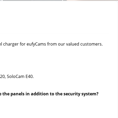
l charger for eufyCams from our valued customers. 
E20, SoloCam E40
.
e the panels in addition to the security system? 