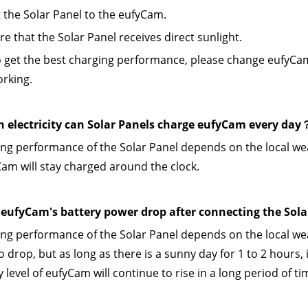
 the Solar Panel to the eufyCam.
re that the Solar Panel receives direct sunlight.
o get the best charging performance, please change eufyCam 
orking.
electricity can Solar Panels charge eufyCam every day
ng performance of the Solar Panel depends on the local weath
am will stay charged around the clock.
eufyCam's battery power drop after connecting the Sol
ng performance of the Solar Panel depends on the local we
 drop, but as long as there is a sunny day for 1 to 2 hours, i
 level of eufyCam will continue to rise in a long period of ti