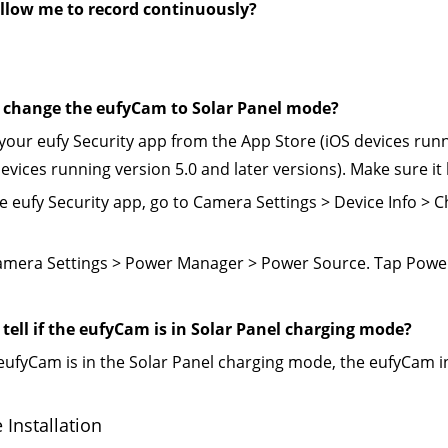
 allow me to record continuously?
 change the eufyCam to Solar Panel mode?
your eufy Security app from the App Store (iOS devices runni
evices running version 5.0 and later versions). Make sure it
e eufy Security app, go to Camera Settings > Device Info >
amera Settings > Power Manager > Power Source. Tap Power
tell if the eufyCam is in Solar Panel charging mode?
eufyCam is in the Solar Panel charging mode, the eufyCam ind
Installation