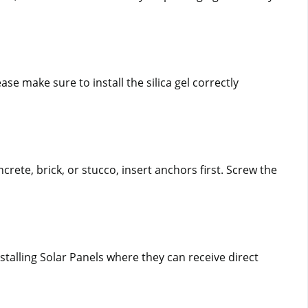
se make sure to install the silica gel correctly 
rete, brick, or stucco, insert anchors first. Screw the 
alling Solar Panels where they can receive direct 