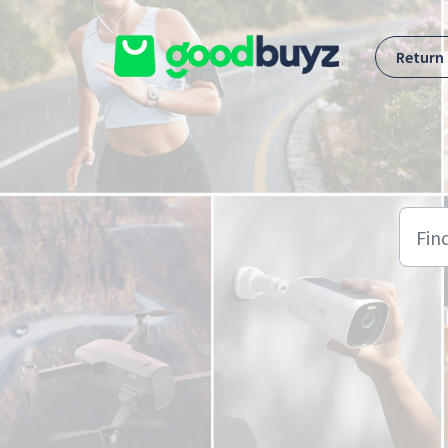
Skip to main content
Return