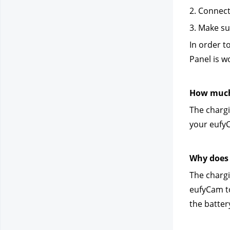
2. Connect
3. Make su
In order t
Panel is w
How much 
The chargi
your eufyC
Why does 
The chargi
eufyCam to
the battery