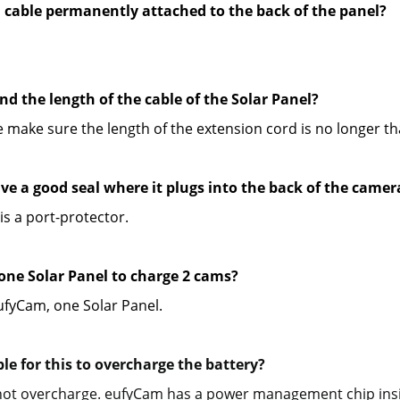
B cable permanently attached to the back of the panel?
nd the length of the cable of the Solar Panel?
e make sure the length of the extension cord is no longer t
ave a good seal where it plugs into the back of the camer
is a port-protector.
 one Solar Panel to charge 2 cams?
fyCam, one Solar Panel.
ible for this to overcharge the battery? 
l not overcharge. eufyCam has a power management chip insid