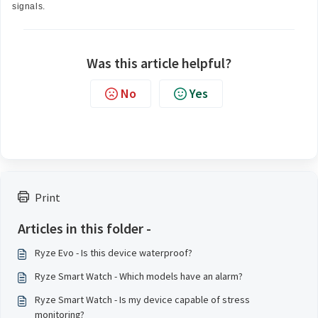
signals.
Was this article helpful?
No
Yes
Print
Articles in this folder -
Ryze Evo - Is this device waterproof?
Ryze Smart Watch - Which models have an alarm?
Ryze Smart Watch - Is my device capable of stress
monitoring?