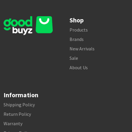
Shop
Products
Brands
New Arrivals
Sale
About Us
Information
Shipping Policy
Return Policy
Warranty