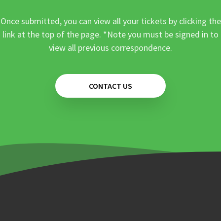
Once submitted, you can view all your tickets by clicking the
link at the top of the page. *Note you must be signed in to
view all previous correspondence.
CONTACT US