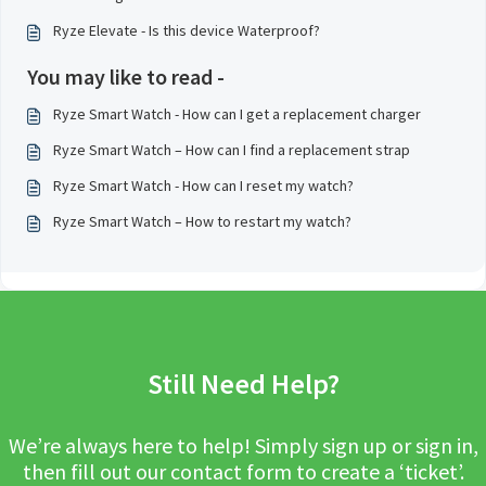
Ryze Elevate - Is this device Waterproof?
You may like to read -
Ryze Smart Watch - How can I get a replacement charger
Ryze Smart Watch – How can I find a replacement strap
Ryze Smart Watch - How can I reset my watch?
Ryze Smart Watch – How to restart my watch?
Still Need Help?
We’re always here to help! Simply sign up or sign in,
then fill out our contact form to create a ‘ticket’.