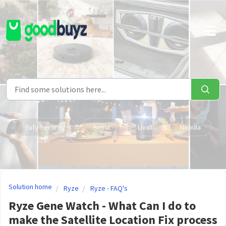
Skip to main content
Eufy Security
Hema
Livall
Nebula
Solution home
Ryze
Ryze - FAQ's
Ryze Gene Watch - What Can I do to
make the Satellite Location Fix process