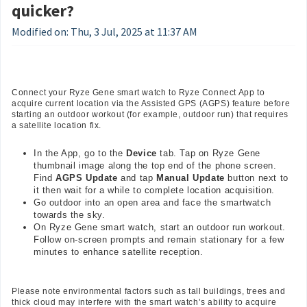
quicker?
Modified on: Thu, 3 Jul, 2025 at 11:37 AM
Connect your Ryze Gene smart watch to Ryze Connect App to
acquire current location via the Assisted GPS (AGPS) feature before
starting an outdoor workout (for example, outdoor run) that requires
a satellite location fix.
In the App, go to the
Device
tab. Tap on Ryze Gene
thumbnail image along the top end of the phone screen.
Find
AGPS Update
and tap
Manual Update
button next to
it then wait for a while to complete location acquisition.
Go outdoor into an open area and face the smartwatch
towards the sky.
On Ryze Gene smart watch, start an outdoor run workout.
Follow on-screen prompts and remain stationary for a few
minutes to enhance satellite reception.
Please note environmental factors such as tall buildings, trees and
thick cloud may interfere with the smart watch’s ability to acquire