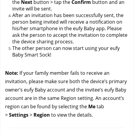
the 
Next
 button > tap the 
Confirm
 button and an 
invite will be sent.
After an invitation has been successfully sent, the 
person being invited will receive a notification on 
his/her smartphone in the eufy Baby app. Please 
ask the person to accept the invitation to complete 
the device sharing process.
The other person can now start using your eufy 
Baby Smart Sock!
Note: 
If your family member fails to receive an 
invitation, please make sure both the device’s primary 
owner’s eufy Baby account and the invitee’s eufy Baby 
account are in the same Region setting. An account’s 
region can be found by selecting the 
Me
 tab 
> 
Settings
 > 
Region
 to view the details.