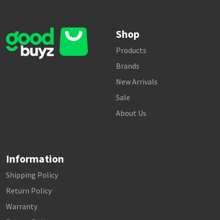
Shop
Products
Brands
New Arrivals
Sale
About Us
Information
Shipping Policy
Return Policy
Warranty