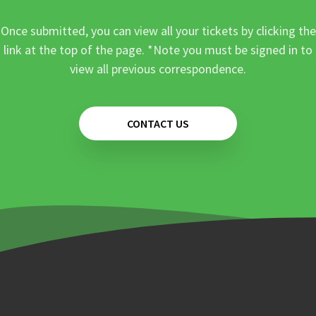
Once submitted, you can view all your tickets by clicking the
link at the top of the page. *Note you must be signed in to
view all previous correspondence.
CONTACT US