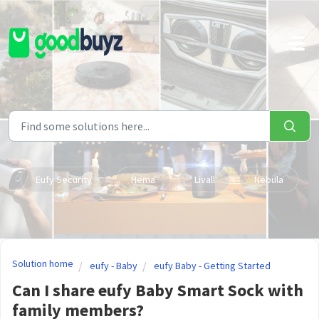
Skip to main content
Eufy Security
Hema
Livall
Nebula
Solution home
eufy - Baby
eufy Baby - Getting Started
Can I share eufy Baby Smart Sock with
family members?