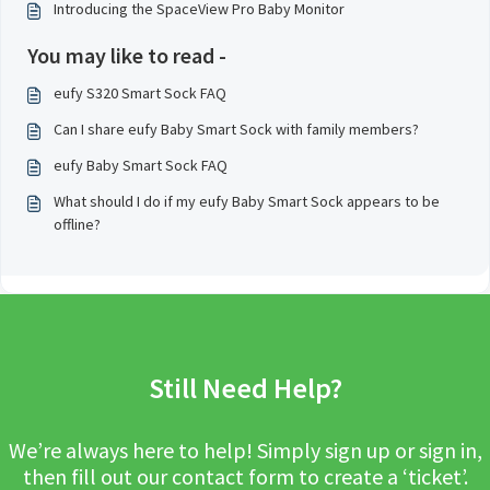
Introducing the SpaceView Pro Baby Monitor
You may like to read -
eufy S320 Smart Sock FAQ
Can I share eufy Baby Smart Sock with family members?
eufy Baby Smart Sock FAQ
What should I do if my eufy Baby Smart Sock appears to be
offline?
Still Need Help?
We’re always here to help! Simply sign up or sign in,
then fill out our contact form to create a ‘ticket’.