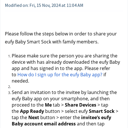
Modified on: Fri, 15 Nov, 2024 at 11:04 AM
Please follow the steps below in order to share your 
eufy Baby Smart Sock with family members.
Please make sure the person you are sharing the 
device with has already downloaded the eufy Baby 
app and has signed in to the app. Please refer 
to 
How do I sign up for the eufy Baby app?
 if 
needed.
Send an invitation to the invitee by launching the 
eufy Baby app on your smartphone, and then 
proceed to the 
Me
 tab > 
Share Devices
 > tap 
the 
App Ready
 button > select eufy 
Smart Sock
 > 
tap the 
Next
 button > enter the 
invitee’s eufy 
Baby account email address
 and then tap 