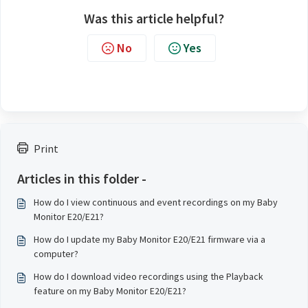
Was this article helpful?
No
Yes
Print
Articles in this folder -
How do I view continuous and event recordings on my Baby
Monitor E20/E21?
How do I update my Baby Monitor E20/E21 firmware via a
computer?
How do I download video recordings using the Playback
feature on my Baby Monitor E20/E21?