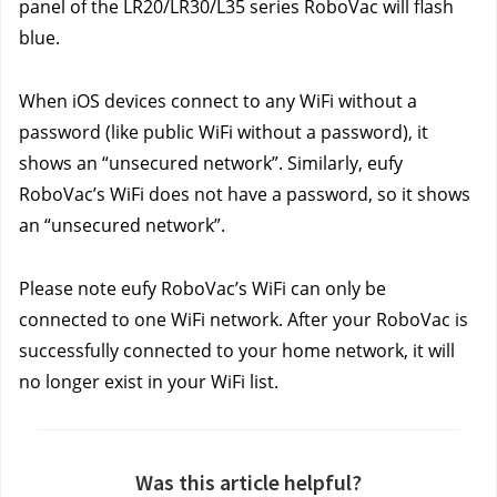
panel of the LR20/LR30/L35 series RoboVac will flash 
blue.
When iOS devices connect to any WiFi without a 
password (like public WiFi without a password), it 
shows an “unsecured network”. Similarly, eufy 
RoboVac’s WiFi does not have a password, so it shows 
an “unsecured network”.
Please note eufy RoboVac’s WiFi can only be 
connected to one WiFi network. After your RoboVac is 
successfully connected to your home network, it will 
no longer exist in your WiFi list.
Was this article helpful?