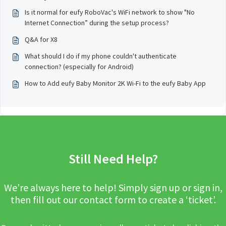
Is it normal for eufy RoboVac's WiFi network to show "No
Internet Connection” during the setup process?
Q&A for X8
What should I do if my phone couldn't authenticate
connection? (especially for Android)
How to Add eufy Baby Monitor 2K Wi-Fi to the eufy Baby App
Still Need Help?
We’re always here to help! Simply sign up or sign in,
then fill out our contact form to create a ‘ticket’.