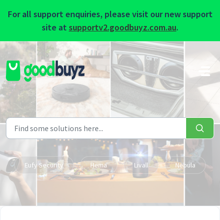
For all support enquiries, please visit our new support
site at
supportv2.goodbuyz.com.au
.
Skip to main content
Eufy Security
Hema
Livall
Nebula