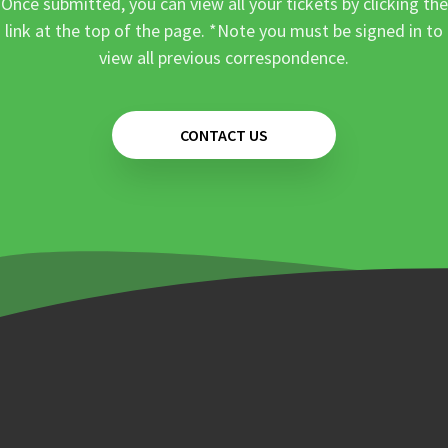
Once submitted, you can view all your tickets by clicking the
link at the top of the page. *Note you must be signed in to
view all previous correspondence.
CONTACT US