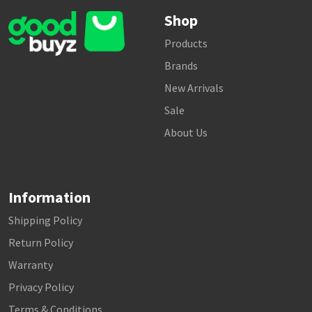
Shop
Products
Brands
New Arrivals
Sale
About Us
Information
Shipping Policy
Return Policy
Warranty
Privacy Policy
Terms & Conditions