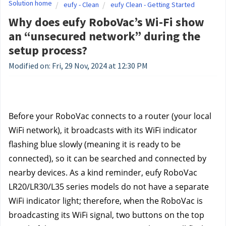
Solution home
eufy - Clean
eufy Clean - Getting Started
Why does eufy RoboVac’s Wi-Fi show
an “unsecured network” during the
setup process?
Modified on: Fri, 29 Nov, 2024 at 12:30 PM
Before your RoboVac connects to a router (your local 
WiFi network), it broadcasts with its WiFi indicator 
flashing blue slowly (meaning it is ready to be 
connected), so it can be searched and connected by 
nearby devices. As a kind reminder, eufy RoboVac 
LR20/LR30/L35 series models do not have a separate 
WiFi indicator light; therefore, when the RoboVac is 
broadcasting its WiFi signal, two buttons on the top 