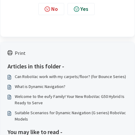
No
Yes
Print
Articles in this folder -
Can RoboVac work with my carpets/floor? (for Bounce Series)
What is Dynamic Navigation?
Welcome to the eufy Family! Your New RoboVac G50 Hybrid Is
Ready to Serve
Suitable Scenarios for Dynamic Navigation (G series) RoboVac
Models
You may like to read -