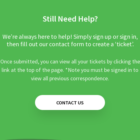
Still Need Help?
We’re always here to help! Simply sign up or sign in,
then fill out our contact form to create a ‘ticket’.
Once submitted, you can view all your tickets by clicking the
link at the top of the page. *Note you must be signed in to
view all previous correspondence.
CONTACT US