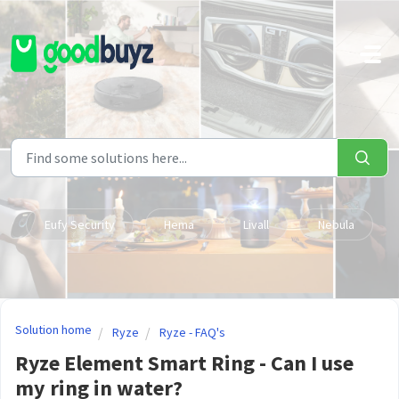
Skip to main content
Eufy Security
Hema
Livall
Nebula
Solution home
Ryze
Ryze - FAQ's
Ryze Element Smart Ring - Can I use
my ring in water?