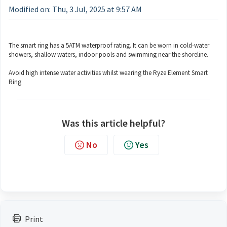
Modified on: Thu, 3 Jul, 2025 at 9:57 AM
The smart ring has a 5ATM waterproof rating. It can be worn in cold-water
showers, shallow waters, indoor pools and swimming near the shoreline.
Avoid high intense water activities whilst wearing the Ryze Element Smart
Ring
Was this article helpful?
No
Yes
Print