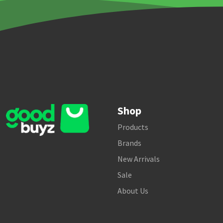
Shop
Products
Brands
New Arrivals
Sale
About Us