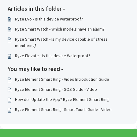
Articles in this folder -
Ryze Evo - Is this device waterproof?
Ryze Smart Watch - Which models have an alarm?
Ryze Smart Watch - Is my device capable of stress
monitoring?
Ryze Elevate - Is this device Waterproof?
You may like to read -
Ryze Element Smart Ring - Video Introduction Guide
Ryze Element Smart Ring - SOS Guide - Video
How do I Update the App? Ryze Element Smart Ring
Ryze Element Smart Ring - Smart Touch Guide - Video