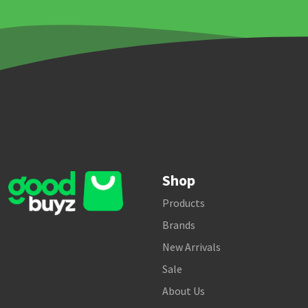
Shop
Products
Brands
New Arrivals
Sale
About Us