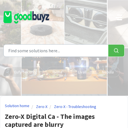
Skip to main content
Eufy Security
Hema
Livall
Nebula
Solution home
Zero-X
Zero-X - Troubleshooting
Zero-X Digital Ca - The images
captured are blurry