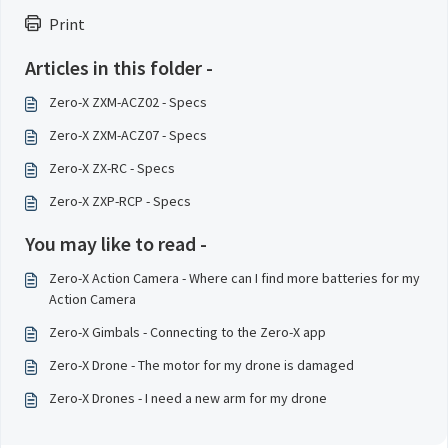
Print
Articles in this folder -
Zero-X ZXM-ACZ02 - Specs
Zero-X ZXM-ACZ07 - Specs
Zero-X ZX-RC - Specs
Zero-X ZXP-RCP - Specs
You may like to read -
Zero-X Action Camera - Where can I find more batteries for my
Action Camera
Zero-X Gimbals - Connecting to the Zero-X app
Zero-X Drone - The motor for my drone is damaged
Zero-X Drones - I need a new arm for my drone