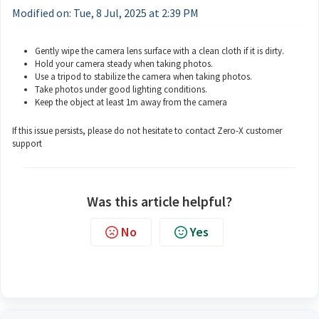
Modified on: Tue, 8 Jul, 2025 at 2:39 PM
Gently wipe the camera lens surface with a clean cloth if it is dirty.
Hold your camera steady when taking photos.
Use a tripod to stabilize the camera when taking photos.
Take photos under good lighting conditions.
Keep the object at least 1m away from the camera
If this issue persists, please do not hesitate to contact Zero-X customer
support
Was this article helpful?
No
Yes