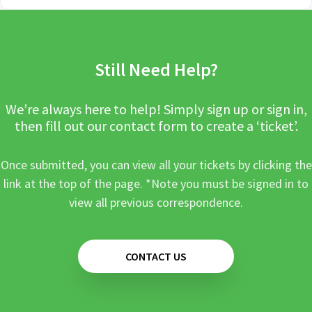
Still Need Help?
We’re always here to help! Simply sign up or sign in,
then fill out our contact form to create a ‘ticket’.
Once submitted, you can view all your tickets by clicking the
link at the top of the page. *Note you must be signed in to
view all previous correspondence.
CONTACT US