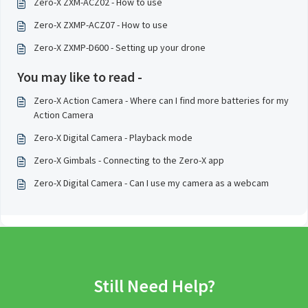
Zero-X ZXM-ACZ02 - How to use
Zero-X ZXMP-ACZ07 - How to use
Zero-X ZXMP-D600 - Setting up your drone
You may like to read -
Zero-X Action Camera - Where can I find more batteries for my
Action Camera
Zero-X Digital Camera - Playback mode
Zero-X Gimbals - Connecting to the Zero-X app
Zero-X Digital Camera - Can I use my camera as a webcam
Still Need Help?