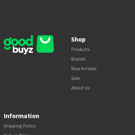
Shop
Products
Brands
New Arrivals
Sale
About Us
Information
Shipping Policy