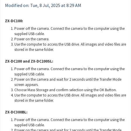
Modified on: Tue, 8 Jul, 2025 at 8:29 AM
ZX-DC100:
Power off the camera. Connect the camera to the computer using the
supplied USB cable.
Power on the camera.
Use the computer to access the USB drive. All images and video files are
stored in the same folder.
ZX-DC200 and ZX-DC200SL:
Power off the camera. Connect the camera to the computer using the
supplied USB cable.
Power on the camera and wait for 2 seconds until the Transfer Mode
screen appears.
Choose Mass Storage and confirm selection using the OK Button.
Use the computer to access the USB drive. All images and video files are
stored in the same folder.
ZX-DC300BL:
Power off the camera. Connect the camera to the computer using the
supplied USB cable.
Power on the camera and wait for 2 seconds until the Transfer Mode