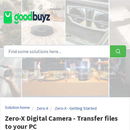
Skip to main content
Eufy Security
Hema
Livall
Nebula
Solution home
Zero-X
Zero-X - Getting Started
Zero-X Digital Camera - Transfer files
to your PC