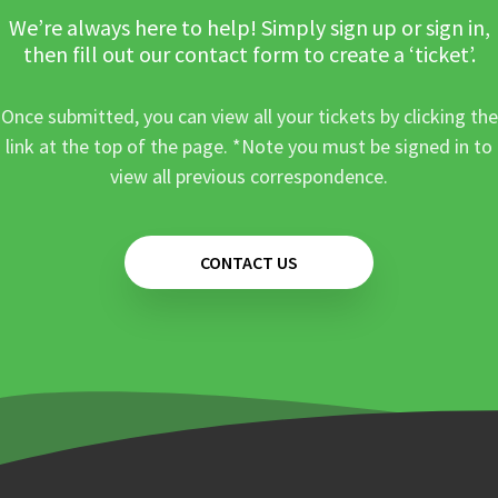
We’re always here to help! Simply sign up or sign in,
then fill out our contact form to create a ‘ticket’.
Once submitted, you can view all your tickets by clicking the
link at the top of the page. *Note you must be signed in to
view all previous correspondence.
CONTACT US