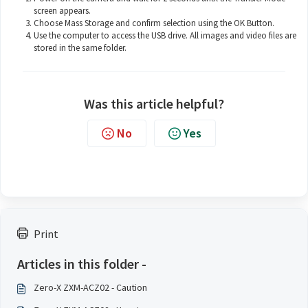
screen appears.
Choose Mass Storage and confirm selection using the OK Button.
Use the computer to access the USB drive. All images and video files are
stored in the same folder.
Was this article helpful?
No
Yes
Print
Articles in this folder -
Zero-X ZXM-ACZ02 - Caution