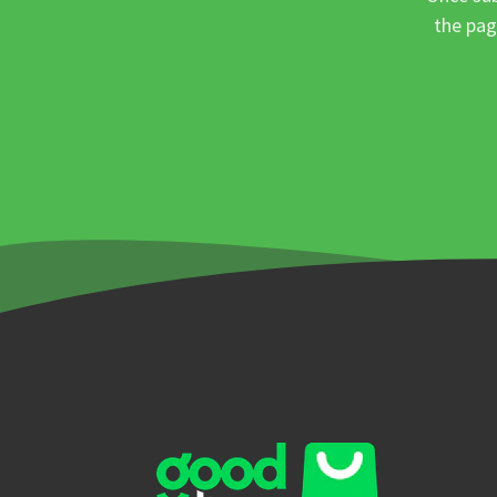
the pag