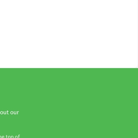
 out our
he top of