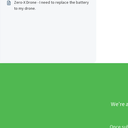
Zero-X Drone - I need to replace the battery
to my drone.
We’re a
Once sub