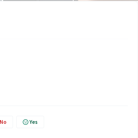
No
Yes