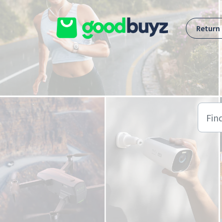
Skip to main content
Return