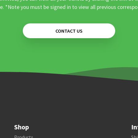
e. *Note you must be signed in to view all previous corresp
CONTACT US
Shop
In
Products
Shi