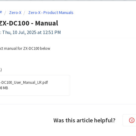
e
Zero-X
Zero-X - Product Manuals
ZX-DC100 - Manual
: Thu, 10 Jul, 2025 at 12:51 PM
uct manual for ZX-DC100 below
)
-DC100_User_Manual_LR.pdf
08 MB
Was this article helpful?