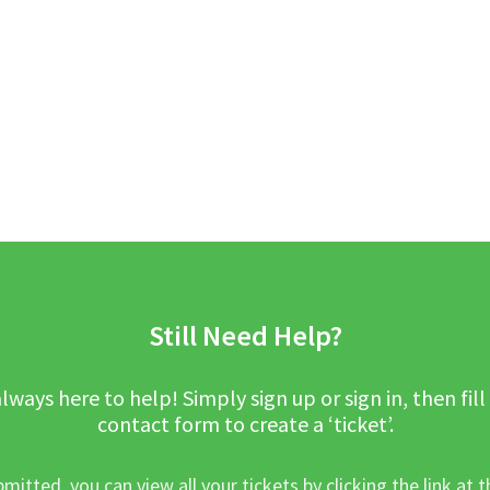
Still Need Help?
lways here to help! Simply sign up or sign in, then fill
contact form to create a ‘ticket’.
mitted, you can view all your tickets by clicking the link at t