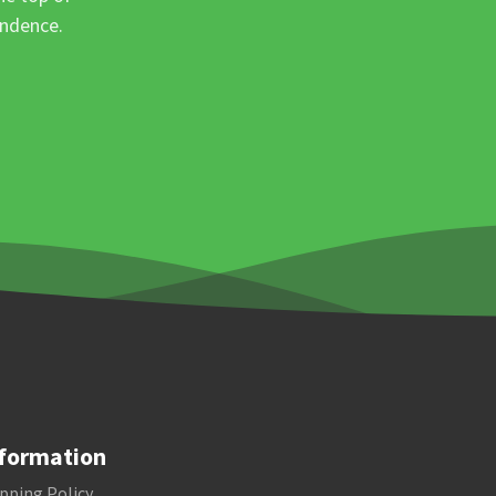
ondence.
formation
pping Policy