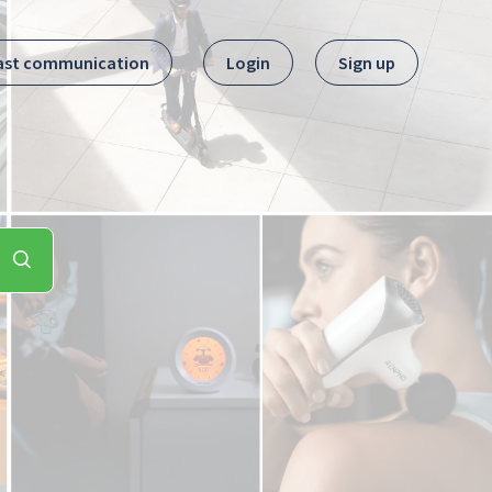
ast communication
Login
Sign up