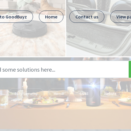
 to GoodBuyz
Home
Contact us
View p
Eufy Security
Hema
Livall
Nebula