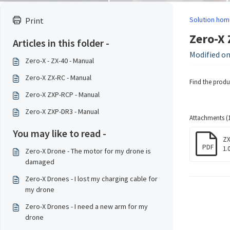
Solution hom
Print
Zero-X 
Articles in this folder -
Modified on
Zero-X - ZX-40 - Manual
Zero-X ZX-RC - Manual
Find the prod
Zero-X ZXP-RCP - Manual
Zero-X ZXP-DR3 - Manual
Attachments (1
You may like to read -
ZX
PDF
1.
Zero-X Drone - The motor for my drone is
damaged
Zero-X Drones - I lost my charging cable for
my drone
Zero-X Drones - I need a new arm for my
drone