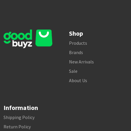
Shop
Products
Brands
New Arrivals
Sale
About Us
Information
Shipping Policy
Return Policy