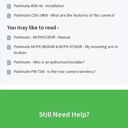
Parkmate RVK-43 - Installation
Parkmate CDD-24KN - What are the features of this camera?
You may like to read -
Parkmate - MCPK972DVR - Manual
Parkmate MCPK-962DVR & MCPK-972DVR - My mounting arm is
broken
Parkmate - Who is an authorised installer?
Parkmate PM-72W - Is the rear camera wireless?
Still Need Help?