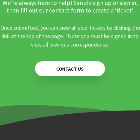
We’re always here to help! Simply sign up or sign in,
then fill out our contact form to create a ‘ticket’.
Once submitted, you can view all your tickets by clicking the
link at the top of the page. *Note you must be signed in to
view all previous correspondence.
CONTACT US