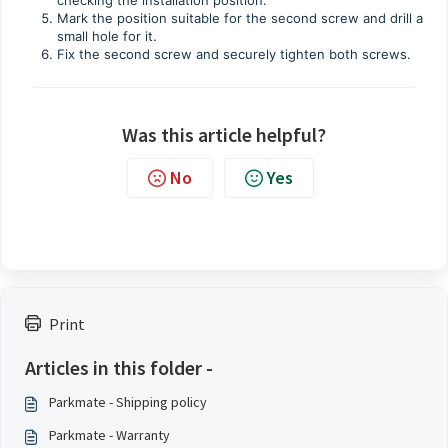
Mark the position suitable for the second screw and drill a
small hole for it.
Fix the second screw and securely tighten both screws.
Was this article helpful?
No
Yes
Print
Articles in this folder -
Parkmate - Shipping policy
Parkmate - Warranty