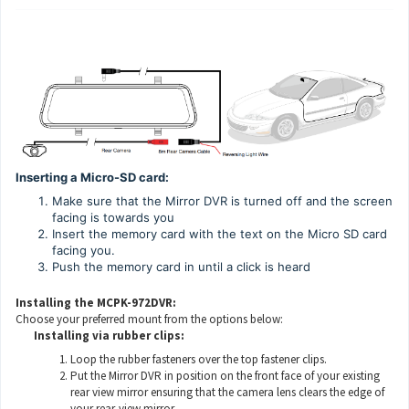
Inserting a Micro-SD card:
Make sure that the Mirror DVR is turned off and the screen
facing is towards you
Insert the memory card with the text on the Micro SD card
facing you.
Push the memory card in until a click is heard
Installing the MCPK-972DVR:
Choose your preferred mount from the options below:
Installing via rubber clips:
Loop the rubber fasteners over the top fastener clips.
Put the Mirror DVR in position on the front face of your existing
rear view mirror ensuring that the camera lens clears the edge of
your rear-view mirror.