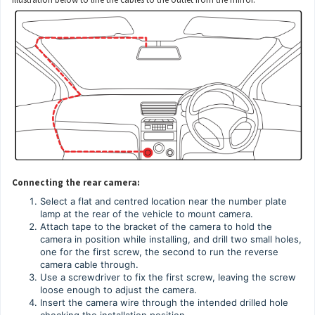
Connecting the rear camera:
Select a flat and centred location near the number plate
lamp at the rear of the vehicle to mount camera.
Attach tape to the bracket of the camera to hold the
camera in position while installing, and drill two small holes,
one for the first screw, the second to run the reverse
camera cable through.
Use a screwdriver to fix the first screw, leaving the screw
loose enough to adjust the camera.
Insert the camera wire through the intended drilled hole
checking the installation position.