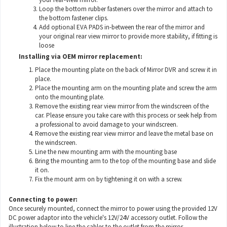
Loop the bottom rubber fasteners over the mirror and attach to
the bottom fastener clips.
Add optional EVA PADS in-between the rear of the mirror and
your original rear view mirror to provide more stability, if fitting is
loose
Installing via OEM mirror replacement:
Place the mounting plate on the back of Mirror DVR and screw it in
place.
Place the mounting arm on the mounting plate and screw the arm
onto the mounting plate.
Remove the existing rear view mirror from the windscreen of the
car. Please ensure you take care with this process or seek help from
a professional to avoid damage to your windscreen.
Remove the existing rear view mirror and leave the metal base on
the windscreen.
Line the new mounting arm with the mounting base
Bring the mounting arm to the top of the mounting base and slide
it on.
Fix the mount arm on by tightening it on with a screw.
Connecting to power:
Once securely mounted, connect the mirror to power using the provided 12V
DC power adaptor into the vehicle's 12V/24V accessory outlet. Follow the
illustration below to line the cables to the outlet from the mirror.