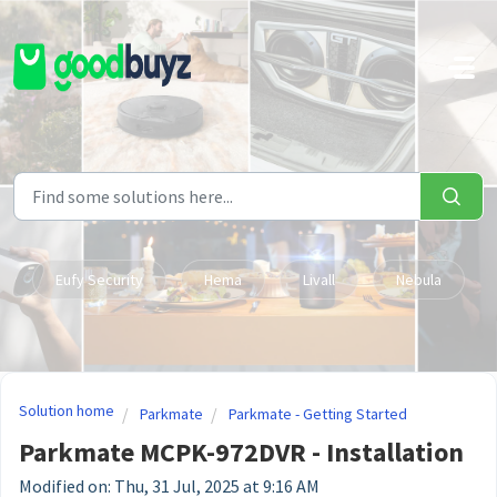
Skip to main content
Eufy Security
Hema
Livall
Nebula
Solution home
Parkmate
Parkmate - Getting Started
Parkmate MCPK-972DVR - Installation
Modified on: Thu, 31 Jul, 2025 at 9:16 AM