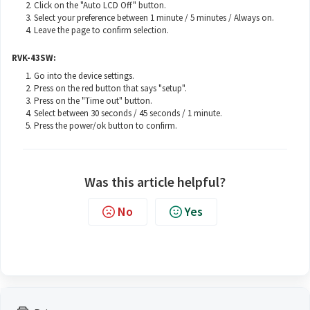
Click on the "Auto LCD Off" button.
Select your preference between 1 minute / 5 minutes / Always on.
Leave the page to confirm selection.
RVK-43SW:
Go into the device settings.
Press on the red button that says "setup".
Press on the "Time out" button.
Select between 30 seconds / 45 seconds / 1 minute.
Press the power/ok button to confirm.
Was this article helpful?
No
Yes