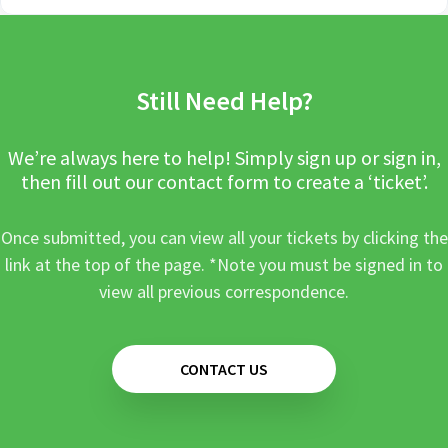
Still Need Help?
We’re always here to help! Simply sign up or sign in,
then fill out our contact form to create a ‘ticket’.
Once submitted, you can view all your tickets by clicking the
link at the top of the page. *Note you must be signed in to
view all previous correspondence.
CONTACT US