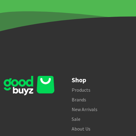
Shop
Products
Brands
New Arrivals
Sale
About Us