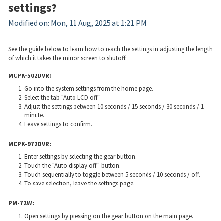
settings?
Modified on: Mon, 11 Aug, 2025 at 1:21 PM
See the guide below to learn how to reach the settings in adjusting the length
of which it takes the mirror screen to shutoff.
MCPK-502DVR:
Go into the system settings from the home page.
Select the tab "Auto LCD off"
Adjust the settings between 10 seconds / 15 seconds / 30 seconds / 1
minute.
Leave settings to confirm.
MCPK-972DVR:
Enter settings by selecting the gear button.
Touch the "Auto display off" button.
Touch sequentially to toggle between 5 seconds / 10 seconds / off.
To save selection, leave the settings page.
PM-72W:
Open settings by pressing on the gear button on the main page.