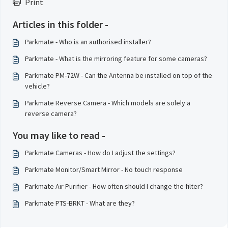
Print
Articles in this folder -
Parkmate - Who is an authorised installer?
Parkmate - What is the mirroring feature for some cameras?
Parkmate PM-72W - Can the Antenna be installed on top of the
vehicle?
Parkmate Reverse Camera - Which models are solely a
reverse camera?
You may like to read -
Parkmate Cameras - How do I adjust the settings?
Parkmate Monitor/Smart Mirror - No touch response
Parkmate Air Purifier - How often should I change the filter?
Parkmate PTS-BRKT - What are they?