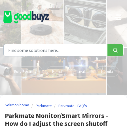
Skip to main content
Eufy Security
Hema
Livall
Nebula
Solution home
Parkmate
Parkmate - FAQ's
Parkmate Monitor/Smart Mirrors -
How do I adjust the screen shutoff