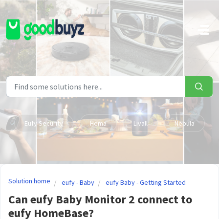
Skip to main content
Eufy Security
Hema
Livall
Nebula
Solution home
eufy - Baby
eufy Baby - Getting Started
Can eufy Baby Monitor 2 connect to
eufy HomeBase?