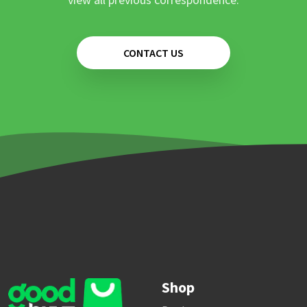
CONTACT US
Shop