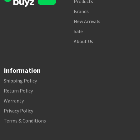
Products
Brands
New Arrivals
Sale
About Us
Information
Shipping Policy
Return Policy
Warranty
Privacy Policy
Terms & Conditions