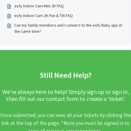
eufy Indoor Cam Mini 2K FAQ
eufy Indoor Cam 2K Pan & Tilt FAQ
Can my family members and I connect to the eufy Baby app at
the same time?
Still Need Help?
We’re always here to help! Simply sign up or sign in,
then fill out our contact form to create a ‘ticket’.
Once submitted, you can view all your tickets by clicking the
link at the top of the page. *Note you must be signed in to
view all previous correspondence.