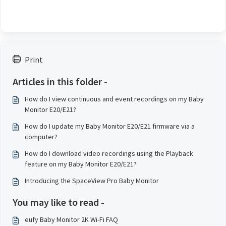
Print
Articles in this folder -
How do I view continuous and event recordings on my Baby
Monitor E20/E21?
How do I update my Baby Monitor E20/E21 firmware via a
computer?
How do I download video recordings using the Playback
feature on my Baby Monitor E20/E21?
Introducing the SpaceView Pro Baby Monitor
You may like to read -
eufy Baby Monitor 2K Wi-Fi FAQ