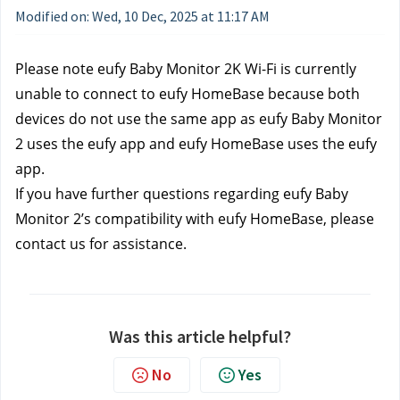
Modified on: Wed, 10 Dec, 2025 at 11:17 AM
Please note eufy Baby Monitor 2K Wi-Fi is currently 
unable to connect to eufy HomeBase because both 
devices do not use the same app as eufy Baby Monitor 
2 uses the eufy app and eufy HomeBase uses the eufy 
app. 
If you have further questions regarding eufy Baby 
Monitor 2’s compatibility with eufy HomeBase, please 
contact us
for assistance.
Was this article helpful?
No
Yes