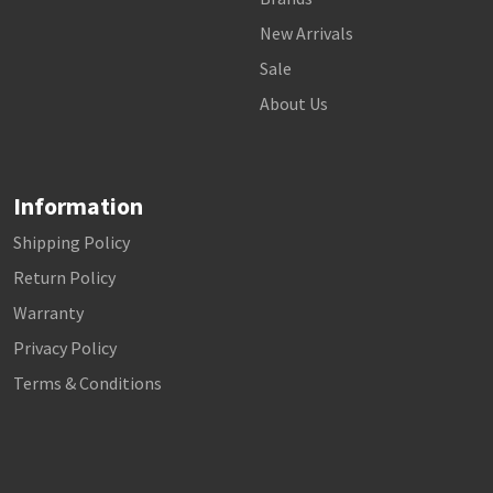
New Arrivals
Sale
About Us
Information
Shipping Policy
Return Policy
Warranty
Privacy Policy
Terms & Conditions