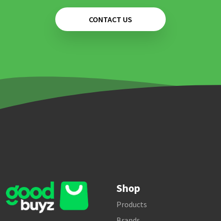
CONTACT US
Shop
Products
Brands