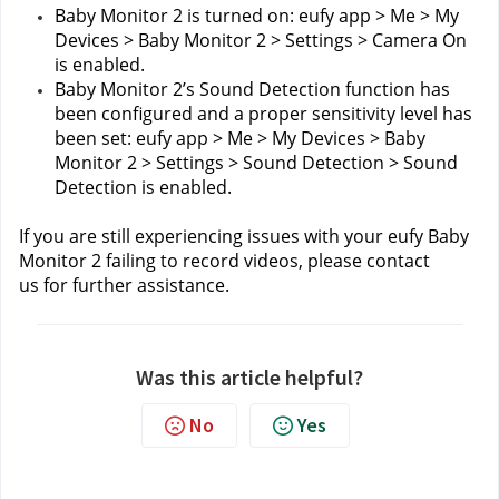
Baby Monitor 2 is turned on: eufy app > Me > My 
Devices > Baby Monitor 2 > Settings > Camera On 
is enabled.
Baby Monitor 2’s Sound Detection function has 
been configured and a proper sensitivity level has 
been set: eufy app > Me > My Devices > Baby 
Monitor 2 > Settings > Sound Detection > Sound 
Detection is enabled.
If you are still experiencing issues with your eufy Baby 
Monitor 2 failing to record videos, please contact 
us
for further assistance.
Was this article helpful?
No
Yes