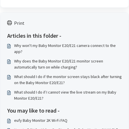
Print
Articles in this folder -
Why won't my Baby Monitor E20/E21 camera connect to the
app?
Why does the Baby Monitor E20/E21 monitor screen
automatically turn on while charging?
What should I do if the monitor screen stays black after turning
on the Baby Monitor E20/E21?
What should I do if I cannot view the live stream on my Baby
Monitor E20/E21?
You may like to read -
eufy Baby Monitor 2K Wi-Fi FAQ