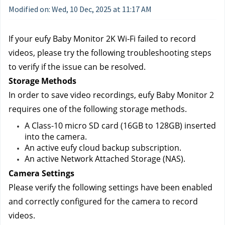
Modified on: Wed, 10 Dec, 2025 at 11:17 AM
If your eufy Baby Monitor 2K Wi-Fi failed to record 
videos, please try the following troubleshooting steps 
to verify if the issue can be resolved.
Storage Methods
In order to save video recordings, eufy Baby Monitor 2 
requires one of the following storage methods.
A Class-10 micro SD card (16GB to 128GB) inserted 
into the camera.
An active eufy cloud backup subscription.
An active Network Attached Storage (NAS).
Camera Settings
Please verify the following settings have been enabled 
and correctly configured for the camera to record 
videos.