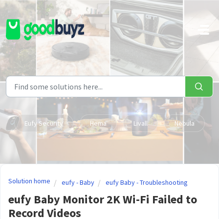
Skip to main content
Eufy Security
Hema
Livall
Nebula
Solution home
eufy - Baby
eufy Baby - Troubleshooting
eufy Baby Monitor 2K Wi-Fi Failed to
Record Videos