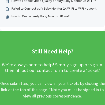
How to Edit the Video Quality of eufy Baby Monitor 2K Wi-Fi？
Failed to Connect eufy Baby Monitor 2K Wi-Fi to WiFi Network
How to Restart eufy Baby Monitor 2K Wi-Fi
Still Need Help?
We’re always here to help! Simply sign up or sign in,
then fill out our contact form to create a ‘ticket’.
Once submitted, you can view all your tickets by clicking the
link at the top of the page. *Note you must be signed in to
view all previous correspondence.