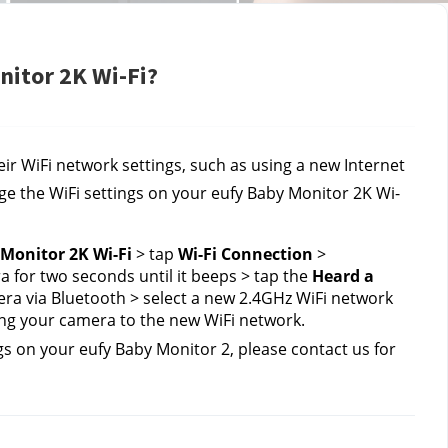
nitor 2K Wi-Fi?
r WiFi network settings, such as using a new Internet 
nge the WiFi settings on your eufy Baby Monitor 2K Wi-
Monitor 2K Wi-Fi
 > tap 
Wi-Fi Connection
 > 
 for two seconds until it beeps > tap the 
Heard a 
ra via Bluetooth > select a new 2.4GHz WiFi network 
ng your camera to the new WiFi network.
gs on your eufy Baby Monitor 2, please contact us
for 