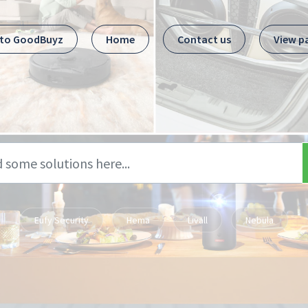
 to GoodBuyz
Home
Contact us
View p
Eufy Security
Hema
Livall
Nebula