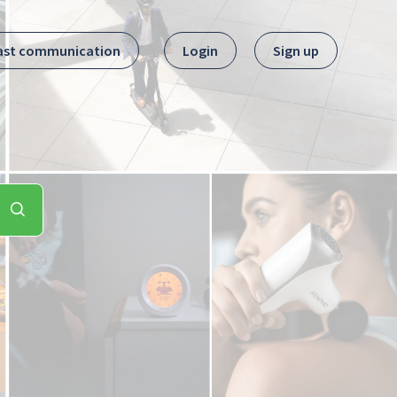
ast communication
Login
Sign up