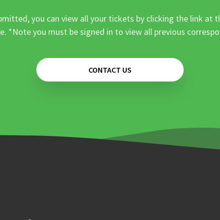
mitted, you can view all your tickets by clicking the link at t
e. *Note you must be signed in to view all previous corresp
CONTACT US