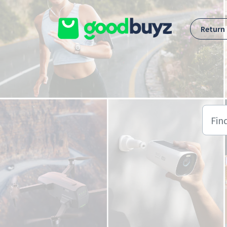
Skip to main content
Return