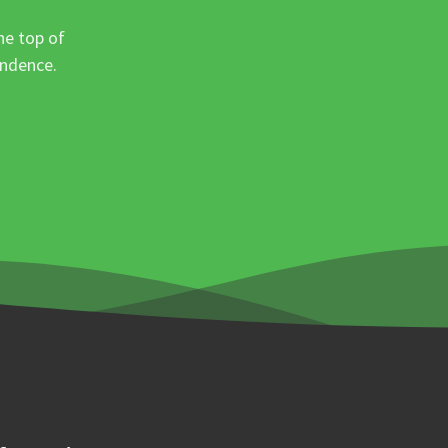
he top of
ondence.