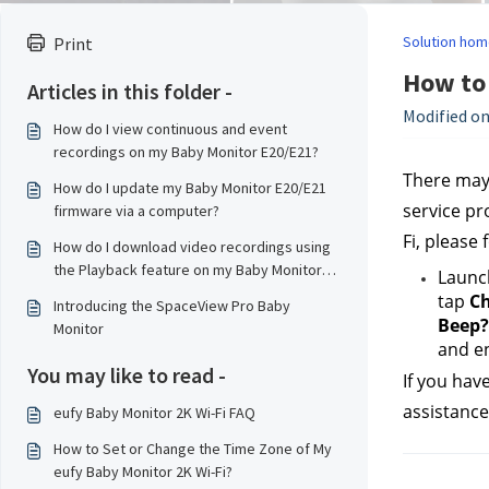
Solution hom
Print
How to 
Articles in this folder -
Modified on
How do I view continuous and event
recordings on my Baby Monitor E20/E21?
There may 
How do I update my Baby Monitor E20/E21
service pr
firmware via a computer?
Fi, please 
How do I download video recordings using
the Playback feature on my Baby Monitor
Launc
E20/E21?
tap 
Ch
Introducing the SpaceView Pro Baby
Beep?
Monitor
and en
You may like to read -
If you hav
assistance
eufy Baby Monitor 2K Wi-Fi FAQ
How to Set or Change the Time Zone of My
eufy Baby Monitor 2K Wi-Fi?