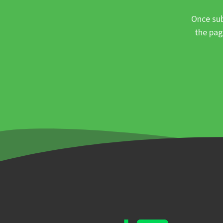
Once sub
the pag