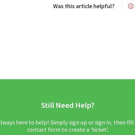
Was this article helpful?
Still Need Help?
lways here to help! Simply sign up or sign in, then fill
contact form to create a ‘ticket’.