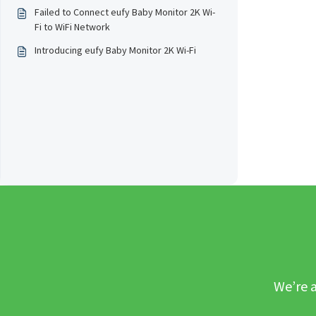
Failed to Connect eufy Baby Monitor 2K Wi-
Fi to WiFi Network
Introducing eufy Baby Monitor 2K Wi-Fi
We’re a