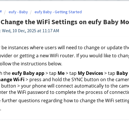
e
eufy - Baby
eufy Baby - Getting Started
Change the WiFi Settings on eufy Baby Mo
: Wed, 10 Dec, 2025 at 11:17 AM
be instances where users will need to change or update thei
ovider or getting a new WiFi router. If you would like to cha
follow the instructions below.
h the 
eufy Baby app
 > tap 
Me
 > tap 
My Devices
 > tap 
Baby 
ange Wi-Fi
 > press and hold the SYNC button on the camera
 button > your phone will connect automatically to the came
ter the WiFi password to complete the process of connecti
e further questions regarding how to change the WiFi settin
.