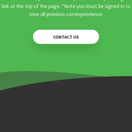
link at the top of the page. *Note you must be signed in to
view all previous correspondence.
CONTACT US