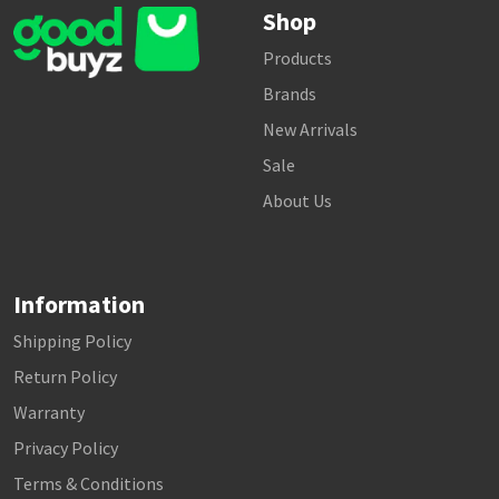
Shop
Products
Brands
New Arrivals
Sale
About Us
Information
Shipping Policy
Return Policy
Warranty
Privacy Policy
Terms & Conditions