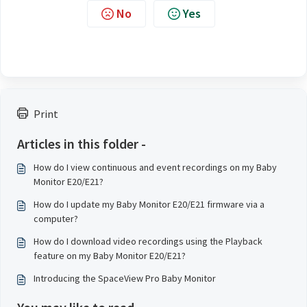
No
Yes
Print
Articles in this folder -
How do I view continuous and event recordings on my Baby
Monitor E20/E21?
How do I update my Baby Monitor E20/E21 firmware via a
computer?
How do I download video recordings using the Playback
feature on my Baby Monitor E20/E21?
Introducing the SpaceView Pro Baby Monitor