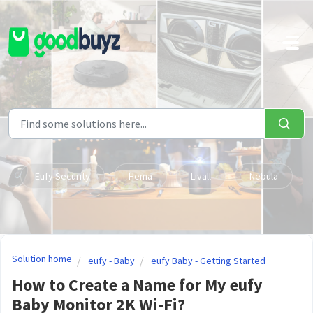
Skip to main content
Eufy Security
Hema
Livall
Nebula
Solution home
eufy - Baby
eufy Baby - Getting Started
How to Create a Name for My eufy
Baby Monitor 2K Wi-Fi?