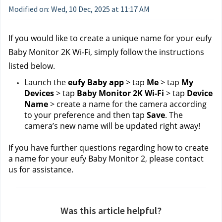
Modified on: Wed, 10 Dec, 2025 at 11:17 AM
If you would like to create a unique name for your eufy 
Baby Monitor 2K Wi-Fi, simply follow the instructions 
listed below.
Launch the 
eufy Baby app
 > tap 
Me
 > tap 
My 
Devices
 > tap 
Baby Monitor 2K Wi-Fi
 > tap 
Device 
Name
 > create a name for the camera according 
to your preference and then tap 
Save
. The 
camera’s new name will be updated right away!
If you have further questions regarding how to create 
a name for your eufy Baby Monitor 2, please contact 
us
for assistance.
Was this article helpful?