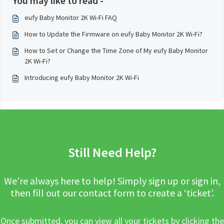
You may like to read -
eufy Baby Monitor 2K Wi-Fi FAQ
How to Update the Firmware on eufy Baby Monitor 2K Wi-Fi?
How to Set or Change the Time Zone of My eufy Baby Monitor
2K Wi-Fi?
Introducing eufy Baby Monitor 2K Wi-Fi
Still Need Help?
We’re always here to help! Simply sign up or sign in,
then fill out our contact form to create a ‘ticket’.
Once submitted, you can view all your tickets by clicking the