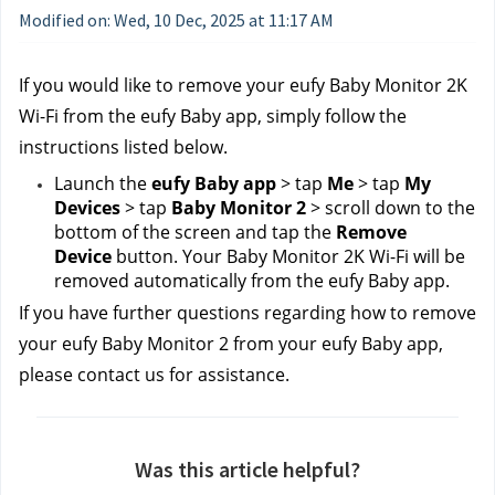
Modified on: Wed, 10 Dec, 2025 at 11:17 AM
If you would like to remove your eufy Baby Monitor 2K 
Wi-Fi from the eufy Baby app, simply follow the 
instructions listed below.
Launch the 
eufy Baby app
 > tap 
Me
 > tap 
My 
Devices
 > tap 
Baby Monitor 2
 > scroll down to the 
bottom of the screen and tap the 
Remove 
Device
 button. Your Baby Monitor 2K Wi-Fi will be 
removed automatically from the eufy Baby app.
If you have further questions regarding how to remove 
your eufy Baby Monitor 2 from your eufy Baby app, 
please contact us
for assistance.
Was this article helpful?