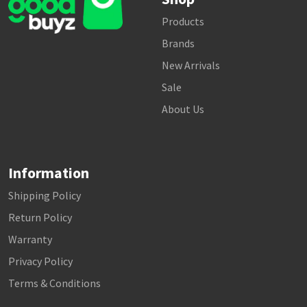
Products
Brands
New Arrivals
Sale
About Us
Information
Shipping Policy
Return Policy
Warranty
Privacy Policy
Terms & Conditions