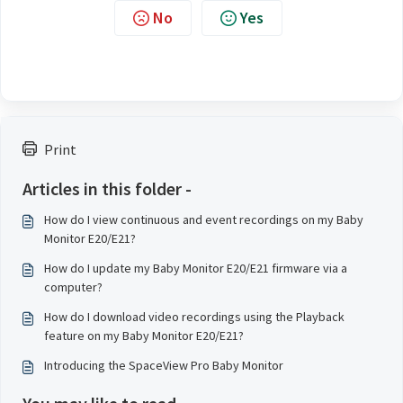
No
Yes
Print
Articles in this folder -
How do I view continuous and event recordings on my Baby
Monitor E20/E21?
How do I update my Baby Monitor E20/E21 firmware via a
computer?
How do I download video recordings using the Playback
feature on my Baby Monitor E20/E21?
Introducing the SpaceView Pro Baby Monitor