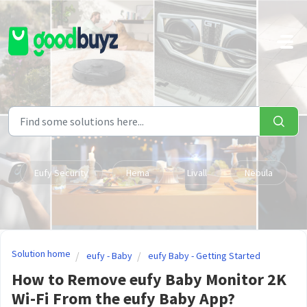
Skip to main content
Eufy Security
Hema
Livall
Nebula
Solution home
eufy - Baby
eufy Baby - Getting Started
How to Remove eufy Baby Monitor 2K
Wi-Fi From the eufy Baby App?