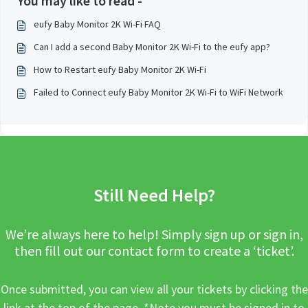
You may like to read -
eufy Baby Monitor 2K Wi-Fi FAQ
Can I add a second Baby Monitor 2K Wi-Fi to the eufy app?
How to Restart eufy Baby Monitor 2K Wi-Fi
Failed to Connect eufy Baby Monitor 2K Wi-Fi to WiFi Network
Still Need Help?
We’re always here to help! Simply sign up or sign in,
then fill out our contact form to create a ‘ticket’.
Once submitted, you can view all your tickets by clicking the
link at the top of the page. *Note you must be signed in to