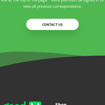
view all previous correspondence.
CONTACT US
Shop