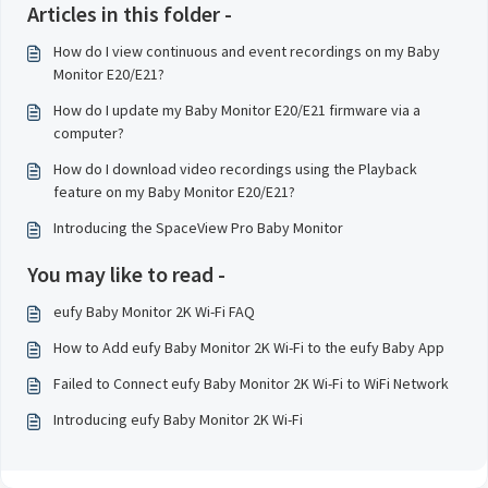
Articles in this folder -
How do I view continuous and event recordings on my Baby
Monitor E20/E21?
How do I update my Baby Monitor E20/E21 firmware via a
computer?
How do I download video recordings using the Playback
feature on my Baby Monitor E20/E21?
Introducing the SpaceView Pro Baby Monitor
You may like to read -
eufy Baby Monitor 2K Wi-Fi FAQ
How to Add eufy Baby Monitor 2K Wi-Fi to the eufy Baby App
Failed to Connect eufy Baby Monitor 2K Wi-Fi to WiFi Network
Introducing eufy Baby Monitor 2K Wi-Fi