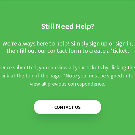
Still Need Help?
We’re always here to help! Simply sign up or sign in,
then fill out our contact form to create a ‘ticket’.
Once submitted, you can view all your tickets by clicking the
link at the top of the page. *Note you must be signed in to
view all previous correspondence.
CONTACT US