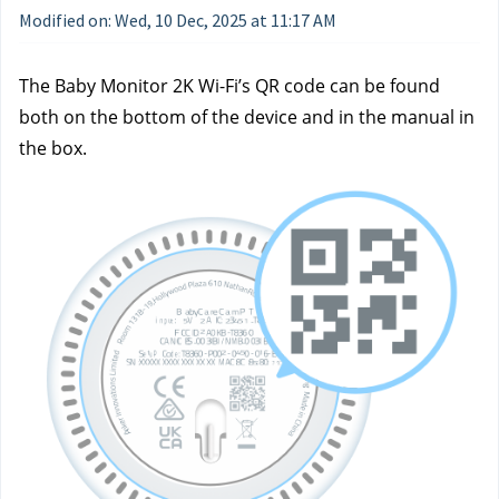
Modified on: Wed, 10 Dec, 2025 at 11:17 AM
The Baby Monitor 2K Wi-Fi’s QR code can be found 
both on the bottom of the device and in the manual in 
the box.