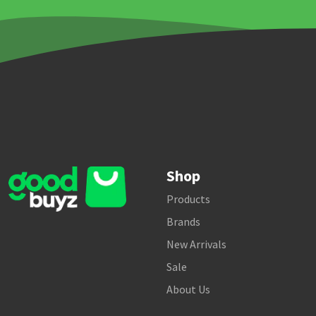
Shop
Products
Brands
New Arrivals
Sale
About Us