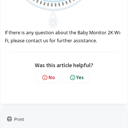
If there is any question about the Baby Monitor 2K Wi-
Fi, please contact us
for further assistance.
Was this article helpful?
No
Yes
Print