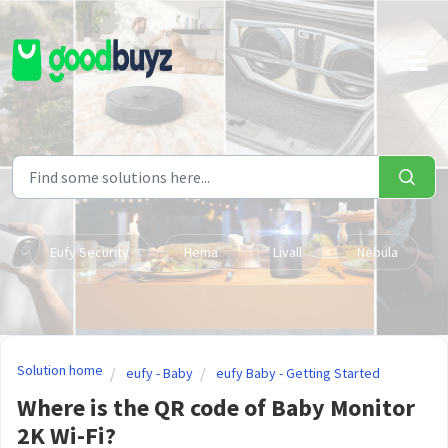
Skip to main content
Eufy Security
Hema
Livall
Nebula
Solution home
eufy - Baby
eufy Baby - Getting Started
Where is the QR code of Baby Monitor
2K Wi-Fi?