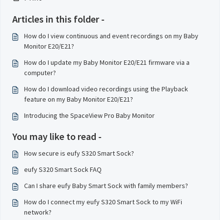
Articles in this folder -
How do I view continuous and event recordings on my Baby
Monitor E20/E21?
How do I update my Baby Monitor E20/E21 firmware via a
computer?
How do I download video recordings using the Playback
feature on my Baby Monitor E20/E21?
Introducing the SpaceView Pro Baby Monitor
You may like to read -
How secure is eufy S320 Smart Sock?
eufy S320 Smart Sock FAQ
Can I share eufy Baby Smart Sock with family members?
How do I connect my eufy S320 Smart Sock to my WiFi
network?