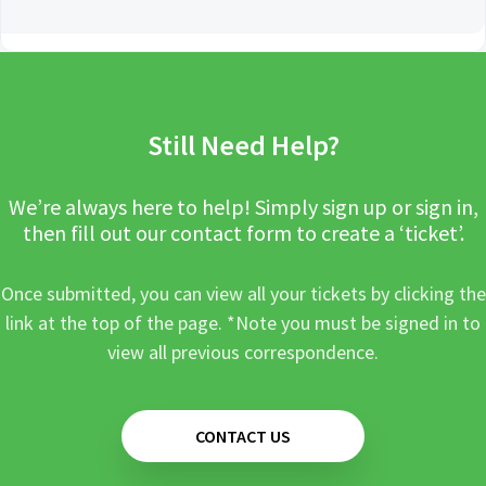
Still Need Help?
We’re always here to help! Simply sign up or sign in,
then fill out our contact form to create a ‘ticket’.
Once submitted, you can view all your tickets by clicking the
link at the top of the page. *Note you must be signed in to
view all previous correspondence.
CONTACT US