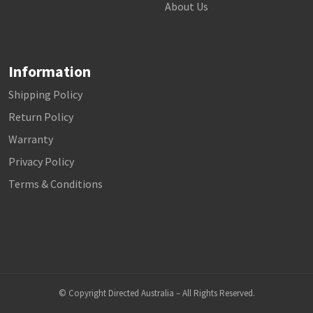
About Us
Information
Shipping Policy
Return Policy
Warranty
Privacy Policy
Terms & Conditions
© Copyright Directed Australia – All Rights Reserved.