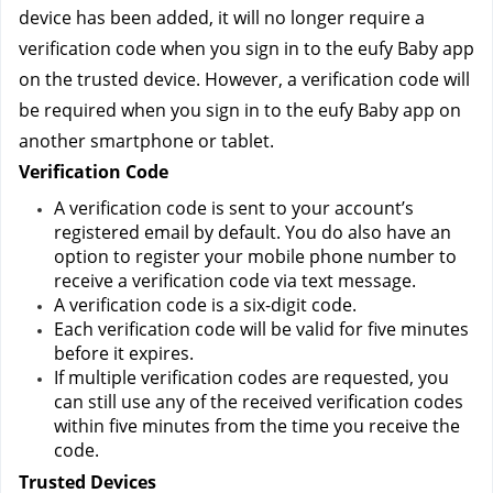
device has been added, it will no longer require a 
verification code when you sign in to the eufy Baby app 
on the trusted device. However, a verification code will 
be required when you sign in to the eufy Baby app on 
another smartphone or tablet.
Verification Code
A verification code is sent to your account’s 
registered email by default. You do also have an 
option to register your mobile phone number to 
receive a verification code via text message.
A verification code is a six-digit code.
Each verification code will be valid for five minutes 
before it expires.
If multiple verification codes are requested, you 
can still use any of the received verification codes 
within five minutes from the time you receive the 
code.
Trusted Devices