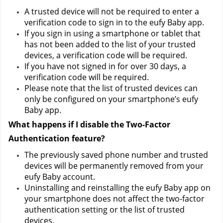
A trusted device will not be required to enter a 
verification code to sign in to the eufy Baby app.
If you sign in using a smartphone or tablet that 
has not been added to the list of your trusted 
devices, a verification code will be required.
If you have not signed in for over 30 days, a 
verification code will be required.
Please note that the list of trusted devices can 
only be configured on your smartphone’s eufy 
Baby app.
What happens if I disable the Two-Factor 
Authentication feature?
The previously saved phone number and trusted 
devices will be permanently removed from your 
eufy Baby account.
Uninstalling and reinstalling the eufy Baby app on 
your smartphone does not affect the two-factor 
authentication setting or the list of trusted 
devices.