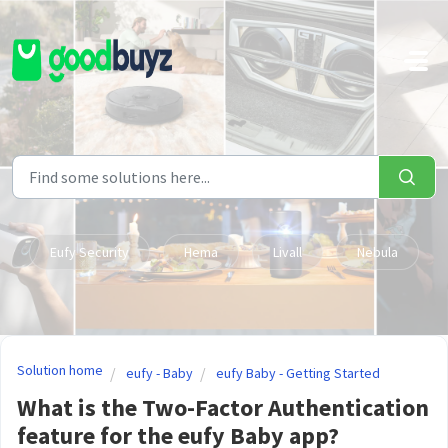
Skip to main content
Eufy Security
Hema
Livall
Nebula
Solution home
eufy - Baby
eufy Baby - Getting Started
What is the Two-Factor Authentication
feature for the eufy Baby app?