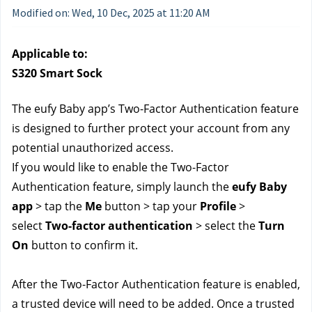
Modified on: Wed, 10 Dec, 2025 at 11:20 AM
Applicable to:
S320 Smart Sock
The eufy Baby app’s Two-Factor Authentication feature 
is designed to further protect your account from any 
potential unauthorized access.
If you would like to enable the Two-Factor 
Authentication feature, simply launch the 
eufy Baby 
app
 > tap the 
Me
 button > tap your 
Profile
 > 
select 
Two-factor authentication
 > select the 
Turn 
On
 button to confirm it.
After the Two-Factor Authentication feature is enabled, 
a trusted device will need to be added. Once a trusted 