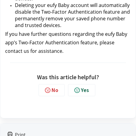
Deleting your eufy Baby account will automatically 
disable the Two-Factor Authentication feature and 
permanently remove your saved phone number 
and trusted devices.
If you have further questions regarding the eufy Baby 
app’s Two-Factor Authentication feature, please 
contact us
for assistance.
Was this article helpful?
No
Yes
Print