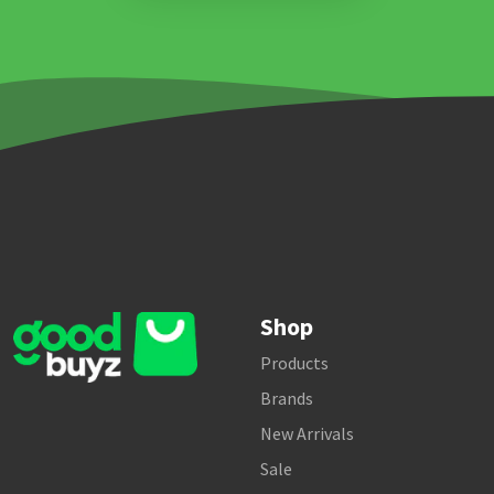
Shop
Products
Brands
New Arrivals
Sale