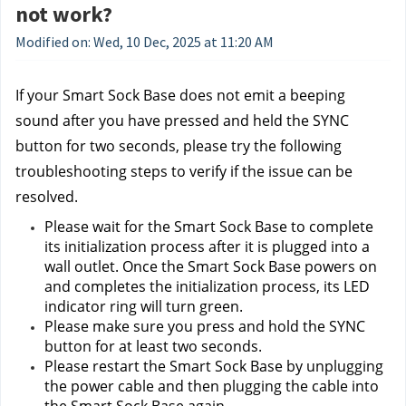
not work?
Modified on: Wed, 10 Dec, 2025 at 11:20 AM
If your Smart Sock Base does not emit a beeping 
sound after you have pressed and held the SYNC 
button for two seconds, please try the following 
troubleshooting steps to verify if the issue can be 
resolved.
Please wait for the Smart Sock Base to complete 
its initialization process after it is plugged into a 
wall outlet. Once the Smart Sock Base powers on 
and completes the initialization process, its LED 
indicator ring will turn green.
Please make sure you press and hold the SYNC 
button for at least two seconds.
Please restart the Smart Sock Base by unplugging 
the power cable and then plugging the cable into 