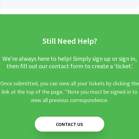
Still Need Help?
We’re always here to help! Simply sign up or sign in,
then fill out our contact form to create a ‘ticket’.
Once submitted, you can view all your tickets by clicking the
link at the top of the page. *Note you must be signed in to
view all previous correspondence.
CONTACT US