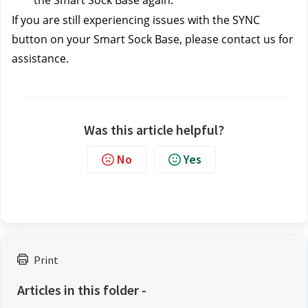
the Smart Sock Base again.
If you are still experiencing issues with the SYNC 
button on your Smart Sock Base, please contact us
for 
assistance.
Was this article helpful?
No
Yes
Print
Articles in this folder -