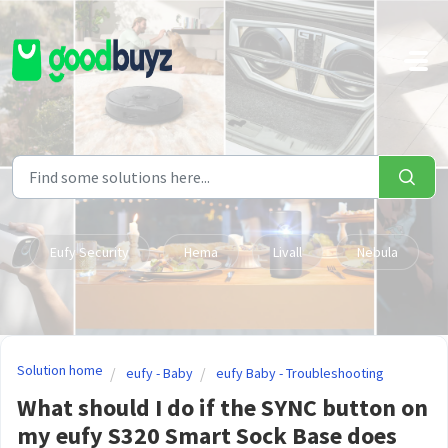
Skip to main content
Eufy Security
Hema
Livall
Nebula
Solution home
eufy - Baby
eufy Baby - Troubleshooting
What should I do if the SYNC button on
my eufy S320 Smart Sock Base does