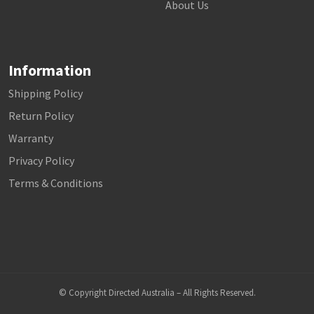
About Us
Information
Shipping Policy
Return Policy
Warranty
Privacy Policy
Terms & Conditions
© Copyright Directed Australia – All Rights Reserved.