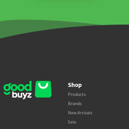
Shop
Products
Brands
New Arrivals
Sale