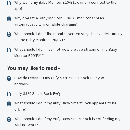
Why won't my Baby Monitor E20/E21 camera connect to the
app?
Why does the Baby Monitor E20/E21 monitor screen
automatically turn on while charging?
What should I do if the monitor screen stays black after turning
on the Baby Monitor E20/E21?
What should I do if I cannot view the live stream on my Baby
Monitor E20/E21?
You may like to read -
How do I connect my eufy S320 Smart Sock to my WiFi
network?
eufy S320 Smart Sock FAQ
What should I do if my eufy Baby Smart Sock appears to be
offline?
What should I do if my eufy Baby Smart Sock is not finding my
WiFi network?