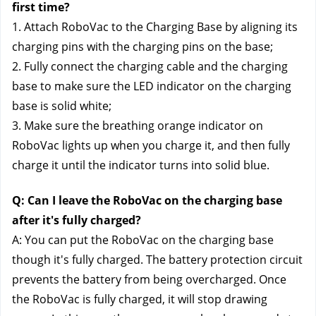
first time?
1. Attach RoboVac to the Charging Base by aligning its 
charging pins with the charging pins on the base;
2. Fully connect the charging cable and the charging 
base to make sure the LED indicator on the charging 
base is solid white;
3. Make sure the breathing orange indicator on 
RoboVac lights up when you charge it, and then fully 
charge it until the indicator turns into solid blue.
Q: Can I leave the RoboVac on the charging base 
after it's fully charged?
A: You can put the RoboVac on the charging base 
though it's fully charged. The battery protection circuit 
prevents the battery from being overcharged. Once 
the RoboVac is fully charged, it will stop drawing 