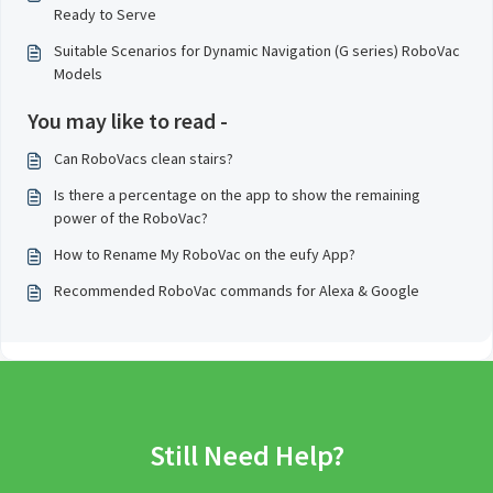
Ready to Serve
Suitable Scenarios for Dynamic Navigation (G series) RoboVac
Models
You may like to read -
Can RoboVacs clean stairs?
Is there a percentage on the app to show the remaining
power of the RoboVac?
How to Rename My RoboVac on the eufy App?
Recommended RoboVac commands for Alexa & Google
Still Need Help?