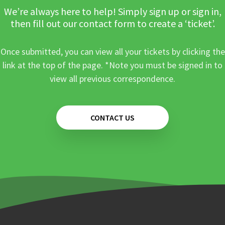
We’re always here to help! Simply sign up or sign in,
then fill out our contact form to create a ‘ticket’.
Once submitted, you can view all your tickets by clicking the
link at the top of the page. *Note you must be signed in to
view all previous correspondence.
CONTACT US