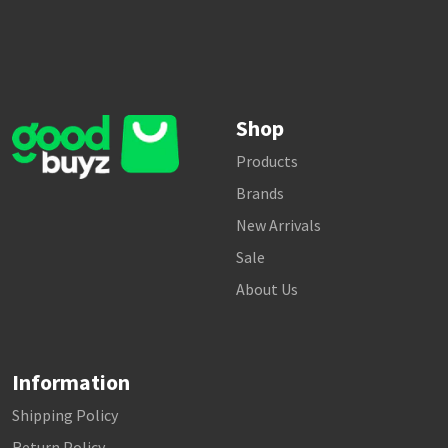
Shop
Products
Brands
New Arrivals
Sale
About Us
Information
Shipping Policy
Return Policy