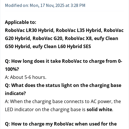
Modified on: Mon, 17 Nov, 2025 at 3:28 PM
Applicable to:
RoboVac LR30 Hybrid, RoboVac L35 Hybrid, RoboVac 
G20 Hybrid, RoboVac G20, RoboVac X8, eufy Clean 
G50 Hybrid, eufy Clean L60 Hybrid SES
Q: How long does it take RoboVac to charge from 0-
100%?
A: About 5-6 hours.
Q: What does the status light on the charging base 
indicate?
A: When the charging base connects to AC power, the 
LED indicator on the charging base is 
solid white
.
Q: How to charge my RoboVac when used for the 