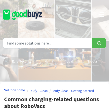
Skip to main content
Eufy Security
Hema
Livall
Nebula
Solution home
eufy - Clean
eufy Clean - Getting Started
Common charging-related questions
about RoboVacs