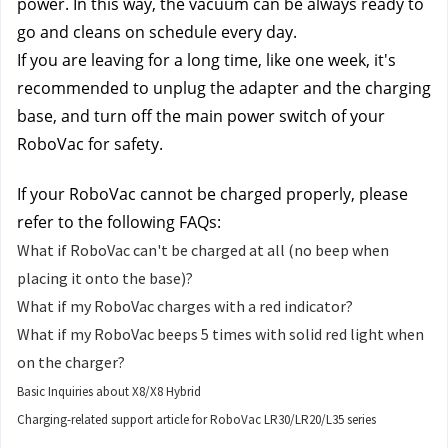
power. In this way, the vacuum can be always ready to 
go and cleans on schedule every day.
If you are leaving for a long time, like one week, it's 
recommended to unplug the adapter and the charging 
base, and turn off the main power switch of your 
RoboVac for safety.
If your RoboVac cannot be charged properly, please 
refer to the following FAQs:
What if RoboVac can't be charged at all (no beep when
placing it onto the base)?
What if my RoboVac charges with a red indicator?
What if my RoboVac beeps 5 times with solid red light when
on the charger?
Basic Inquiries about X8/X8 Hybrid
Charging-related support article for RoboVac LR30/LR20/L35 series