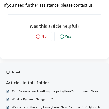
If you need further assistance, please contact us.
Was this article helpful?
No
Yes
Print
Articles in this folder -
Can RoboVac work with my carpets/floor? (for Bounce Series)
What is Dynamic Navigation?
Welcome to the eufy Family! Your New RoboVac G50 Hybrid Is