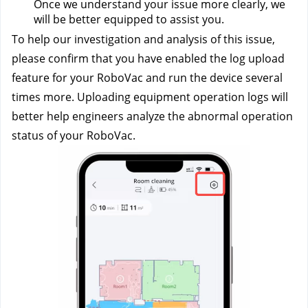
Once we understand your issue more clearly, we 
will be better equipped to assist you.
To help our investigation and analysis of this issue, 
please confirm that you have enabled the log upload 
feature for your RoboVac and run the device several 
times more. Uploading equipment operation logs will 
better help engineers analyze the abnormal operation 
status of your RoboVac.