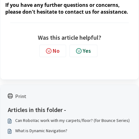
If you have any further questions or concerns, 
please don't hesitate to contact us
 for assistance.
Was this article helpful?
No
Yes
Print
Articles in this folder -
Can RoboVac work with my carpets/floor? (for Bounce Series)
What is Dynamic Navigation?