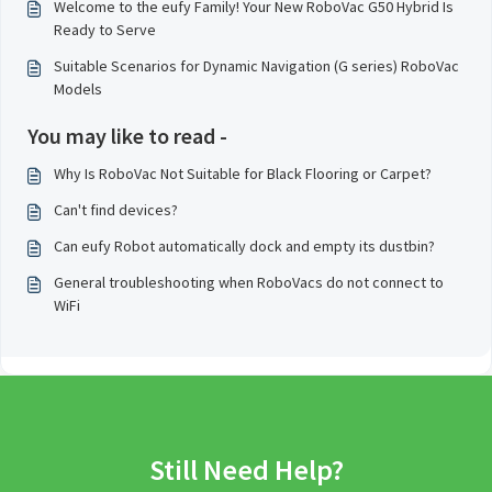
Welcome to the eufy Family! Your New RoboVac G50 Hybrid Is
Ready to Serve
Suitable Scenarios for Dynamic Navigation (G series) RoboVac
Models
You may like to read -
Why Is RoboVac Not Suitable for Black Flooring or Carpet?
Can't find devices?
Can eufy Robot automatically dock and empty its dustbin?
General troubleshooting when RoboVacs do not connect to
WiFi
Still Need Help?