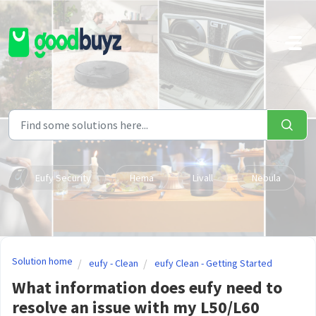
Skip to main content
Eufy Security
Hema
Livall
Nebula
Solution home
eufy - Clean
eufy Clean - Getting Started
What information does eufy need to
resolve an issue with my L50/L60