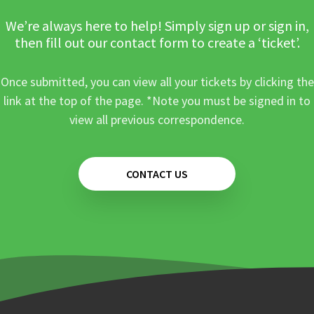
We’re always here to help! Simply sign up or sign in,
then fill out our contact form to create a ‘ticket’.
Once submitted, you can view all your tickets by clicking the
link at the top of the page. *Note you must be signed in to
view all previous correspondence.
CONTACT US