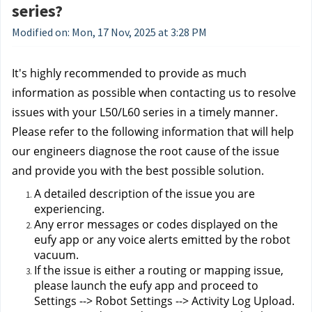
series?
Modified on: Mon, 17 Nov, 2025 at 3:28 PM
It's highly recommended to provide as much 
information as possible when contacting us to resolve 
issues with your L50/L60 series in a timely manner. 
Please refer to the following information that will help 
our engineers diagnose the root cause of the issue 
and provide you with the best possible solution.
A detailed description of the issue you are 
experiencing.
Any error messages or codes displayed on the 
eufy app or any voice alerts emitted by the robot 
vacuum.
If the issue is either a routing or mapping issue, 
please launch the eufy app and proceed to 
Settings --> Robot Settings --> Activity Log Upload. 