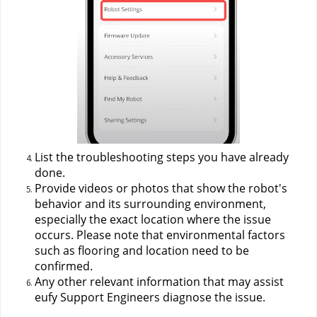
List the troubleshooting steps you have already 
done.
Provide videos or photos that show the robot's 
behavior and its surrounding environment, 
especially the exact location where the issue 
occurs. Please note that environmental factors 
such as flooring and location need to be 
confirmed.
Any other relevant information that may assist 
eufy Support Engineers diagnose the issue.