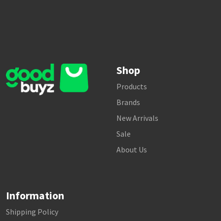
Shop
Products
Brands
New Arrivals
Sale
About Us
Information
Shipping Policy