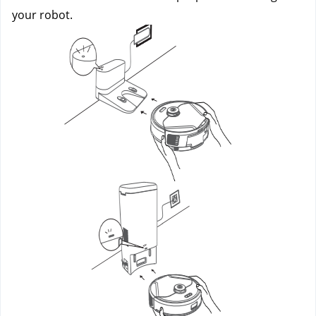
your robot.