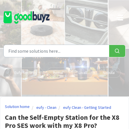
Skip to main content
Eufy Security
Hema
Livall
Nebula
Solution home
eufy - Clean
eufy Clean - Getting Started
Can the Self-Empty Station for the X8
Pro SES work with my X8 Pro?