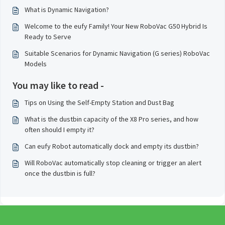
What is Dynamic Navigation?
Welcome to the eufy Family! Your New RoboVac G50 Hybrid Is
Ready to Serve
Suitable Scenarios for Dynamic Navigation (G series) RoboVac
Models
You may like to read -
Tips on Using the Self-Empty Station and Dust Bag
What is the dustbin capacity of the X8 Pro series, and how
often should I empty it?
Can eufy Robot automatically dock and empty its dustbin?
Will RoboVac automatically stop cleaning or trigger an alert
once the dustbin is full?