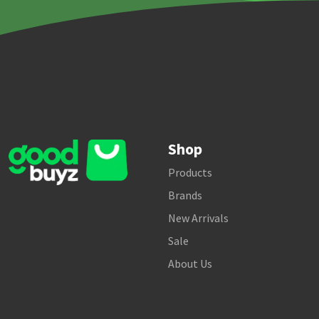
Shop
Products
Brands
New Arrivals
Sale
About Us