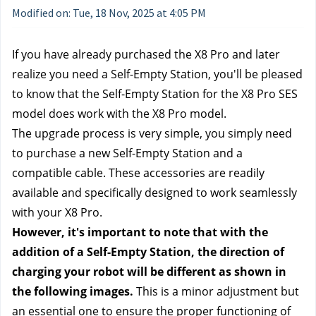
Modified on: Tue, 18 Nov, 2025 at 4:05 PM
If you have already purchased the X8 Pro and later 
realize you need a Self-Empty Station, you'll be pleased 
to know that the Self-Empty Station for the X8 Pro SES 
model does work with the X8 Pro model. 
The upgrade process is very simple, you simply need 
to purchase a new Self-Empty Station and a 
compatible cable. These accessories are readily 
available and specifically designed to work seamlessly 
with your X8 Pro. 
However, it's important to note that with the 
addition of a Self-Empty Station, the direction of 
charging your robot will be different as shown in 
the following images. 
This is a minor adjustment but 
an essential one to ensure the proper functioning of 