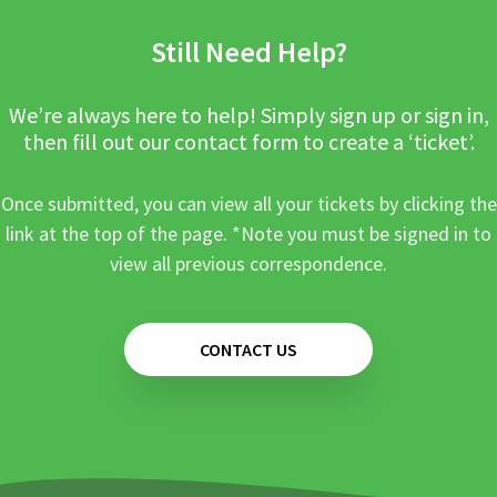
Still Need Help?
We’re always here to help! Simply sign up or sign in,
then fill out our contact form to create a ‘ticket’.
Once submitted, you can view all your tickets by clicking the
link at the top of the page. *Note you must be signed in to
view all previous correspondence.
CONTACT US