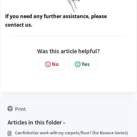
If you need any further assistance, please 
contact us.
Was this article helpful?
No
Yes
Print
Articles in this folder -
Can RoboVac work with my carpets/floor? (for Bounce Series)