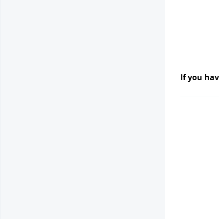
If you hav