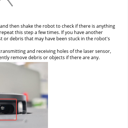
d then shake the robot to check if there is anything 
epeat this step a few times. If you have another 
 or debris that may have been stuck in the robot's 
ansmitting and receiving holes of the laser sensor, 
ntly remove debris or objects if there are any.