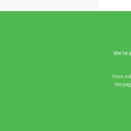
We’re a
Once sub
the pag