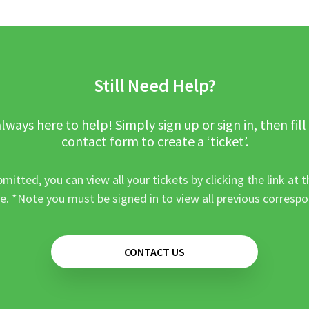
Still Need Help?
lways here to help! Simply sign up or sign in, then fill
contact form to create a ‘ticket’.
mitted, you can view all your tickets by clicking the link at t
e. *Note you must be signed in to view all previous corresp
CONTACT US