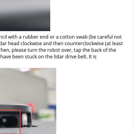
cil with a rubber end or a cotton swab (be careful not 
lidar head clockwise and then counterclockwise (at least 
 Then, please turn the robot over, tap the back of the 
ve been stuck on the lidar drive belt. It is 