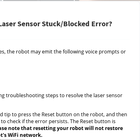
 Laser Sensor Stuck/Blocked Error?
ies, the robot may emit the following voice prompts or 
ng troubleshooting steps to resolve the laser sensor 
ed tip to press the Reset button on the robot, and then 
 check if the error persists. The Reset button is 
ase note that
resetting your robot will not restore 
ot's WiFi network.