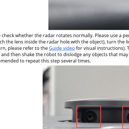
 check whether the radar rotates normally. Please use a pen
ch the lens inside the radar hole with the object), turn the 
rn, please refer to the 
Guide video
 for visual instructions).
 and then shake the robot to dislodge any objects that may ha
ended to repeat this step several times.