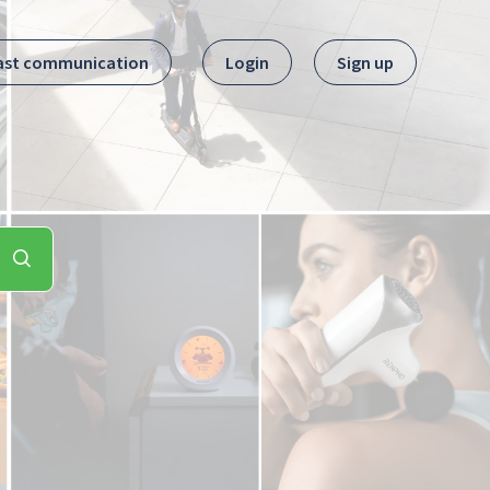
ast communication
Login
Sign up