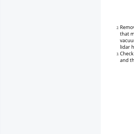
Remove
that m
vacuum
lidar 
Check 
and th