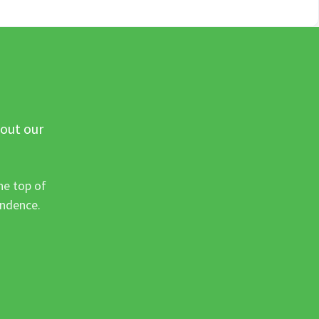
 out our
he top of
ondence.