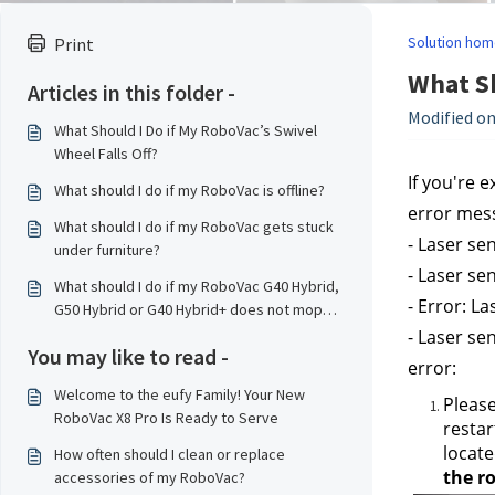
Solution hom
Print
What Sh
Articles in this folder -
Modified on
What Should I Do if My RoboVac’s Swivel
Wheel Falls Off?
If you're 
What should I do if my RoboVac is offline?
error mes
What should I do if my RoboVac gets stuck
- Laser se
under furniture?
- Laser se
What should I do if my RoboVac G40 Hybrid,
- Error: L
G50 Hybrid or G40 Hybrid+ does not mop
properly?
- Laser se
You may like to read -
error:
Welcome to the eufy Family! Your New
Please
RoboVac X8 Pro Is Ready to Serve
restar
locate
How often should I clean or replace
the ro
accessories of my RoboVac?