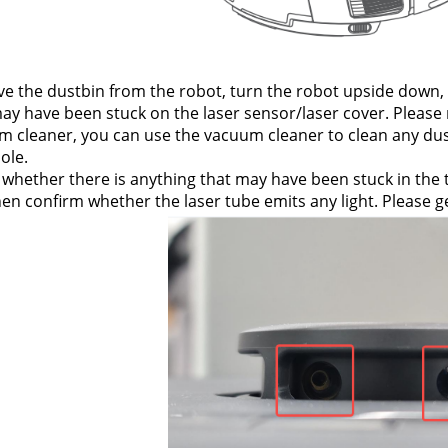
 the dustbin from the robot, turn the robot upside down, an
ay have been stuck on the laser sensor/laser cover. Please r
 cleaner, you can use the vacuum cleaner to clean any dust
hole.
whether there is anything that may have been stuck in the tr
en confirm whether the laser tube emits any light. Please ge