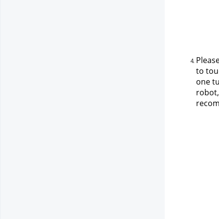
Please
to tou
one tu
robot,
recomm