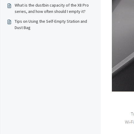
What is the dustbin capacity of the X8 Pro
series, and how often should I empty it?
Tips on Using the Self-Empty Station and
Dust Bag