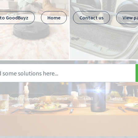
 to GoodBuyz
Home
Contact us
View p
Eufy Security
Hema
Livall
Nebula