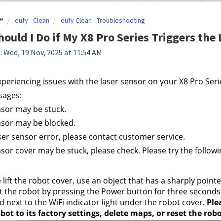
e
eufy - Clean
eufy Clean - Troubleshooting
ould I Do if My X8 Pro Series Triggers the
: Wed, 19 Nov, 2025 at 11:54 AM
experiencing issues with the laser sensor on your X8 Pro Ser
sages:
nsor may be stuck. 
nsor may be blocked. 
aser sensor error, please contact customer service. 
nsor cover may be stuck, please check. Please try the followi
 lift the robot cover, use an object that has a sharply point
t the robot by pressing the Power button for three seconds to
d next to the WiFi indicator light under the robot cover. 
Ple
bot to its factory settings, delete maps, or reset the rob