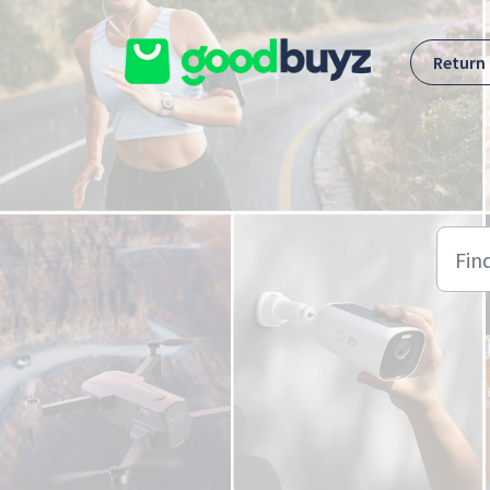
Skip to main content
Return