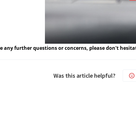
e any further questions or concerns, please don't hesita
Was this article helpful?