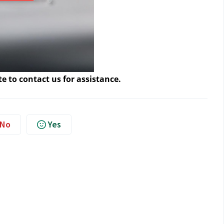
te to contact us
 for assistance.
No
Yes