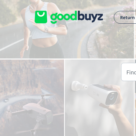
Skip to main content
Return