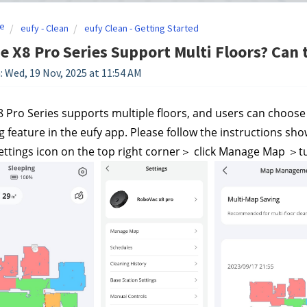
e
eufy - Clean
eufy Clean - Getting Started
e X8 Pro Series Support Multi Floors? Can 
: Wed, 19 Nov, 2025 at 11:54 AM
8 Pro Series supports multiple floors, and users can choose
 feature in the eufy app. Please follow the instructions sh
Settings icon on the top right corner＞ click Manage Map ＞tu