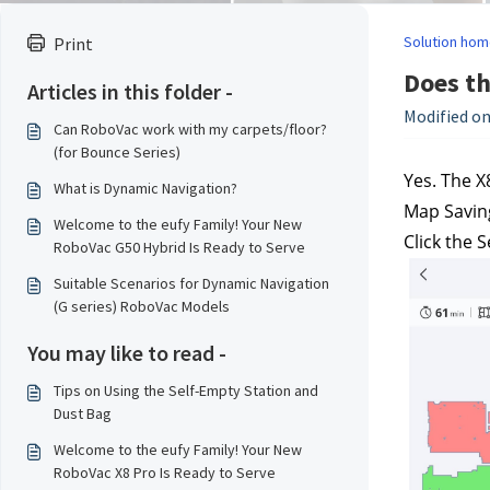
Solution hom
Print
Does th
Articles in this folder -
Modified on
Can RoboVac work with my carpets/floor?
(for Bounce Series)
Yes. The X
What is Dynamic Navigation?
Map Saving
Welcome to the eufy Family! Your New
Click the 
RoboVac G50 Hybrid Is Ready to Serve
Suitable Scenarios for Dynamic Navigation
(G series) RoboVac Models
You may like to read -
Tips on Using the Self-Empty Station and
Dust Bag
Welcome to the eufy Family! Your New
RoboVac X8 Pro Is Ready to Serve