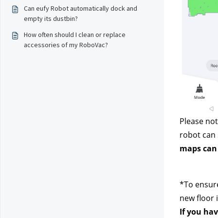
Can eufy Robot automatically dock and
empty its dustbin?
How often should I clean or replace
accessories of my RoboVac?
Please not
robot can 
maps can 
*To ensure
new floor 
If you hav