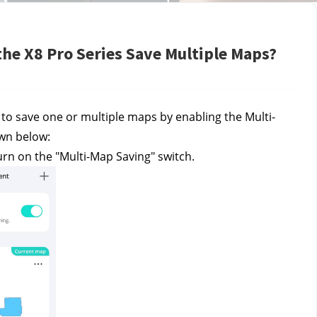
the X8 Pro Series Save Multiple Maps?
 to save one or multiple maps by enabling the Multi-
own below:
rn on the "Multi-Map Saving" switch.