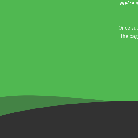
We’re a
Once sub
the pag