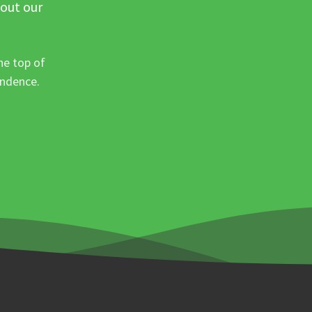
 out our
he top of
ondence.