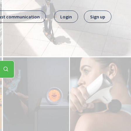
ast communication
Login
Sign up