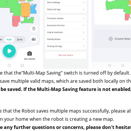
e that the"Multi-Map Saving"
switch is turned off by default
save multiple valid maps, which are saved both locally on th
be saved. If the Multi-Map Saving feature is not enabled
 that the Robot saves multiple maps successfully, please al
in your home when the robot is creating a new map.
e any further questions or concerns, please don't hesita