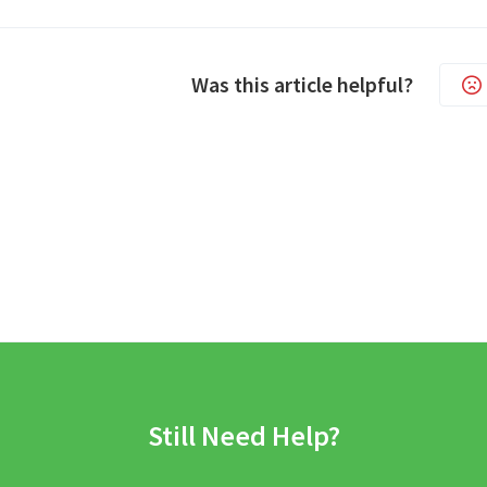
Was this article helpful?
Still Need Help?