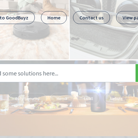
 to GoodBuyz
Home
Contact us
View p
Eufy Security
Hema
Livall
Nebula