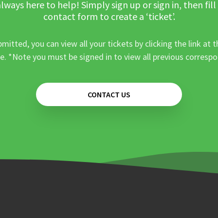
lways here to help! Simply sign up or sign in, then fill
contact form to create a ‘ticket’.
mitted, you can view all your tickets by clicking the link at t
e. *Note you must be signed in to view all previous corresp
CONTACT US