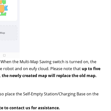
. When the Multi-Map Saving switch is turned on, the 
e robot and on eufy cloud. Please note that 
up to five 
, the newly created map will replace the old map.
so place the Self-Empty Station/Charging Base on the 
te to contact us
 for assistance.