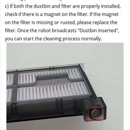
c) If both the dustbin and filter are properly installed, 
check if there is a magnet on the filter. If the magnet 
on the filter is missing or rusted, please replace the 
filter. Once the robot broadcasts "Dustbin inserted", 
you can start the cleaning process normally.