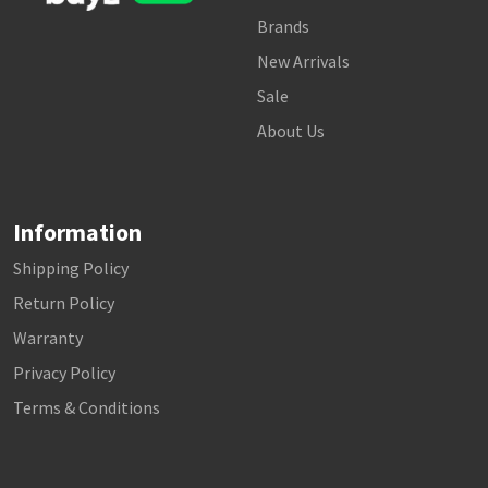
Brands
New Arrivals
Sale
About Us
Information
Shipping Policy
Return Policy
Warranty
Privacy Policy
Terms & Conditions