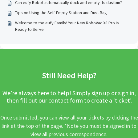
Can eufy Robot automatically dock and empty its dustbin?
Tips on Using the Self-Empty Station and Dust Bag
Welcome to the eufy Family! Your New RoboVac X8 Pro Is
Ready to Serve
Still Need Help?
We’re always here to help! Simply sign up or sign in,
then fill out our contact form to create a ‘ticket’.
Once submitted, you can view all your tickets by clicking the
link at the top of the page. *Note you must be signed in to
view all previous correspondence.