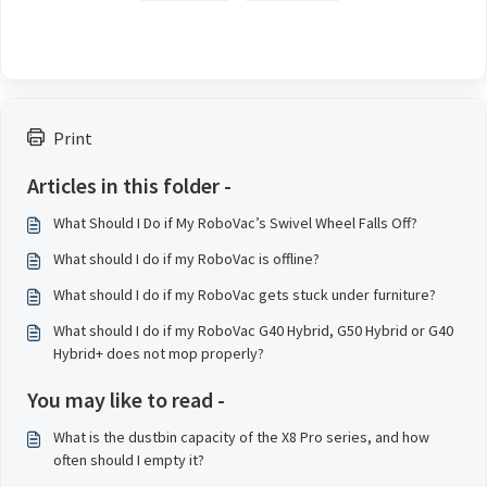
Print
Articles in this folder -
What Should I Do if My RoboVac’s Swivel Wheel Falls Off?
What should I do if my RoboVac is offline?
What should I do if my RoboVac gets stuck under furniture?
What should I do if my RoboVac G40 Hybrid, G50 Hybrid or G40
Hybrid+ does not mop properly?
You may like to read -
What is the dustbin capacity of the X8 Pro series, and how
often should I empty it?