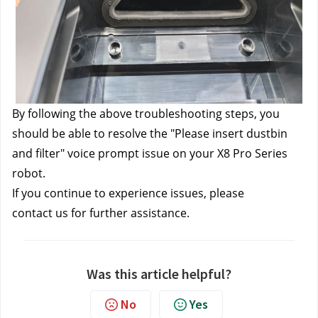
By following the above troubleshooting steps, you 
should be able to resolve the "Please insert dustbin 
and filter" voice prompt issue on your X8 Pro Series 
robot.
If you continue to experience issues, please 
contact us
 for further assistance.
Was this article helpful?
No
Yes