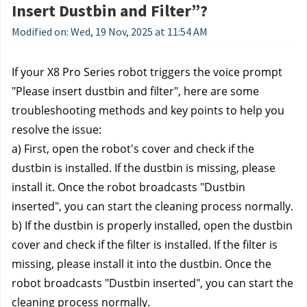
Insert Dustbin and Filter”?
Modified on: Wed, 19 Nov, 2025 at 11:54 AM
If your X8 Pro Series robot triggers the voice prompt 
"Please insert dustbin and filter", here are some 
troubleshooting methods and key points to help you 
resolve the issue:
a) First, open the robot's cover and check if the 
dustbin is installed. If the dustbin is missing, please 
install it. Once the robot broadcasts "Dustbin 
inserted", you can start the cleaning process normally.
b) If the dustbin is properly installed, open the dustbin 
cover and check if the filter is installed. If the filter is 
missing, please install it into the dustbin. Once the 
robot broadcasts "Dustbin inserted", you can start the 
cleaning process normally.