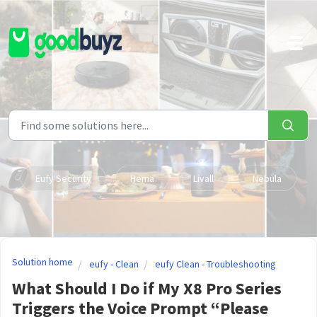
Skip to main content
Eufy Security
Hema
Livall
Nebula
Solution home
eufy - Clean
eufy Clean - Troubleshooting
What Should I Do if My X8 Pro Series
Triggers the Voice Prompt “Please