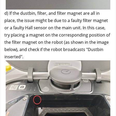
d) If the dustbin, filter, and filter magnet are all in 
place, the issue might be due to a faulty filter magnet 
or a faulty Hall sensor on the main unit. In this case, 
try placing a magnet on the corresponding position of 
the filter magnet on the robot (as shown in the image 
below), and check if the robot broadcasts "Dustbin 
inserted".