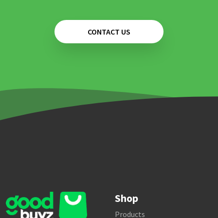
CONTACT US
Shop
Products