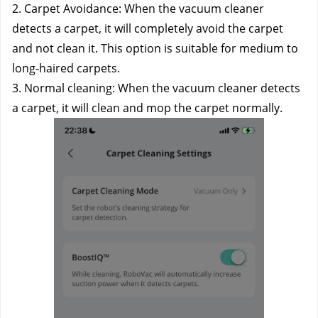
2. Carpet Avoidance: When the vacuum cleaner 
detects a carpet, it will completely avoid the carpet 
and not clean it. This option is suitable for medium to 
long-haired carpets. 
3. Normal cleaning: When the vacuum cleaner detects 
a carpet, it will clean and mop the carpet normally.