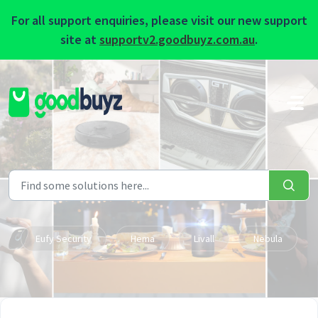
For all support enquiries, please visit our new support
site at
supportv2.goodbuyz.com.au
.
Skip to main content
Eufy Security
Hema
Livall
Nebula