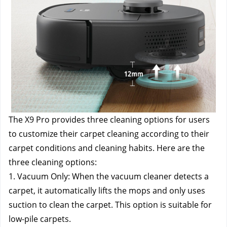
The X9 Pro provides three cleaning options for users 
to customize their carpet cleaning according to their 
carpet conditions and cleaning habits. Here are the 
three cleaning options: 
1. Vacuum Only: When the vacuum cleaner detects a 
carpet, it automatically lifts the mops and only uses 
suction to clean the carpet. This option is suitable for 
low-pile carpets. 