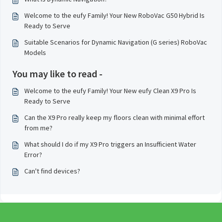
Welcome to the eufy Family! Your New RoboVac G50 Hybrid Is
Ready to Serve
Suitable Scenarios for Dynamic Navigation (G series) RoboVac
Models
You may like to read -
Welcome to the eufy Family! Your New eufy Clean X9 Pro Is
Ready to Serve
Can the X9 Pro really keep my floors clean with minimal effort
from me?
What should I do if my X9 Pro triggers an Insufficient Water
Error?
Can't find devices?