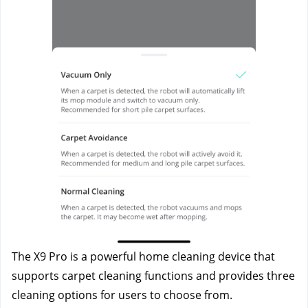
The X9 Pro is a powerful home cleaning device that 
supports carpet cleaning functions and provides three 
cleaning options for users to choose from.