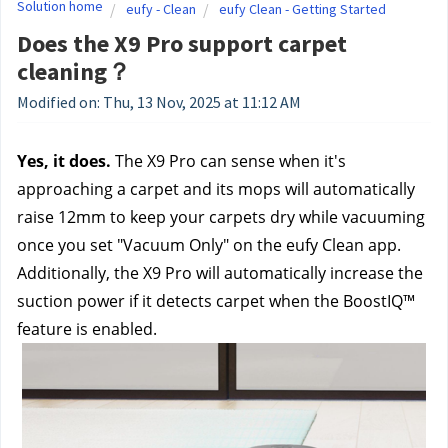
Solution home
eufy - Clean
eufy Clean - Getting Started
Does the X9 Pro support carpet
cleaning？
Modified on: Thu, 13 Nov, 2025 at 11:12 AM
Yes, it does. 
The X9 Pro can sense when it's 
approaching a carpet and its mops will automatically 
raise 12mm to keep your carpets dry while vacuuming 
once you set "Vacuum Only" on the eufy Clean app. 
Additionally, the X9 Pro will automatically increase the 
suction power if it detects carpet when the BoostIQ™ 
feature is enabled.