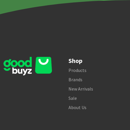
Shop
Products
Brands
New Arrivals
Sale
About Us