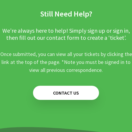
Still Need Help?
We’re always here to help! Simply sign up or sign in,
then fill out our contact form to create a ‘ticket’.
Once submitted, you can view all your tickets by clicking the
link at the top of the page. *Note you must be signed in to
view all previous correspondence.
CONTACT US