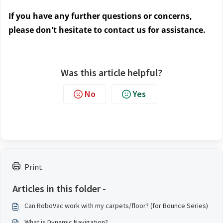
If you have any further questions or concerns, 
please don't hesitate to contact us
 for assistance. 
Was this article helpful?
No
Yes
Print
Articles in this folder -
Can RoboVac work with my carpets/floor? (for Bounce Series)
What is Dynamic Navigation?