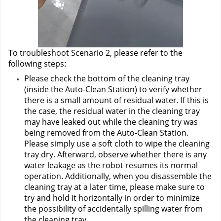
To troubleshoot Scenario 2, please refer to the 
following steps:
Please check the bottom of the cleaning tray 
(inside the Auto-Clean Station) to verify whether 
there is a small amount of residual water. If this is 
the case, the residual water in the cleaning tray 
may have leaked out while the cleaning try was 
being removed from the Auto-Clean Station. 
Please simply use a soft cloth to wipe the cleaning 
tray dry. Afterward, observe whether there is any 
water leakage as the robot resumes its normal 
operation. Additionally, when you disassemble the 
cleaning tray at a later time, please make sure to 
try and hold it horizontally in order to minimize 
the possibility of accidentally spilling water from 
the cleaning tray.