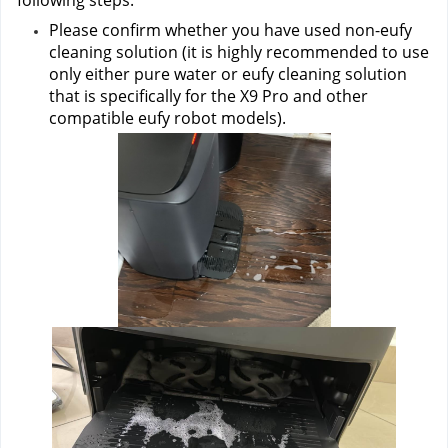
following steps:
Please confirm whether you have used non-eufy 
cleaning solution (it is highly recommended to use 
only either pure water or eufy cleaning solution 
that is specifically for the X9 Pro and other 
compatible eufy robot models).