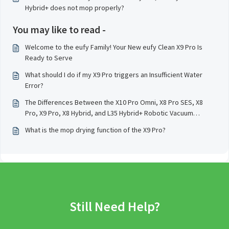
Hybrid+ does not mop properly?
You may like to read -
Welcome to the eufy Family! Your New eufy Clean X9 Pro Is
Ready to Serve
What should I do if my X9 Pro triggers an Insufficient Water
Error?
The Differences Between the X10 Pro Omni, X8 Pro SES, X8
Pro, X9 Pro, X8 Hybrid, and L35 Hybrid+ Robotic Vacuum
Cleaner Models
What is the mop drying function of the X9 Pro?
Still Need Help?