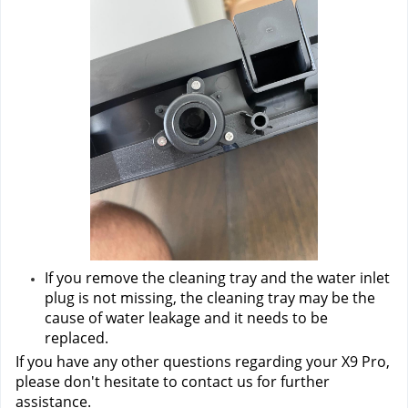
If you remove the cleaning tray and the water inlet 
plug is not missing, the cleaning tray may be the 
cause of water leakage and it needs to be 
replaced.
If you have any other questions regarding your X9 Pro, 
please don't hesitate to contact us
 for further 
assistance.