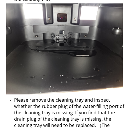
Please remove the cleaning tray and inspect 
whether the rubber plug of the water-filling port of 
the cleaning tray is missing. If you find that the 
drain plug of the cleaning tray is missing, the 
cleaning tray will need to be replaced. （The 