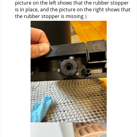
picture on the left shows that the rubber stopper 
is in place, and the picture on the right shows that 
the rubber stopper is missing.）