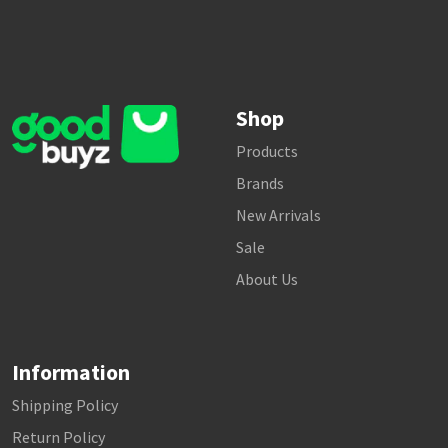
Shop
Products
Brands
New Arrivals
Sale
About Us
Information
Shipping Policy
Return Policy