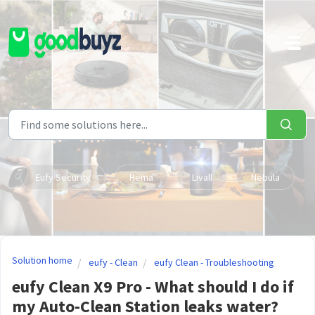
Skip to main content
Eufy Security
Hema
Livall
Nebula
Solution home
eufy - Clean
eufy Clean - Troubleshooting
eufy Clean X9 Pro - What should I do if
my Auto-Clean Station leaks water?