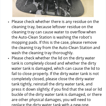
Please check whether there is any residue on the 
cleaning tray, because leftover residue on the 
cleaning tray can cause water to overflow when 
the Auto-Clean Station is washing the robot's 
mopping pads. If this is the case, please remove 
the cleaning tray from the Auto-Clean Station and 
wash the cleaning tray thoroughly.
Please check whether the lid on the dirty water 
tank is completely closed and whether the dirty 
water tank is damaged, which can cause the lid to 
fail to close properly. If the dirty water tank is not 
completely closed, please close the dirty water 
tank tightly, reinstall the dirty water tank, and 
press it down slightly; if you find that the seal or lid 
buckle of the dirty water tank is damaged, or there 
are other physical damages, you will need to 
replace the dirty water tank with a new one.