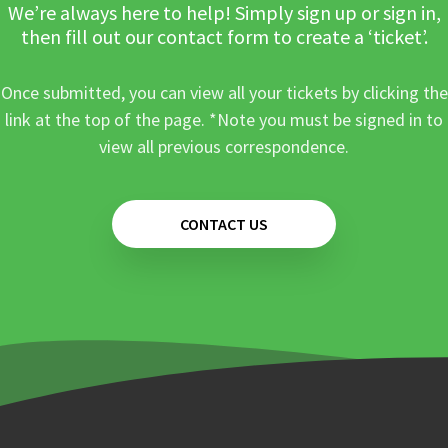
We’re always here to help! Simply sign up or sign in,
then fill out our contact form to create a ‘ticket’.
Once submitted, you can view all your tickets by clicking the
link at the top of the page. *Note you must be signed in to
view all previous correspondence.
CONTACT US