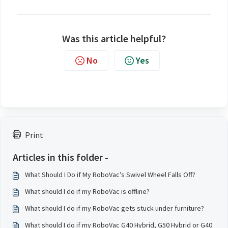
Was this article helpful?
No
Yes
Print
Articles in this folder -
What Should I Do if My RoboVac’s Swivel Wheel Falls Off?
What should I do if my RoboVac is offline?
What should I do if my RoboVac gets stuck under furniture?
What should I do if my RoboVac G40 Hybrid, G50 Hybrid or G40