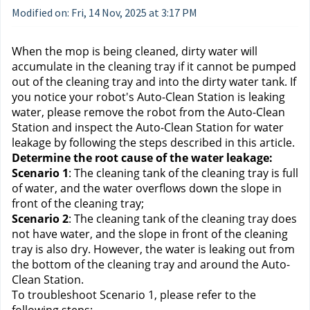
Modified on: Fri, 14 Nov, 2025 at 3:17 PM
When the mop is being cleaned, dirty water will 
accumulate in the cleaning tray if it cannot be pumped 
out of the cleaning tray and into the dirty water tank. If 
you notice your robot's Auto-Clean Station is leaking 
water, please remove the robot from the Auto-Clean 
Station and inspect the Auto-Clean Station for water 
leakage by following the steps described in this article.
Determine the root cause of the water leakage:
Scenario 1
: The cleaning tank of the cleaning tray is full 
of water, and the water overflows down the slope in 
front of the cleaning tray;
Scenario 2
: The cleaning tank of the cleaning tray does 
not have water, and the slope in front of the cleaning 
tray is also dry. However, the water is leaking out from 
the bottom of the cleaning tray and around the Auto-
Clean Station.
To troubleshoot Scenario 1, please refer to the 