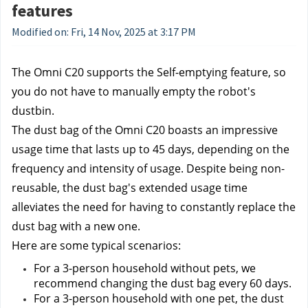
features
Modified on: Fri, 14 Nov, 2025 at 3:17 PM
The Omni C20 supports the Self-emptying feature, so 
you do not have to manually empty the robot's 
dustbin.
The dust bag of the Omni C20 boasts an impressive 
usage time that lasts up to 45 days, depending on the 
frequency and intensity of usage. Despite being non-
reusable, the dust bag's extended usage time 
alleviates the need for having to constantly replace the 
dust bag with a new one.
Here are some typical scenarios:
For a 3-person household without pets, we 
recommend changing the dust bag every 60 days.
For a 3-person household with one pet, the dust 