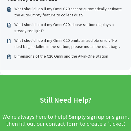
What should I do if my Omni C20 cannot automatically activate
the Auto-Empty feature to collect dust?
What should I do if my Omni C20's base station displays a
steady red light?
What should I do if my Omni C20 emits an audible error: "No
dust bag installed in the station, please install the dust bag
before starting the dust empty" and stops working?
Dimensions of the C20 Omni and the All-in-One Station
Still Need Help?
We’re always here to help! Simply sign up or sign in,
then fill out our contact form to create a ‘ticket’.