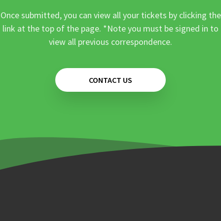
Once submitted, you can view all your tickets by clicking the
link at the top of the page. *Note you must be signed in to
view all previous correspondence.
CONTACT US