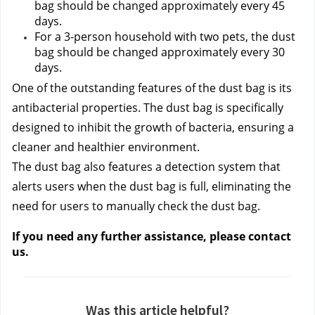
bag should be changed approximately every 45 
days.
For a 3-person household with two pets, the dust 
bag should be changed approximately every 30 
days.
One of the outstanding features of the dust bag is its 
antibacterial properties. The dust bag is specifically 
designed to inhibit the growth of bacteria, ensuring a 
cleaner and healthier environment.
The dust bag also features a detection system that 
alerts users when the dust bag is full, eliminating the 
need for users to manually check the dust bag.
If you need any further assistance, please contact 
us.
Was this article helpful?