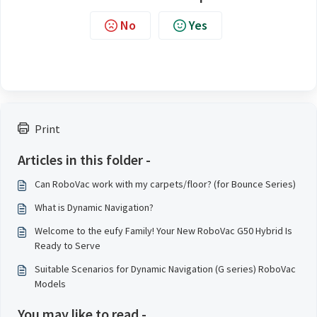
No
Yes
Print
Articles in this folder -
Can RoboVac work with my carpets/floor? (for Bounce Series)
What is Dynamic Navigation?
Welcome to the eufy Family! Your New RoboVac G50 Hybrid Is
Ready to Serve
Suitable Scenarios for Dynamic Navigation (G series) RoboVac
Models
You may like to read -