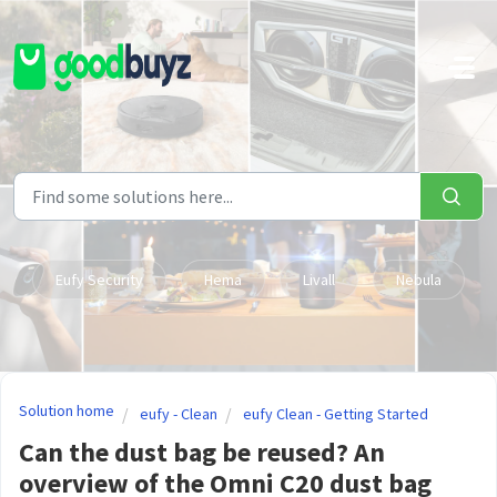
Skip to main content
Eufy Security
Hema
Livall
Nebula
Solution home
eufy - Clean
eufy Clean - Getting Started
Can the dust bag be reused? An
overview of the Omni C20 dust bag