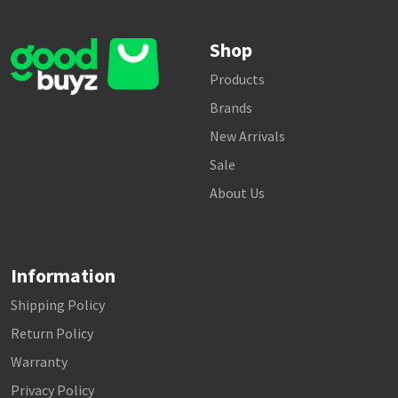
Shop
Products
Brands
New Arrivals
Sale
About Us
Information
Shipping Policy
Return Policy
Warranty
Privacy Policy