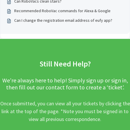
Can RoboVacs clean stairs?
Recommended RoboVac commands for Alexa & Google
Can I change the registration email address of eufy app?
Still Need Help?
We’re always here to help! Simply sign up or sign in,
then fill out our contact form to create a ‘ticket’.
Once submitted, you can view all your tickets by clicking the
link at the top of the page. *Note you must be signed in to
view all previous correspondence.