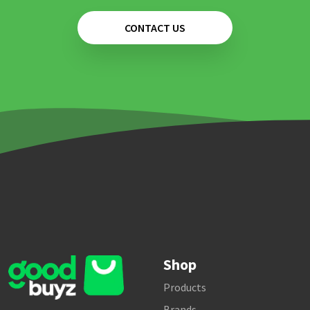
CONTACT US
Shop
Products
Brands