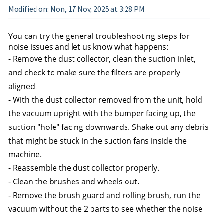
Modified on: Mon, 17 Nov, 2025 at 3:28 PM
You can try the general troubleshooting steps for 
noise issues and let us know what happens:
- Remove the dust collector, clean the suction inlet, 
and check to make sure the filters are properly 
aligned.
- With the dust collector removed from the unit, hold 
the vacuum upright with the bumper facing up, the 
suction "hole" facing downwards. Shake out any debris 
that might be stuck in the suction fans inside the 
machine.
- Reassemble the dust collector properly.
- Clean the brushes and wheels out.
- Remove the brush guard and rolling brush, run the 
vacuum without the 2 parts to see whether the noise 