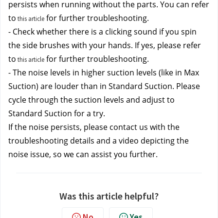
persists when running without the parts. You can refer 
to
 for further troubleshooting. 
this article
- Check whether there is a clicking sound if you spin 
the side brushes with your hands. If yes, please refer 
to
 for further troubleshooting. 
this article
- The noise levels in higher suction levels (like in Max 
Suction) are louder than in Standard Suction. Please 
cycle through the suction levels and adjust to 
Standard Suction for a try.
If the noise persists, please contact us
 with the 
troubleshooting details and a video depicting the 
noise issue, so we can assist you further.
Was this article helpful?
No
Yes