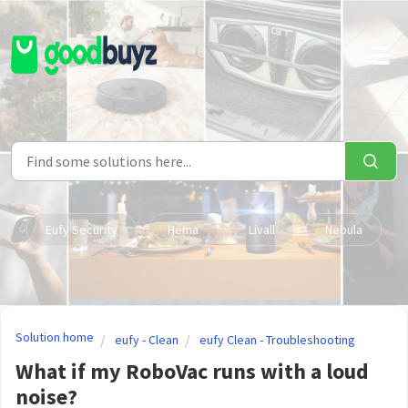
Skip to main content
Eufy Security
Hema
Livall
Nebula
Solution home
eufy - Clean
eufy Clean - Troubleshooting
What if my RoboVac runs with a loud
noise?