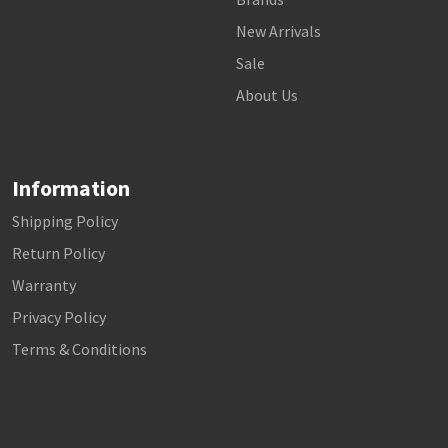
New Arrivals
Sale
About Us
Information
Shipping Policy
Return Policy
Warranty
Privacy Policy
Terms & Conditions