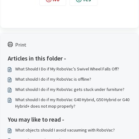
Print
Articles in this folder -
What Should I Do if My RoboVac’s Swivel Wheel Falls Off?
What should I do if my RoboVac is offline?
What should I do if my RoboVac gets stuck under furniture?
What should I do if my RoboVac G40 Hybrid, G50 Hybrid or G40
Hybrid+ does not mop properly?
You may like to read -
What objects should I avoid vacuuming with RoboVac?