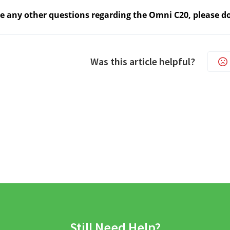
ve any other questions regarding the Omni C20, please do
Was this article helpful?
Still Need Help?