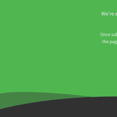
We’re a
Once sub
the pag