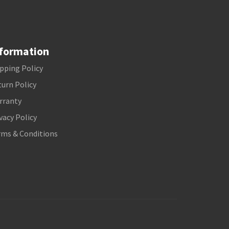
formation
pping Policy
urn Policy
rranty
vacy Policy
rms & Conditions