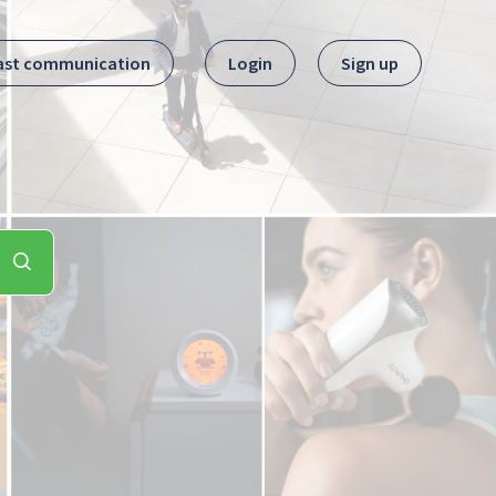
ast communication
Login
Sign up