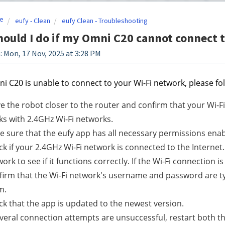
e
eufy - Clean
eufy Clean - Troubleshooting
ould I do if my Omni C20 cannot connect 
: Mon, 17 Nov, 2025 at 3:28 PM
ni C20 is unable to connect to your Wi-Fi network, please fo
 the robot closer to the router and confirm that your Wi-F
s with 2.4GHz Wi-Fi networks.
 sure that the eufy app has all necessary permissions enab
k if your 2.4GHz Wi-Fi network is connected to the Internet
ork to see if it functions correctly. If the Wi-Fi connection i
irm that the Wi-Fi network's username and password are type
m.
k that the app is updated to the newest version.
everal connection attempts are unsuccessful, restart both 