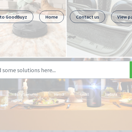
 to GoodBuyz
Home
Contact us
View p
Eufy Security
Hema
Livall
Nebula