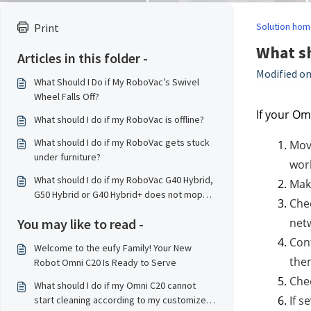
Solution hom
Print
What sh
Articles in this folder -
Modified on
What Should I Do if My RoboVac’s Swivel
Wheel Falls Off?
If your Om
What should I do if my RoboVac is offline?
What should I do if my RoboVac gets stuck
Move
under furniture?
work
What should I do if my RoboVac G40 Hybrid,
Make
G50 Hybrid or G40 Hybrid+ does not mop
Chec
properly?
You may like to read -
netw
Conf
Welcome to the eufy Family! Your New
the
Robot Omni C20 Is Ready to Serve
Chec
What should I do if my Omni C20 cannot
If s
start cleaning according to my customized