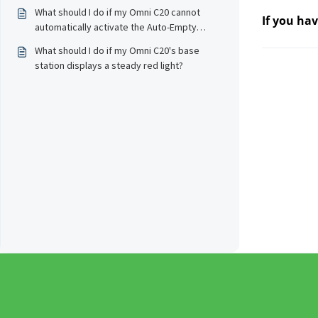
schedule?
What should I do if my Omni C20 cannot
If you ha
automatically activate the Auto-Empty
feature to collect dust?
What should I do if my Omni C20's base
station displays a steady red light?