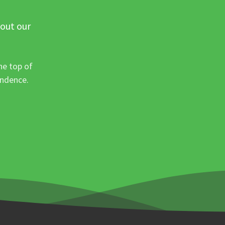
 out our
he top of
ondence.