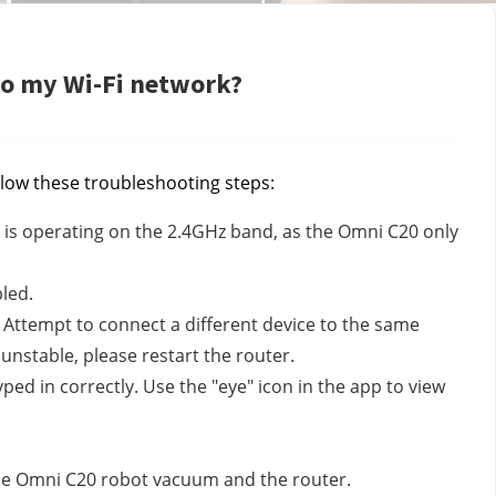
to my Wi-Fi network?
llow these troubleshooting steps:
i is operating on the 2.4GHz band, as the Omni C20 only
led.
. Attempt to connect a different device to the same
s unstable, please restart the router.
d in correctly. Use the "eye" icon in the app to view
the Omni C20 robot vacuum and the router.