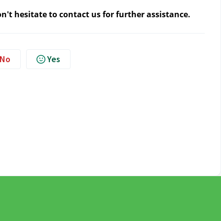
n't hesitate to contact us
for further assistance.
No
Yes