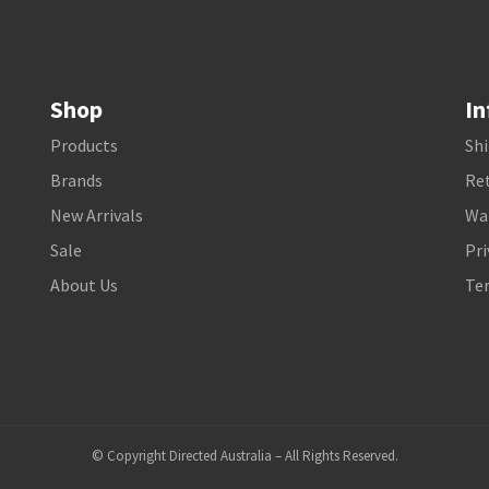
Shop
In
Products
Shi
Brands
Ret
New Arrivals
Wa
Sale
Pri
About Us
Te
© Copyright Directed Australia – All Rights Reserved.