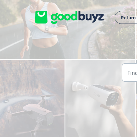
Skip to main content
Return