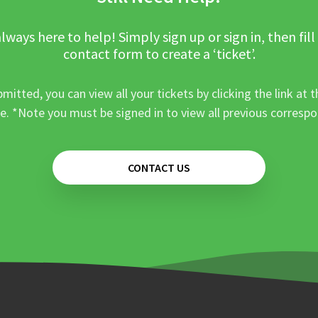
lways here to help! Simply sign up or sign in, then fill
contact form to create a ‘ticket’.
mitted, you can view all your tickets by clicking the link at t
e. *Note you must be signed in to view all previous corresp
CONTACT US