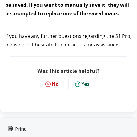
be saved. If you want to manually save it, they will 
be prompted to replace one of the saved maps.
If you have any further questions regarding the S1 Pro, 
please don't hesitate to contact us
 for assistance.
Was this article helpful?
No
Yes
Print