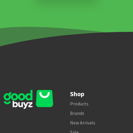
Shop
Products
Brands
New Arrivals
Sale