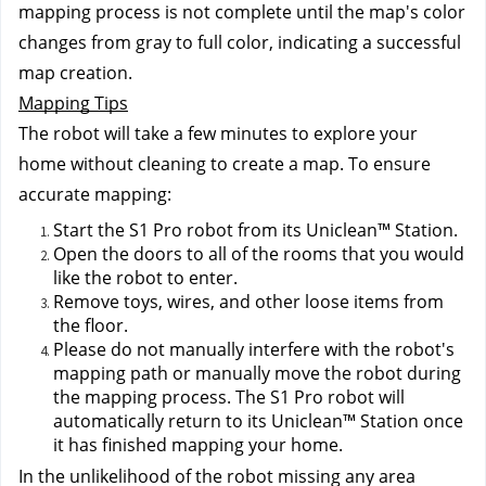
mapping process is not complete until the map's color 
changes from gray to full color, indicating a successful 
map creation.
Mapping Tips
The robot will take a few minutes to explore your 
home without cleaning to create a map. To ensure 
accurate mapping:
Start the S1 Pro robot from its Uniclean™ Station.
Open the doors to all of the rooms that you would 
like the robot to enter.
Remove toys, wires, and other loose items from 
the floor.
Please do not manually interfere with the robot's 
mapping path or manually move the robot during 
the mapping process. The S1 Pro robot will 
automatically return to its Uniclean™ Station once 
it has finished mapping your home.
In the unlikelihood of the robot missing any area 