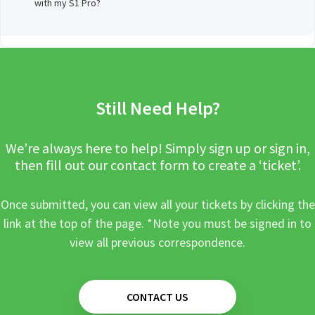
with my S1 Pro?
Still Need Help?
We’re always here to help! Simply sign up or sign in,
then fill out our contact form to create a ‘ticket’.
Once submitted, you can view all your tickets by clicking the
link at the top of the page. *Note you must be signed in to
view all previous correspondence.
CONTACT US