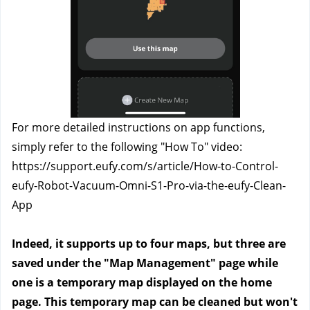
For more detailed instructions on app functions, 
simply refer to the following "How To" video: 
https://support.eufy.com/s/article/How-to-Control-
eufy-Robot-Vacuum-Omni-S1-Pro-via-the-eufy-Clean-
App
Indeed, it supports up to four maps, but three are 
saved under the "Map Management" page while 
one is a temporary map displayed on the home 
page. This temporary map can be cleaned but won't 