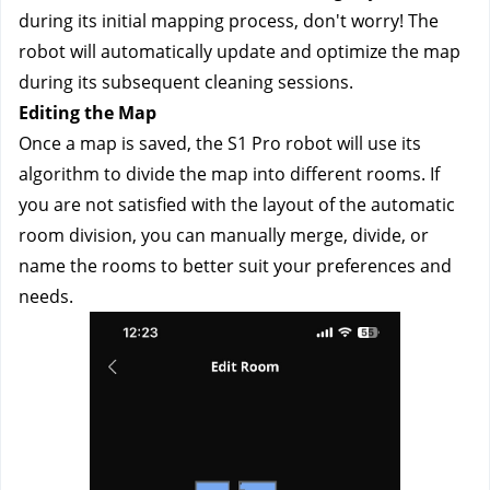
during its initial mapping process, don't worry! The 
robot will automatically update and optimize the map 
during its subsequent cleaning sessions.
Editing the Map
Once a map is saved, the S1 Pro robot will use its 
algorithm to divide the map into different rooms. If 
you are not satisfied with the layout of the automatic 
room division, you can manually merge, divide, or 
name the rooms to better suit your preferences and 
needs.