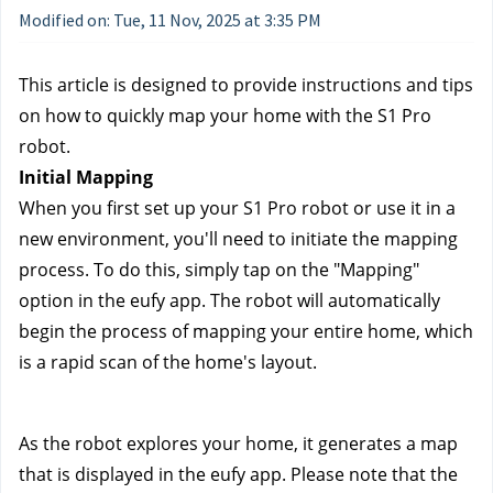
Modified on: Tue, 11 Nov, 2025 at 3:35 PM
This article is designed to provide instructions and tips 
on how to quickly map your home with the S1 Pro 
robot.
Initial Mapping
When you first set up your S1 Pro robot or use it in a 
new environment, you'll need to initiate the mapping 
process. To do this, simply tap on the "Mapping" 
option in the eufy app. The robot will automatically 
begin the process of mapping your entire home, which 
is a rapid scan of the home's layout.
As the robot explores your home, it generates a map 
that is displayed in the eufy app. Please note that the 