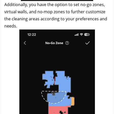
Additionally, you have the option to set no-go zones, 
virtual walls, and no-mop zones to further customize 
the cleaning areas according to your preferences and 
needs.