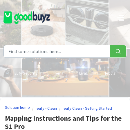
Skip to main content
Eufy Security
Hema
Livall
Nebula
Solution home
eufy - Clean
eufy Clean - Getting Started
Mapping Instructions and Tips for the
S1 Pro