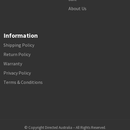
About Us
Information
Shipping Policy
Return Policy
Warranty
Privacy Policy
Terms & Conditions
© Copyright Directed Australia – All Rights Reserved.