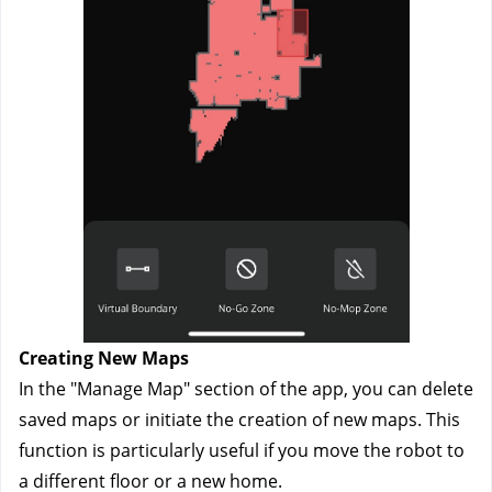
Creating New Maps
In the "Manage Map" section of the app, you can delete 
saved maps or initiate the creation of new maps. This 
function is particularly useful if you move the robot to 
a different floor or a new home.