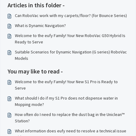
Articles in this folder -
Can RoboVac work with my carpets/floor? (for Bounce Series)
What is Dynamic Navigation?
Welcome to the eufy Family! Your New RoboVac G50 Hybrid Is
Ready to Serve
Suitable Scenarios for Dynamic Navigation (G series) RoboVac
Models
You may like to read -
Welcome to the eufy Family! Your New S1 Pro is Ready to
Serve
What should I do if my S1 Pro does not dispense water in
Mopping mode?
How often do I need to replace the dust bag in the Uniclean™
Station?
What information does eufy need to resolve a technical issue