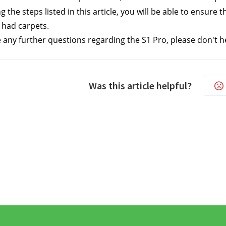
g the steps listed in this article, you will be able to ensure
 had carpets.
e any further questions regarding the S1 Pro, please don't h
Was this article helpful?