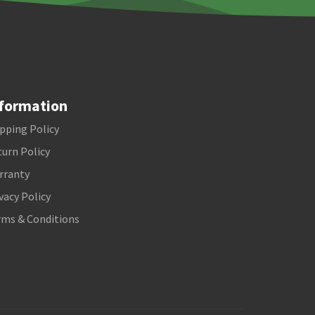
formation
pping Policy
urn Policy
rranty
vacy Policy
rms & Conditions