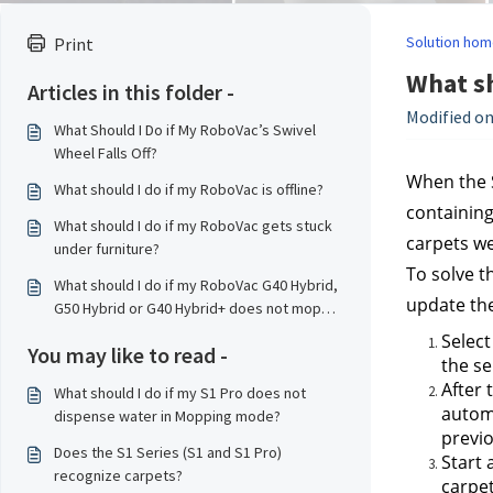
Solution hom
Print
What sh
Articles in this folder -
Modified on
What Should I Do if My RoboVac’s Swivel
Wheel Falls Off?
When the S
What should I do if my RoboVac is offline?
containing
What should I do if my RoboVac gets stuck
carpets we
under furniture?
To solve t
What should I do if my RoboVac G40 Hybrid,
update the
G50 Hybrid or G40 Hybrid+ does not mop
properly?
Select
You may like to read -
the se
After 
What should I do if my S1 Pro does not
automa
dispense water in Mopping mode?
previo
Does the S1 Series (S1 and S1 Pro)
Start 
recognize carpets?
carpet