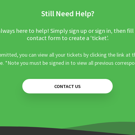
Still Need Help?
lways here to help! Simply sign up or sign in, then fill
contact form to create a ‘ticket’.
mitted, you can view all your tickets by clicking the link at t
e. *Note you must be signed in to view all previous corresp
CONTACT US