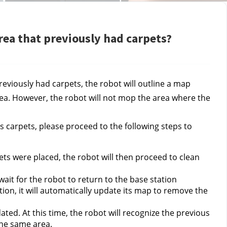
rea that previously had carpets?
viously had carpets, the robot will outline a map 
ea. However, the robot will not mop the area where the 
 carpets, please proceed to the following steps to 
s were placed, the robot will then proceed to clean 
ait for the robot to return to the base station 
tion, it will automatically update its map to remove the 
ted. At this time, the robot will recognize the previous 
the same area.