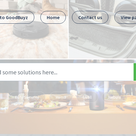
 to GoodBuyz
Home
Contact us
View p
Eufy Security
Hema
Livall
Nebula