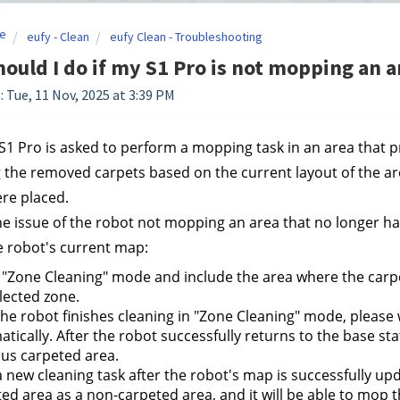
e
eufy - Clean
eufy Clean - Troubleshooting
ould I do if my S1 Pro is not mopping an a
: Tue, 11 Nov, 2025 at 3:39 PM
1 Pro is asked to perform a mopping task in an area that pre
 the removed carpets based on the current layout of the ar
re placed.
he issue of the robot not mopping an area that no longer has
 robot's current map:
 "Zone Cleaning" mode and include the area where the carpet
lected zone.
the robot finishes cleaning in "Zone Cleaning" mode, please w
tically. After the robot successfully returns to the base sta
us carpeted area.
a new cleaning task after the robot's map is successfully upda
ed area as a non-carpeted area, and it will be able to mop 