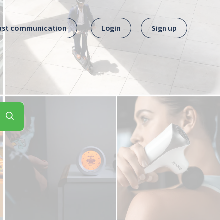
ast communication
Login
Sign up