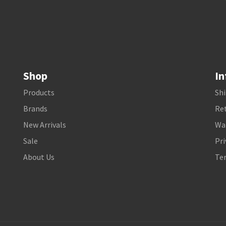
Shop
In
Products
Shi
Brands
Ret
New Arrivals
Wa
Sale
Pri
About Us
Te