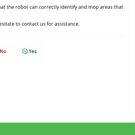
 that the robot can correctly identify and mop areas that 
esitate to contact us
 for assistance.
No
Yes