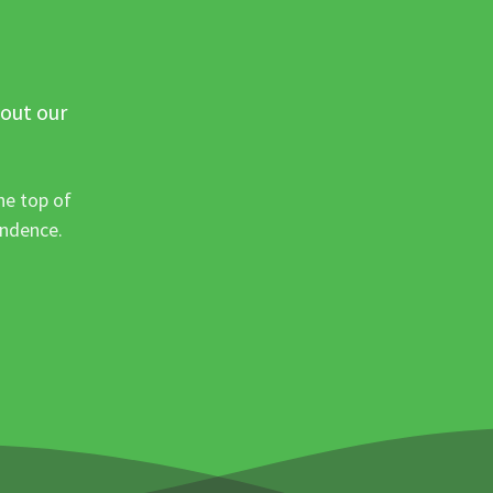
 out our
he top of
ondence.