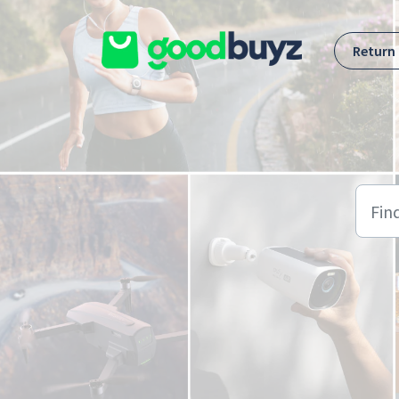
Skip to main content
Return