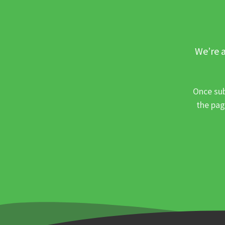
We’re a
Once sub
the pag