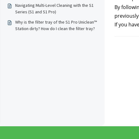
Navigating Multi-Level Cleaning with the S1
By followin
Series (S1 and S1 Pro)
previously
Why is the filter tray of the S1 Pro Uniclean™
If you hav
Station dirty? How do I clean the filter tray?