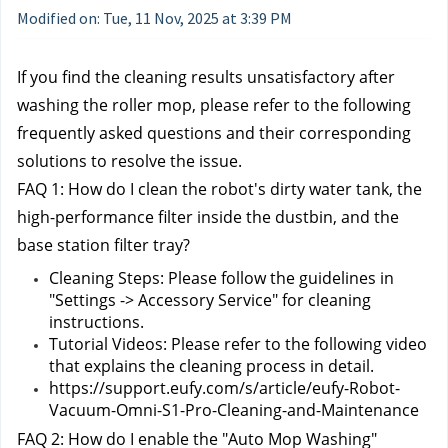
Modified on: Tue, 11 Nov, 2025 at 3:39 PM
If you find the cleaning results unsatisfactory after 
washing the roller mop, please refer to the following 
frequently asked questions and their corresponding 
solutions to resolve the issue.
FAQ 1: How do I clean the robot's dirty water tank, the 
high-performance filter inside the dustbin, and the 
base station filter tray?
Cleaning Steps: Please follow the guidelines in 
"Settings -> Accessory Service" for cleaning 
instructions.
Tutorial Videos: Please refer to the following video 
that explains the cleaning process in detail.
https://support.eufy.com/s/article/eufy-Robot-
Vacuum-Omni-S1-Pro-Cleaning-and-Maintenance
FAQ 2: How do I enable the "Auto Mop Washing" 