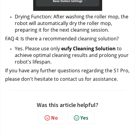
Drying Function: After washing the roller mop, the 
robot will automatically dry the roller mop, 
preparing it for the next cleaning session.
FAQ 4: Is there a recommended cleaning solution?
Yes. Please use only
 eufy Cleaning Solution 
to 
achieve optimal cleaning results and prolong your 
robot's lifespan.
If you have any further questions regarding the S1 Pro, 
please don't hesitate to contact us
 for assistance.
Was this article helpful?
No
Yes