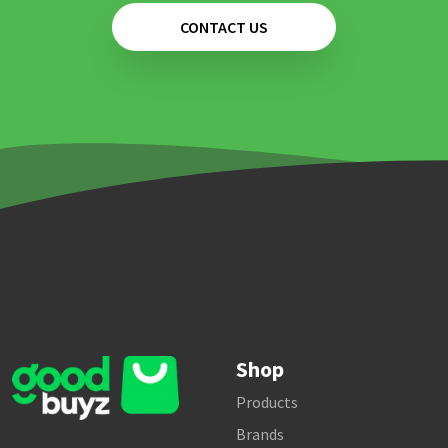
CONTACT US
Shop
Products
Brands