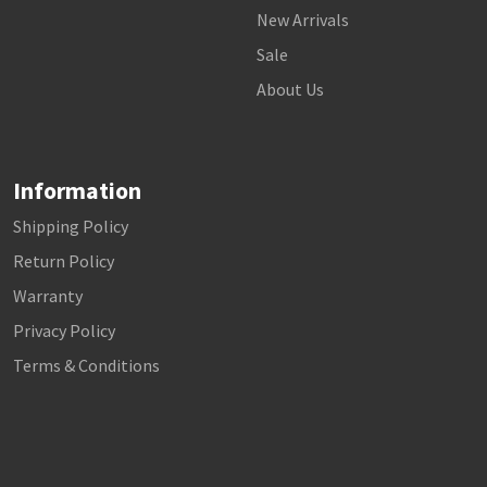
New Arrivals
Sale
About Us
Information
Shipping Policy
Return Policy
Warranty
Privacy Policy
Terms & Conditions