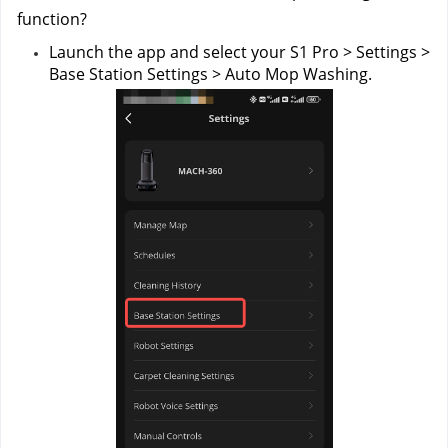
function?
Launch the app and select your S1 Pro > Settings > 
Base Station Settings > Auto Mop Washing.