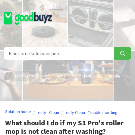
Skip to main content
Eufy Security
Hema
Livall
Nebula
Solution home
eufy - Clean
eufy Clean - Troubleshooting
What should I do if my S1 Pro's roller
mop is not clean after washing?