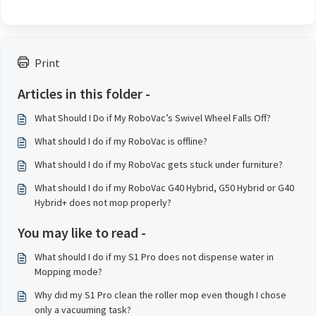
Print
Articles in this folder -
What Should I Do if My RoboVac’s Swivel Wheel Falls Off?
What should I do if my RoboVac is offline?
What should I do if my RoboVac gets stuck under furniture?
What should I do if my RoboVac G40 Hybrid, G50 Hybrid or G40
Hybrid+ does not mop properly?
You may like to read -
What should I do if my S1 Pro does not dispense water in
Mopping mode?
Why did my S1 Pro clean the roller mop even though I chose
only a vacuuming task?