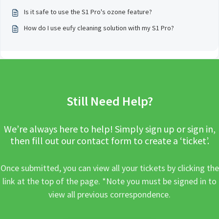
Is it safe to use the S1 Pro's ozone feature?
How do I use eufy cleaning solution with my S1 Pro?
Still Need Help?
We’re always here to help! Simply sign up or sign in,
then fill out our contact form to create a ‘ticket’.
Once submitted, you can view all your tickets by clicking the
link at the top of the page. *Note you must be signed in to
view all previous correspondence.