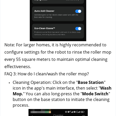
Note: For larger homes, it is highly recommended to 
configure settings for the robot to rinse the roller mop 
every 55 square meters to maintain optimal cleaning 
effectiveness.
FAQ 3: How do I clean/wash the roller mop?
Cleaning Operation: Click on the "
Base Station
" 
icon in the app's main interface, then select "
Wash 
Mop.
" You can also long-press the "
Mode Switch
" 
button on the base station to initiate the cleaning 
process.