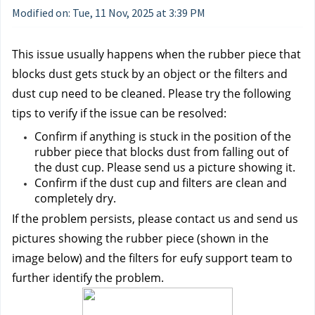
Modified on: Tue, 11 Nov, 2025 at 3:39 PM
This issue usually happens when the rubber piece that 
blocks dust gets stuck by an object or the filters and 
dust cup need to be cleaned. Please try the following 
tips to verify if the issue can be resolved:
Confirm if anything is stuck in the position of the 
rubber piece that blocks dust from falling out of 
the dust cup. Please send us a picture showing it.
Confirm if the dust cup and filters are clean and 
completely dry.
If the problem persists, please contact us 
and send us 
pictures showing the rubber piece (shown in the 
image below) and the filters for eufy support team to 
further identify the problem.