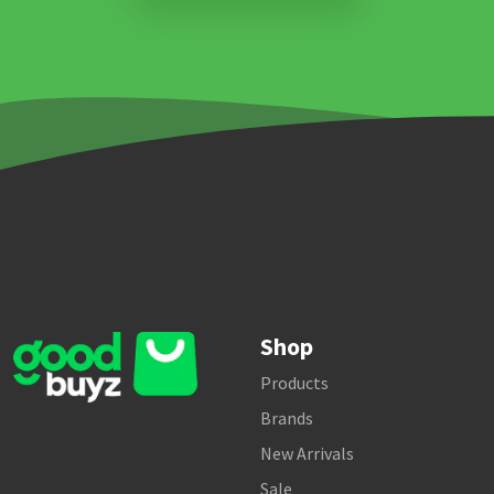
Shop
Products
Brands
New Arrivals
Sale