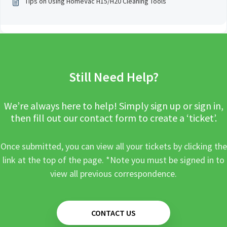
Tips on Using HomeVac H15/H20 Cleaning Tools
Still Need Help?
We’re always here to help! Simply sign up or sign in,
then fill out our contact form to create a ‘ticket’.
Once submitted, you can view all your tickets by clicking the
link at the top of the page. *Note you must be signed in to
view all previous correspondence.
CONTACT US