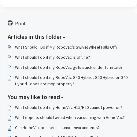
Print
Articles in this folder -
What Should I Do if My RoboVac’s Swivel Wheel Falls Off?
What should I do if my RoboVac is offline?
What should I do if my RoboVac gets stuck under furniture?
What should I do if my RoboVac G40 Hybrid, G50 Hybrid or G40
Hybrid+ does not mop properly?
You may like to read -
What should I do if my HomeVac H15/H20 cannot power on?
What objects should I avoid when vacuuming with HomeVac?
Can HomeVac be used in humid environments?