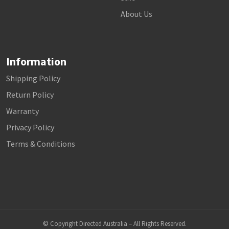
About Us
Information
Shipping Policy
Return Policy
Warranty
Privacy Policy
Terms & Conditions
© Copyright Directed Australia – All Rights Reserved.