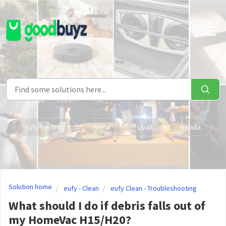
Skip to main content
Eufy Security
Hema
Livall
Nebula
Solution home
eufy - Clean
eufy Clean - Troubleshooting
What should I do if debris falls out of
my HomeVac H15/H20?