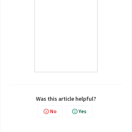
Was this article helpful?
No
Yes