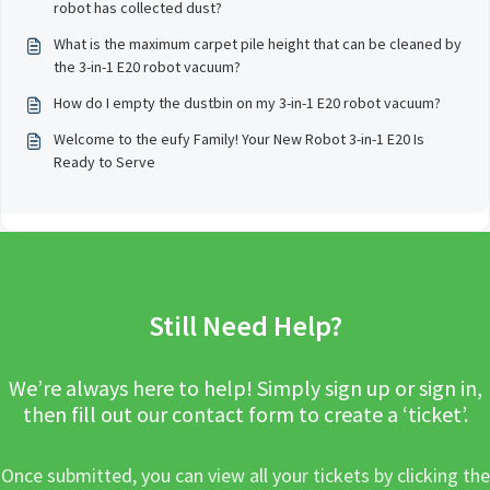
robot has collected dust?
What is the maximum carpet pile height that can be cleaned by
the 3-in-1 E20 robot vacuum?
How do I empty the dustbin on my 3-in-1 E20 robot vacuum?
Welcome to the eufy Family! Your New Robot 3-in-1 E20 Is
Ready to Serve
Still Need Help?
We’re always here to help! Simply sign up or sign in,
then fill out our contact form to create a ‘ticket’.
Once submitted, you can view all your tickets by clicking the