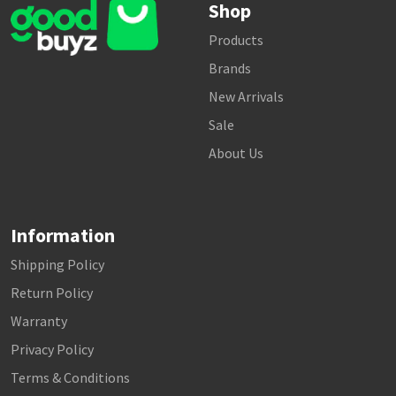
Shop
Products
Brands
New Arrivals
Sale
About Us
Information
Shipping Policy
Return Policy
Warranty
Privacy Policy
Terms & Conditions