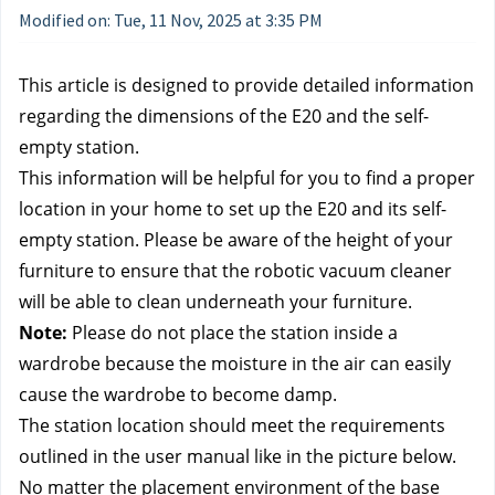
Modified on: Tue, 11 Nov, 2025 at 3:35 PM
This article is designed to provide detailed information
regarding the dimensions of the E20 and the self-
empty station.
This information will be helpful for you to find a proper
location in your home to set up the E20 and its self-
empty station. Please be aware of the height of your
furniture to ensure that the robotic vacuum cleaner
will be able to clean underneath your furniture.
Note:
Please do not place the station inside a
wardrobe because the moisture in the air can easily
cause the wardrobe to become damp.
The station location should meet the requirements
outlined in the user manual like in the picture below.
No matter the placement environment of the base