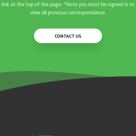
link at the top of the page. *Note you must be signed in to
view all previous correspondence.
CONTACT US