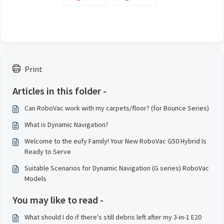
Print
Articles in this folder -
Can RoboVac work with my carpets/floor? (for Bounce Series)
What is Dynamic Navigation?
Welcome to the eufy Family! Your New RoboVac G50 Hybrid Is
Ready to Serve
Suitable Scenarios for Dynamic Navigation (G series) RoboVac
Models
You may like to read -
What should I do if there's still debris left after my 3-in-1 E20