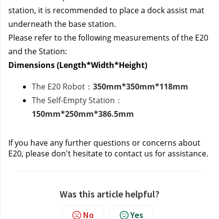
station, it is recommended to place a dock assist mat
underneath the base station.
Please refer to the following measurements of the E20
and the Station:
Dimensions (Length*Width*Height)
The E20 Robot：
350mm*350mm*118mm
The Self-Empty Station：
150mm*250mm*386.5mm
If you have any further questions or concerns about
E20, please don't hesitate to contact us
for assistance.
Was this article helpful?
No
Yes