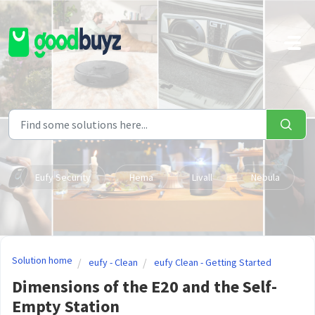
Skip to main content
Eufy Security
Hema
Livall
Nebula
Solution home
eufy - Clean
eufy Clean - Getting Started
Dimensions of the E20 and the Self-
Empty Station