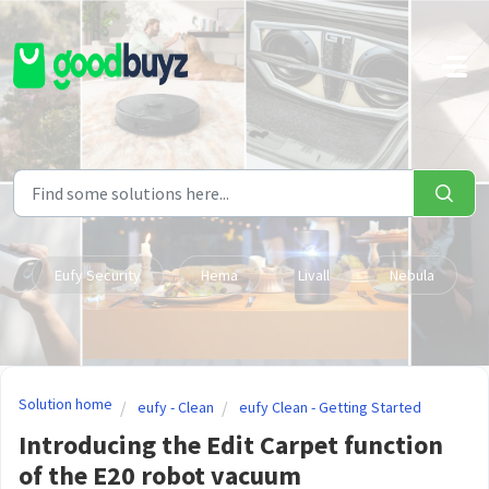
Skip to main content
Eufy Security
Hema
Livall
Nebula
Solution home
eufy - Clean
eufy Clean - Getting Started
Introducing the Edit Carpet function
of the E20 robot vacuum