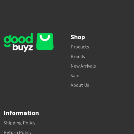
Shop
Products
Brands
New Arrivals
Sale
About Us
Information
Shipping Policy
Return Policy