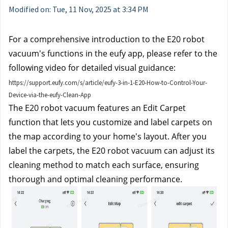
Modified on: Tue, 11 Nov, 2025 at 3:34 PM
For a comprehensive introduction to the E20 robot
vacuum's functions in the eufy app, please refer to the
following video for detailed visual guidance:
https://support.eufy.com/s/article/eufy-3-in-1-E20-How-to-Control-Your-
Device-via-the-eufy-Clean-App
The E20 robot vacuum features an Edit Carpet
function that lets you customize and label carpets on
the map according to your home's layout. After you
label the carpets, the E20 robot vacuum can adjust its
cleaning method to match each surface, ensuring
thorough and optimal cleaning performance.