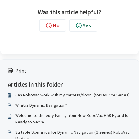
Was this article helpful?
No
Yes
Print
Articles in this folder -
Can RoboVac work with my carpets/floor? (for Bounce Series)
What is Dynamic Navigation?
Welcome to the eufy Family! Your New RoboVac G50 Hybrid Is
Ready to Serve
Suitable Scenarios for Dynamic Navigation (G series) RoboVac
Models