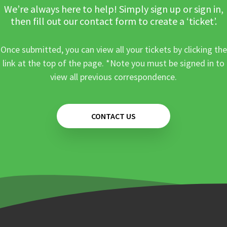
We’re always here to help! Simply sign up or sign in,
then fill out our contact form to create a ‘ticket’.
Once submitted, you can view all your tickets by clicking the
link at the top of the page. *Note you must be signed in to
view all previous correspondence.
CONTACT US