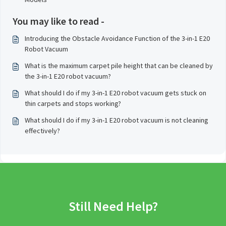
You may like to read -
Introducing the Obstacle Avoidance Function of the 3-in-1 E20
Robot Vacuum
What is the maximum carpet pile height that can be cleaned by
the 3-in-1 E20 robot vacuum?
What should I do if my 3-in-1 E20 robot vacuum gets stuck on
thin carpets and stops working?
What should I do if my 3-in-1 E20 robot vacuum is not cleaning
effectively?
Still Need Help?