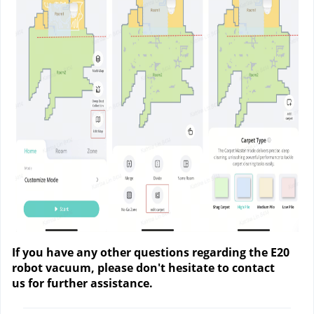
If you have any other questions regarding the E20
robot vacuum, please don't hesitate to contact
us
for further assistance.