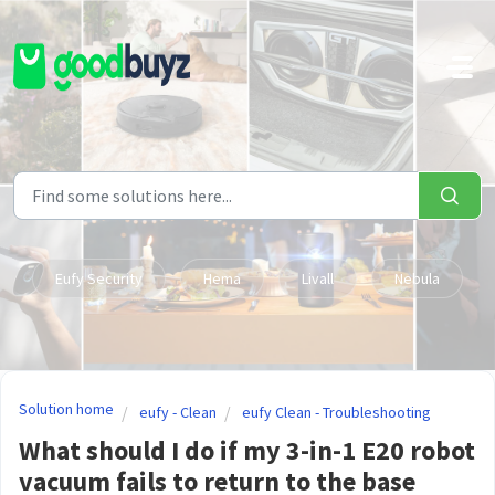
Skip to main content
Eufy Security
Hema
Livall
Nebula
Solution home
eufy - Clean
eufy Clean - Troubleshooting
What should I do if my 3-in-1 E20 robot
vacuum fails to return to the base