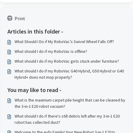
Print
Articles in this folder -
What Should I Do if My RoboVac’s Swivel Wheel Falls Off?
What should I do if my RoboVac is offline?
What should I do if my RoboVac gets stuck under furniture?
What should I do if my RoboVac G40 Hybrid, G50 Hybrid or G40
Hybrid+ does not mop properly?
You may like to read -
What is the maximum carpet pile height that can be cleaned by
the 3-in-1 E20 robot vacuum?
What should I do if there's still debris left after my 3-in-1 E20
robot has collected dust?
Welcome to the eufy Family! Your New Robot 3-in-1 E20 Is