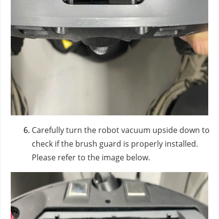
Carefully turn the robot vacuum upside down to
check if the brush guard is properly installed.
Please refer to the image below.