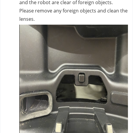
and the robot are clear of foreign objects.
Please remove any foreign objects and clean the
lenses.