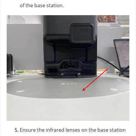
of the base station.
Ensure the infrared lenses on the base station