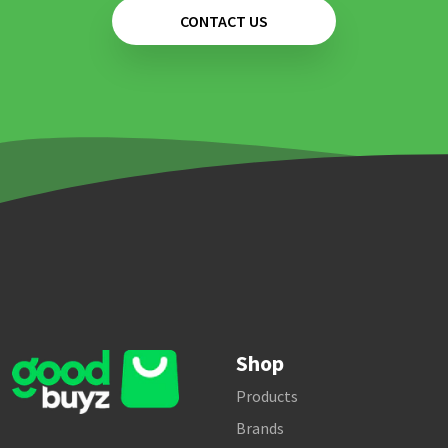
CONTACT US
Shop
Products
Brands