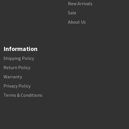
New Arrivals
Sale
About Us
Information
Shipping Policy
Return Policy
Warranty
Privacy Policy
Terms & Conditions