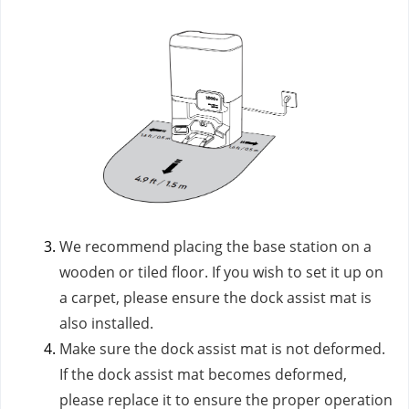
We recommend placing the base station on a
wooden or tiled floor. If you wish to set it up on
a carpet, please ensure the dock assist mat is
also installed.
Make sure the dock assist mat is not deformed.
If the dock assist mat becomes deformed,
please replace it to ensure the proper operation