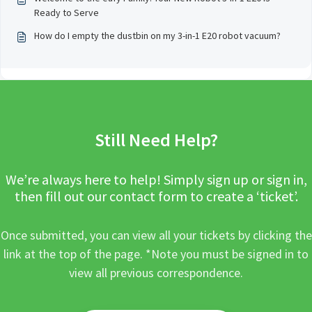
Ready to Serve
How do I empty the dustbin on my 3-in-1 E20 robot vacuum?
Still Need Help?
We’re always here to help! Simply sign up or sign in,
then fill out our contact form to create a ‘ticket’.
Once submitted, you can view all your tickets by clicking the
link at the top of the page. *Note you must be signed in to
view all previous correspondence.