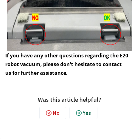
If you have any other questions regarding the E20
robot vacuum, please don't hesitate to contact
us
for further assistance.
Was this article helpful?
No
Yes