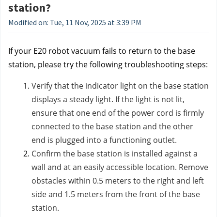
station?
Modified on: Tue, 11 Nov, 2025 at 3:39 PM
If your E20 robot vacuum fails to return to the base
station, please try the following troubleshooting steps:
Verify that the indicator light on the base station
displays a steady light. If the light is not lit,
ensure that one end of the power cord is firmly
connected to the base station and the other
end is plugged into a functioning outlet.
Confirm the base station is installed against a
wall and at an easily accessible location. Remove
obstacles within 0.5 meters to the right and left
side and 1.5 meters from the front of the base
station.