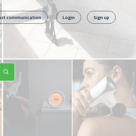
ast communication
Login
Sign up