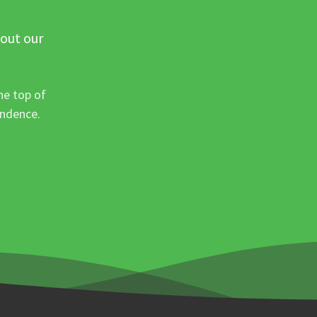
 out our
he top of
ondence.