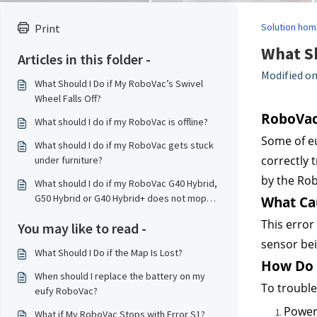
Solution hom
Print
What Sh
Articles in this folder -
Modified on
What Should I Do if My RoboVac’s Swivel
Wheel Falls Off?
RoboVac’
What should I do if my RoboVac is offline?
Some of eu
What should I do if my RoboVac gets stuck
correctly 
under furniture?
by the Ro
What should I do if my RoboVac G40 Hybrid,
G50 Hybrid or G40 Hybrid+ does not mop
What Cau
properly?
This error
You may like to read -
sensor bei
What Should I Do if the Map Is Lost?
How Do I
When should I replace the battery on my
To troubles
eufy RoboVac?
Power
What if My RoboVac Stops with Error S1?