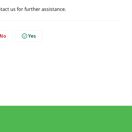
ntact us
for further assistance.
No
Yes