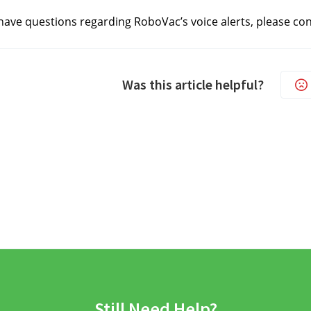
ll have questions regarding RoboVac’s voice alerts, please co
Was this article helpful?
Still Need Help?