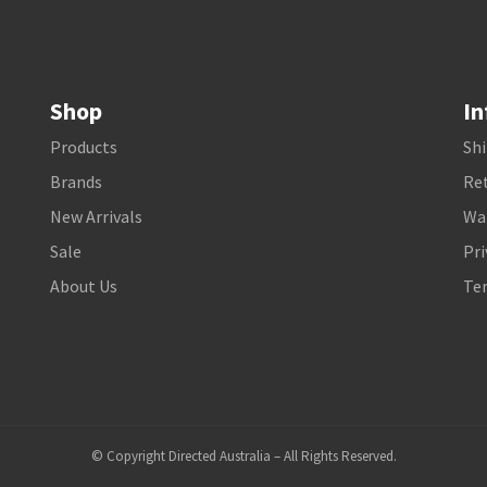
Shop
In
Products
Shi
Brands
Ret
New Arrivals
Wa
Sale
Pri
About Us
Te
© Copyright Directed Australia – All Rights Reserved.