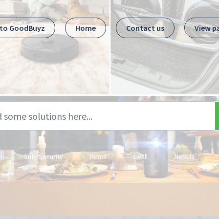
 to GoodBuyz
Home
Contact us
View p
Eufy Security
Hema
Livall
Nebula