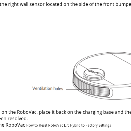
the right wall sensor located on the side of the front bumper
on the RoboVac, place it back on the charging base and then 
en resolved.
the RoboVac 
How to Reset RoboVac L70 Hybrid to Factory Settings