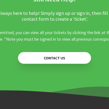
lways here to help! Simply sign up or sign in, then fill
contact form to create a ‘ticket’.
mitted, you can view all your tickets by clicking the link at t
e. *Note you must be signed in to view all previous corresp
CONTACT US