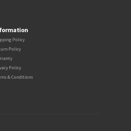
formation
pping Policy
urn Policy
rranty
vacy Policy
rms & Conditions