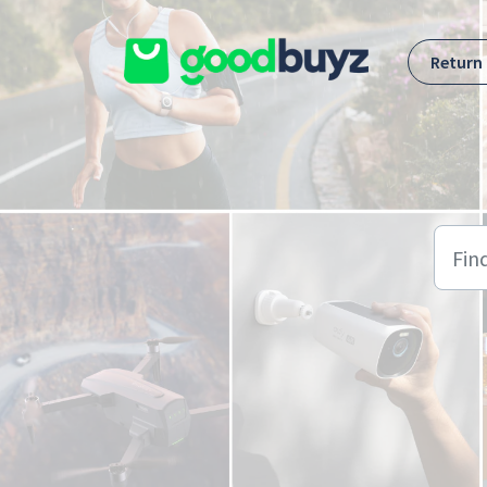
Skip to main content
Return