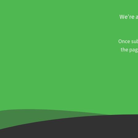
We’re a
Once sub
the pag