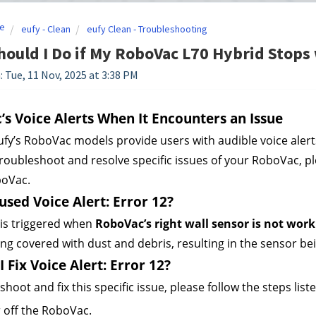
e
eufy - Clean
eufy Clean - Troubleshooting
ould I Do if My RoboVac L70 Hybrid Stops 
: Tue, 11 Nov, 2025 at 3:38 PM
s Voice Alerts When It Encounters an Issue
fy’s RoboVac models provide users with audible voice alert
troubleshoot and resolve specific issues of your RoboVac, plea
boVac.
sed Voice Alert: Error 12?
 is triggered when 
RoboVac’s right wall sensor is not work
ng covered with dust and debris, resulting in the sensor be
 Fix Voice Alert: Error 12?
hoot and fix this specific issue, please follow the steps list
 off the RoboVac.