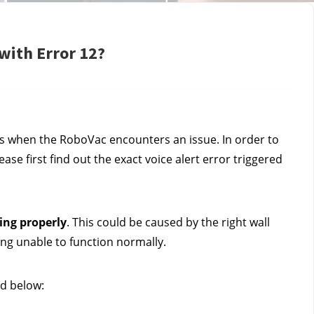
with Error 12?
s when the RoboVac encounters an issue. In order to 
se first find out the exact voice alert error triggered 
ing properly
. This could be caused by the right wall 
ing unable to function normally.
ed below: