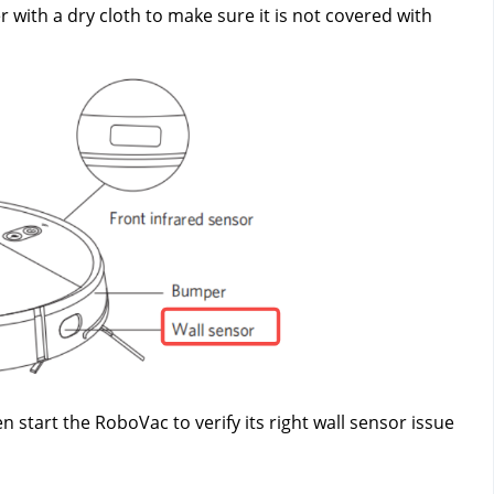
 with a dry cloth to make sure it is not covered with 
start the RoboVac to verify its right wall sensor issue 