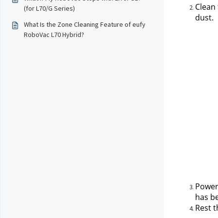
Clean 
(for L70/G Series)
dust.
What Is the Zone Cleaning Feature of eufy
RoboVac L70 Hybrid?
Power 
has be
Rest 