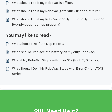
What should I do if my RoboVac is offline?
What should I do if my RoboVac gets stuck under furniture?
What should I do if my RoboVac G40 Hybrid, G50 Hybrid or G40
Hybrid+ does not mop properly?
You may like to read -
What Should I Do if the Map Is Lost?
When should I replace the battery on my eufy RoboVac?
What if My RoboVac Stops with Error S1? (for L70/G Series)
What Should I Do if My RoboVac Stops with Error 6? (for L70/G
series)
Still Need Help?