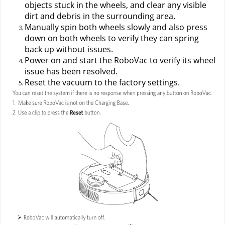
objects stuck in the wheels, and clear any visible 
dirt and debris in the surrounding area.
Manually spin both wheels slowly and also press 
down on both wheels to verify they can spring 
back up without issues.
Power on and start the RoboVac to verify its wheel 
issue has been resolved.
Reset the vacuum to the factory settings.