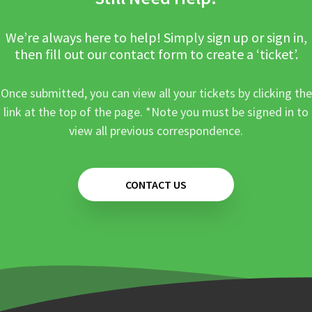
We’re always here to help! Simply sign up or sign in,
then fill out our contact form to create a ‘ticket’.
Once submitted, you can view all your tickets by clicking the
link at the top of the page. *Note you must be signed in to
view all previous correspondence.
CONTACT US