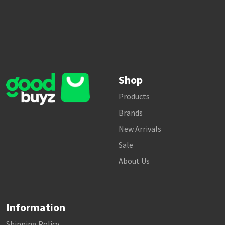
Shop
Products
Brands
New Arrivals
Sale
About Us
Information
Shipping Policy