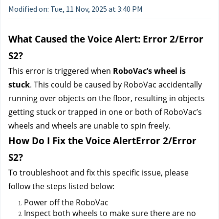
Modified on: Tue, 11 Nov, 2025 at 3:40 PM
What Caused the Voice Alert: Error 2/Error 
S2?
This error is triggered when 
RoboVac’s wheel is 
stuck
. This could be caused by RoboVac accidentally 
running over objects on the floor, resulting in objects 
getting stuck or trapped in one or both of RoboVac’s 
wheels and wheels are unable to spin freely.
How Do I Fix the Voice AlertError 2/Error 
S2?
To troubleshoot and fix this specific issue, please 
follow the steps listed below:
Power off the RoboVac 
Inspect both wheels to make sure there are no 