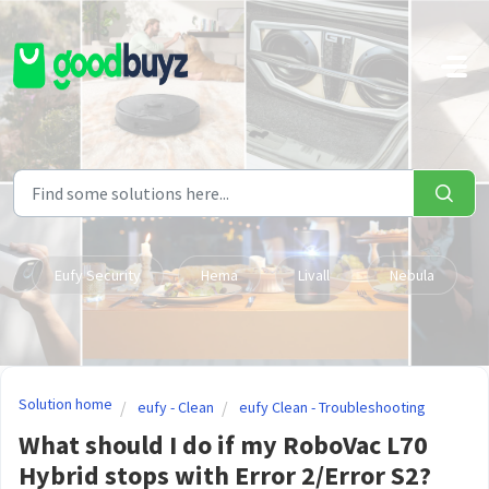
Skip to main content
Eufy Security
Hema
Livall
Nebula
Solution home
eufy - Clean
eufy Clean - Troubleshooting
What should I do if my RoboVac L70
Hybrid stops with Error 2/Error S2?