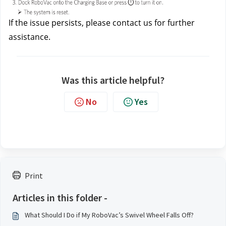
If the issue persists, please contact us
for further 
assistance.
Was this article helpful?
No
Yes
Print
Articles in this folder -
What Should I Do if My RoboVac’s Swivel Wheel Falls Off?