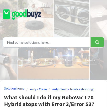
Skip to main content
Eufy Security
Hema
Livall
Nebula
Solution home
eufy - Clean
eufy Clean - Troubleshooting
What should I do if my RoboVac L70
Hybrid stops with Error 3/Error S3?