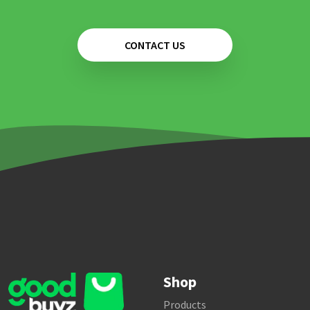
CONTACT US
Shop
Products