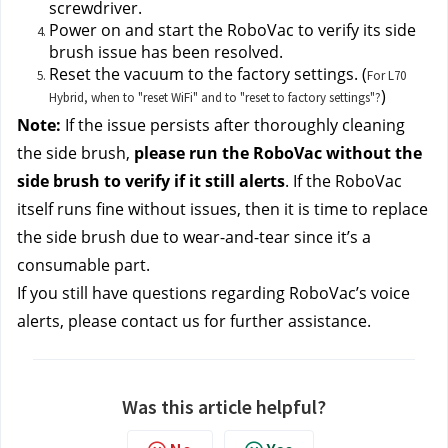
screwdriver.
Power on and start the RoboVac to verify its side 
brush issue has been resolved.
Reset the vacuum to the factory settings. (
For L70
)
Hybrid, when to "reset WiFi" and to "reset to factory settings"?
Note: 
If the issue persists after thoroughly cleaning 
the side brush, 
please run the RoboVac without the 
side brush to verify if it still alerts
. If the RoboVac 
itself runs fine without issues, then it is time to replace 
the side brush due to wear-and-tear since it’s a 
consumable part.
If you still have questions regarding RoboVac’s voice 
alerts, please contact us
for further assistance.
Was this article helpful?