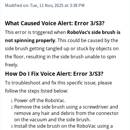
Modified on: Tue, 11 Nov, 2025 at 3:38 PM
What Caused Voice Alert: Error 3/S3?
This error is triggered when 
RoboVac’s side brush is 
not spinning properly
. This could be caused by the 
side brush getting tangled up or stuck by objects on 
the floor, resulting in the side brush unable to spin 
freely.
How Do I Fix Voice Alert: Error 3/S3?
To troubleshoot and fix this specific issue, please 
follow the steps listed below:
Power off the RoboVac.
Remove the side brush using a screwdriver and 
remove any hair and debris from the connector 
on the vacuum and the side brush. 
Install the side brush on the RoboVac using a 