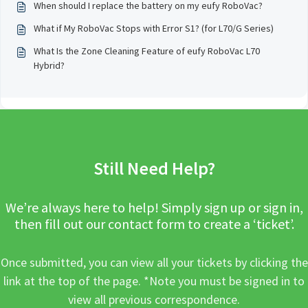
When should I replace the battery on my eufy RoboVac?
What if My RoboVac Stops with Error S1? (for L70/G Series)
What Is the Zone Cleaning Feature of eufy RoboVac L70
Hybrid?
Still Need Help?
We’re always here to help! Simply sign up or sign in,
then fill out our contact form to create a ‘ticket’.
Once submitted, you can view all your tickets by clicking the
link at the top of the page. *Note you must be signed in to
view all previous correspondence.