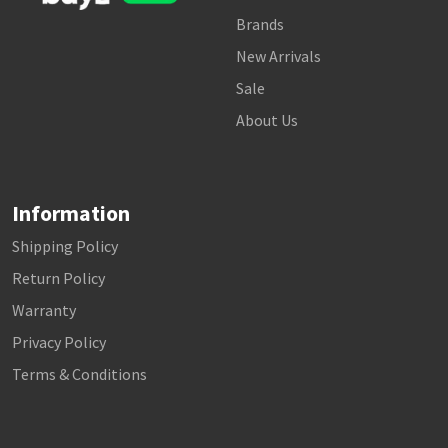
Brands
New Arrivals
Sale
About Us
Information
Shipping Policy
Return Policy
Warranty
Privacy Policy
Terms & Conditions