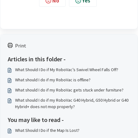
No
Yes
Print
Articles in this folder -
What Should I Do if My RoboVac’s Swivel Wheel Falls Off?
What should I do if my RoboVac is offline?
What should I do if my RoboVac gets stuck under furniture?
What should I do if my RoboVac G40 Hybrid, G50 Hybrid or G40
Hybrid+ does not mop properly?
You may like to read -
What Should I Do if the Map Is Lost?