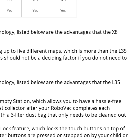
ology, listed below are the advantages that the X8 
 up to five different maps, which is more than the L35 
 should not be a deciding factor if you do not need to 
nology, listed below are the advantages that the L35 
pty Station, which allows you to have a hassle-free 
 collector after your RoboVac completes each 
th a 3-liter dust bag that only needs to be cleaned out 
Lock feature, which locks the touch buttons on top of 
er buttons are pressed or stepped on by your child or 