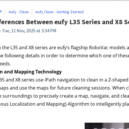
e
eufy - Clean
eufy Clean - Getting Started
ferences Between eufy L35 Series and X8 
: Tue, 11 Nov, 2025 at 3:34 PM
 the L35 and X8 series are eufy’s flagship RoboVac models a
e following details in order to determine which one of these
eeds.
on and Mapping Technology
35 and X8 series use iPath navigation to clean in a Z-shaped p
aps and use the maps for future cleaning sessions. When clea
e surroundings to precisely create a map, navigate, and cle
ous Localization and Mapping) Algorithm to intelligently pla