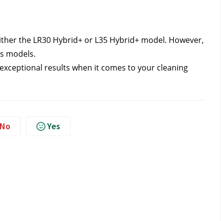
ither the LR30 Hybrid+ or L35 Hybrid+ model. However, 
es models.
 exceptional results when it comes to your cleaning 
No
Yes