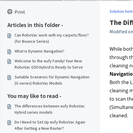
Solution hom
Print
The Dif
Articles in this folder -
Modified on
Can RoboVac work with my carpets/floor?
(for Bounce Series)
While both
What is Dynamic Navigation?
through th
Welcome to the eufy Family! Your New
cleaning n
RoboVac G50 Hybrid Is Ready to Serve
Navigati
Suitable Scenarios for Dynamic Navigation
Both the L
(G series) RoboVac Models
cleaning m
You may like to read -
to scan th
The differences between eufy RoboVac
(Simultane
Hybrid series models
cleaned.
Do I Need to Set Up eufy RoboVac Again
After Getting a New Router?