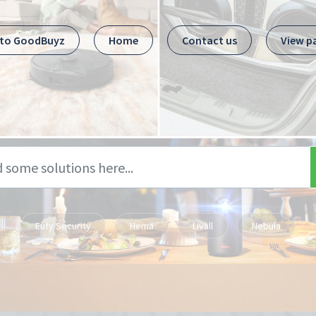
 to GoodBuyz
Home
Contact us
View p
Eufy Security
Hema
Livall
Nebula