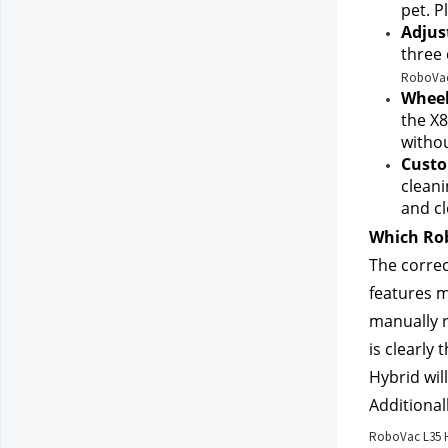
pet. Pl
Adjus
three 
RoboVac 
Wheel
the X8
withou
Custo
cleani
and cl
Which Rob
The correc
features m
manually r
is clearly
Hybrid wil
Additional
RoboVac L35 H