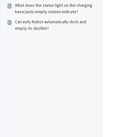
What does the status light on the charging
base/auto-empty station indicate?
Can eufy Robot automatically dock and
empty its dustbin?