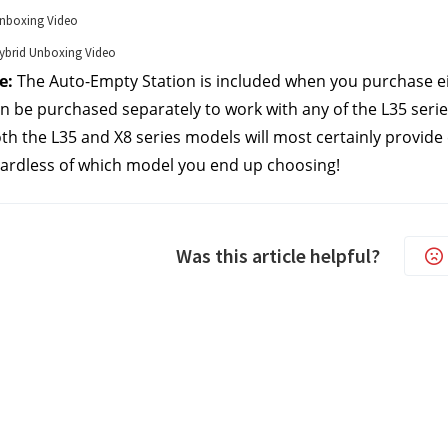
nboxing Video
brid Unboxing Video
e:
 The Auto-Empty Station is included when you purchase e
an be purchased separately to work with any of the L35 seri
oth the L35 and X8 series models will most certainly provide
ardless of which model you end up choosing!
Was this article helpful?