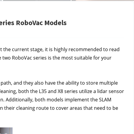
Series RoboVac Models
t the current stage, it is highly recommended to read 
 two RoboVac series is the most suitable for your 
ath, and they also have the ability to store multiple 
ning, both the L35 and X8 series utilize a lidar sensor 
an. Additionally, both models implement the SLAM 
n their cleaning route to cover areas that need to be 