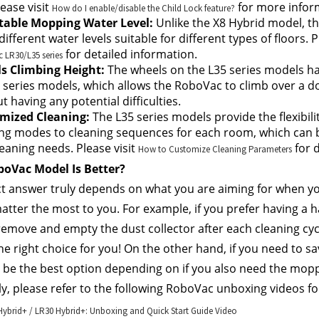
ease visit 
 for more infor
How do I enable/disable the Child Lock feature?
table Mopping Water Level:
 Unlike the X8 Hybrid model, th
different water levels suitable for different types of floors. Pl
 for detailed information.
LR30/L35 series
s Climbing Height:
 The wheels on the L35 series models ha
 series models, which allows the RoboVac to climb over a doo
t having any potential difficulties.
mized Cleaning: 
The L35 series models provide the flexibili
ng modes to cleaning sequences for each room, which can b
eaning needs. Please visit 
 for 
How to Customize Cleaning Parameters
oVac Model Is Better?
t answer truly depends on what you are aiming for when yo
atter the most to you. For example, if you prefer having a h
emove and empty the dust collector after each cleaning cyc
 the right choice for you! On the other hand, if you need to 
l be the best option depending on if you also need the mopp
ly, please refer to the following RoboVac unboxing videos f
ybrid+ / LR30 Hybrid+: Unboxing and Quick Start Guide Video