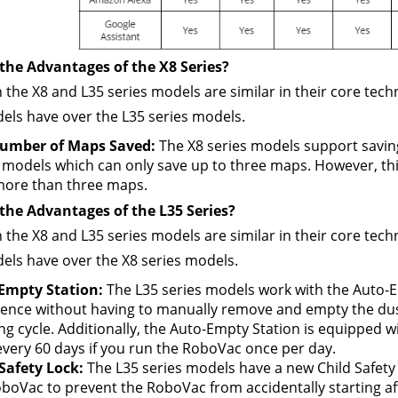
the Advantages of the X8 Series?
 the X8 and L35 series models are similar in their core techn
els have over the L35 series models.
umber of Maps Saved:
 The X8 series models support saving
 models which can only save up to three maps. However, this
more than three maps.
the Advantages of the L35 Series?
 the X8 and L35 series models are similar in their core tech
els have over the X8 series models.
Empty Station: 
The L35 series models work with the Auto-Em
ence without having to manually remove and empty the dust
ng cycle. Additionally, the Auto-Empty Station is equipped wi
very 60 days if you run the RoboVac once per day.
Safety Lock:
 The L35 series models have a new Child Safety 
boVac to prevent the RoboVac from accidentally starting aft