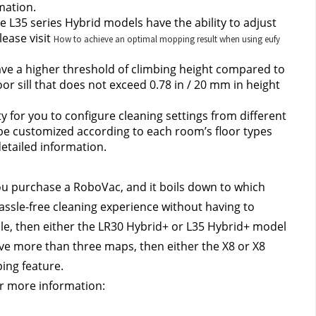
mation.
e L35 series Hybrid models have the ability to adjust 
ease visit 
How to achieve an optimal mopping result when using eufy
ve a higher threshold of climbing height compared to 
r sill that does not exceed 0.78 in / 20 mm in height 
ty for you to configure cleaning settings from different 
e customized according to each room’s floor types 
detailed information.
u purchase a RoboVac, and it boils down to which 
assle-free cleaning experience without having to 
le, then either the LR30 Hybrid+ or L35 Hybrid+ model 
save more than three maps, then either the X8 or X8 
ing feature.
or more information: