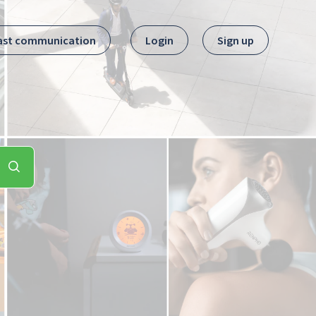
ast communication
Login
Sign up