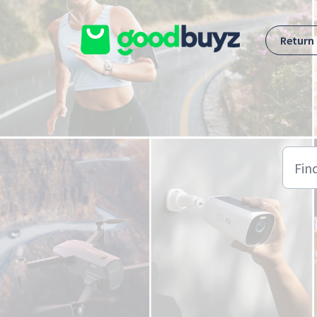
Skip to main content
Return