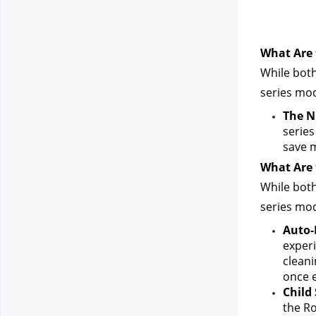
What Are 
While both
series mod
The N
series
save 
What Are 
While both
series mod
Auto-
experi
cleani
once e
Child 
the Ro