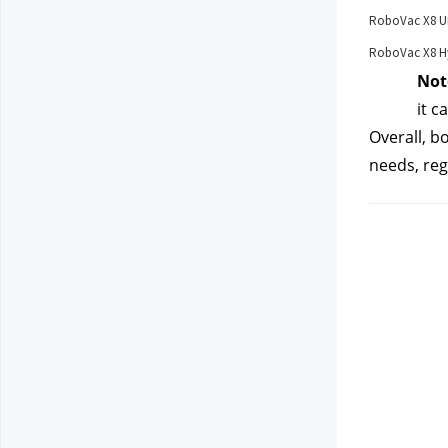
RoboVac X8 U
RoboVac X8 Hy
Not
it c
Overall, b
needs, reg