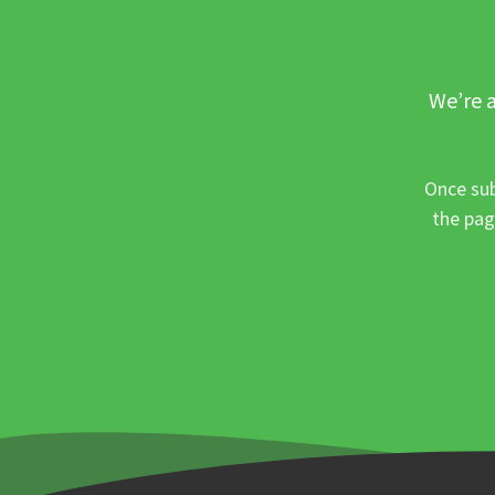
We’re a
Once sub
the pag