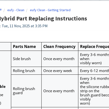
e
eufy - Clean
eufy Clean - Getting Started
ybrid Part Replacing Instructions
: Tue, 11 Nov, 2025 at 3:35 PM
Parts Name
Clean Frequency
Replace Frequ
Every 3-6 months 
Side brush
Once every month
when
visibly worn)
Rolling brush
Once every week
Every 6-12 mont
Every 3-6 months 
when
le 
the silicone rubbe
Rolling brush 
Once every month
strip on the
guard
e 
brush guard bec
visibly
)
worn)