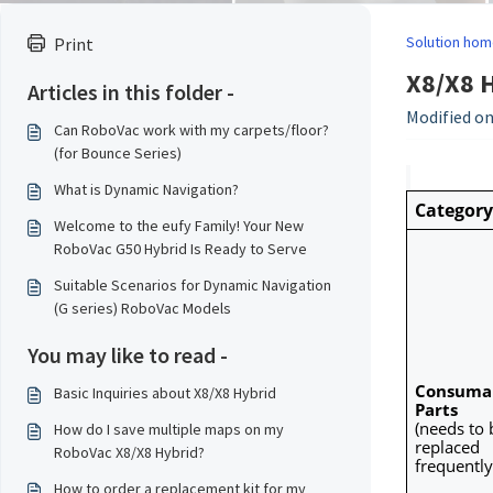
Solution hom
Print
X8/X8 H
Articles in this folder -
Modified on
Can RoboVac work with my carpets/floor?
(for Bounce Series)
What is Dynamic Navigation?
Category
Welcome to the eufy Family! Your New
RoboVac G50 Hybrid Is Ready to Serve
Suitable Scenarios for Dynamic Navigation
(G series) RoboVac Models
You may like to read -
Consumab
Basic Inquiries about X8/X8 Hybrid
Parts
(needs to b
How do I save multiple maps on my
replaced 
RoboVac X8/X8 Hybrid?
frequently
How to order a replacement kit for my