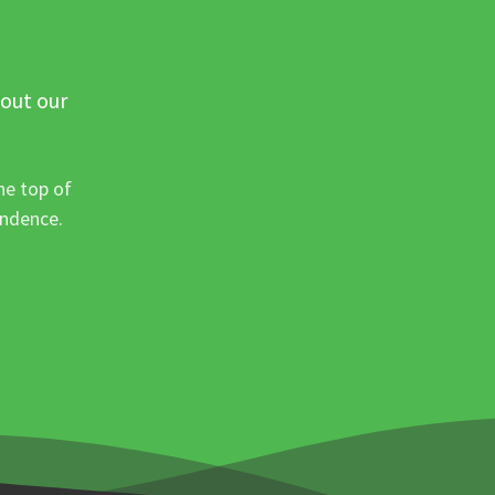
 out our
he top of
ondence.