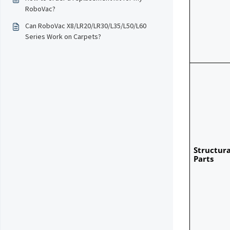
RoboVac?
Can RoboVac X8/LR20/LR30/L35/L50/L60
Series Work on Carpets?
Structural
Parts