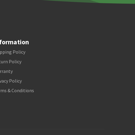
formation
pping Policy
urn Policy
rranty
vacy Policy
rms & Conditions