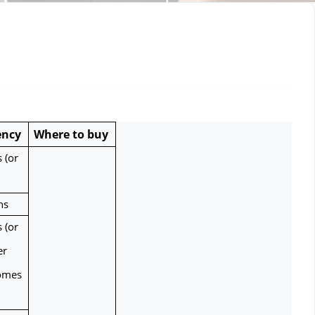
ency
Where to buy
(or 
hs
(or 
r 
omes 