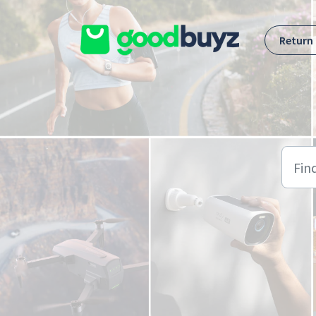
Skip to main content
Return