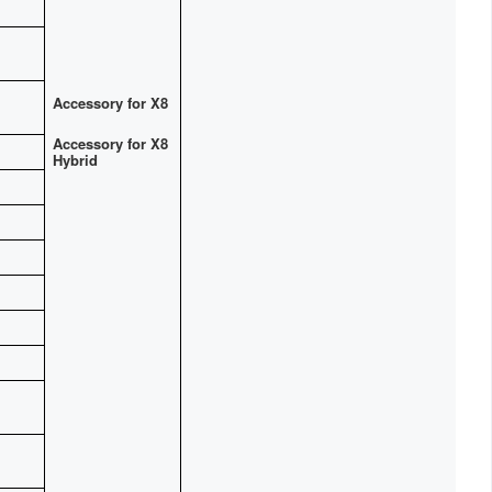
Accessory for X8
Accessory for X8
Hybrid