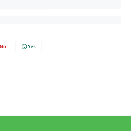
No
Yes