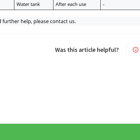
Water tank
After each use
-
d further help, please contact us.
Was this article helpful?