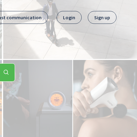
ast communication
Login
Sign up