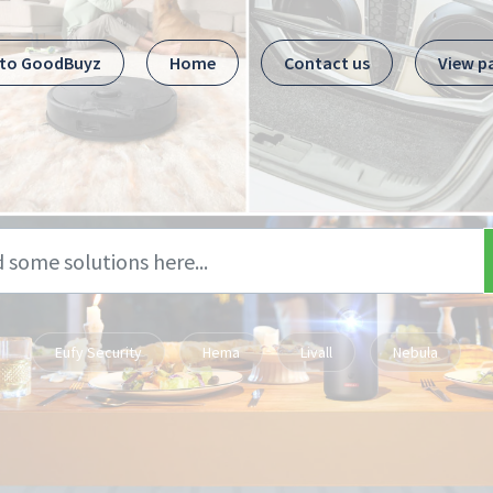
 to GoodBuyz
Home
Contact us
View p
Eufy Security
Hema
Livall
Nebula