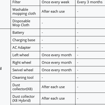
Filter
Once every week
Every 3 months
Washable 
After each use
-
mopping cloth
Disposable 
-
-
Mop Cloth
Battery
-
-
Charging base
-
-
AC Adapter
-
-
Left wheel
Once every month
-
Right wheel
Once every month
-
 
Swivel wheel
Once every month
-
Cleaning tool
-
-
Dust 
After each use
-
collector(X8)
Dust collector 
After each use
-
(X8 Hybrid)