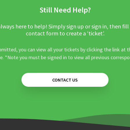
Still Need Help?
lways here to help! Simply sign up or sign in, then fill
contact form to create a ‘ticket’.
mitted, you can view all your tickets by clicking the link at t
e. *Note you must be signed in to view all previous corresp
CONTACT US