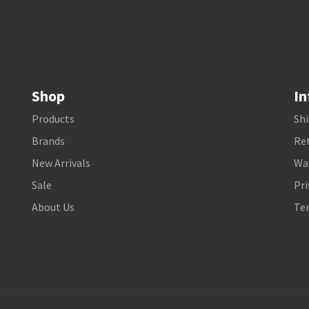
Shop
In
Products
Shi
Brands
Ret
New Arrivals
Wa
Sale
Pri
About Us
Te