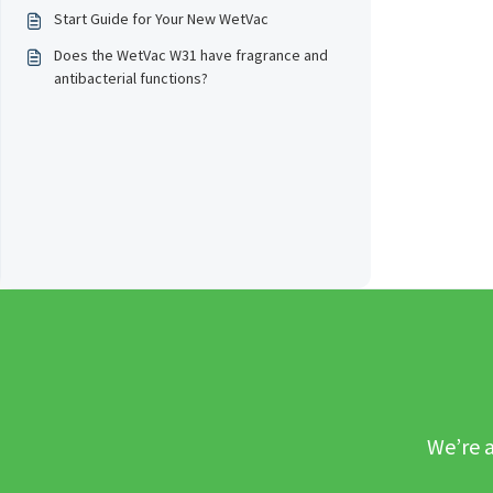
Start Guide for Your New WetVac
Does the WetVac W31 have fragrance and
antibacterial functions?
We’re a