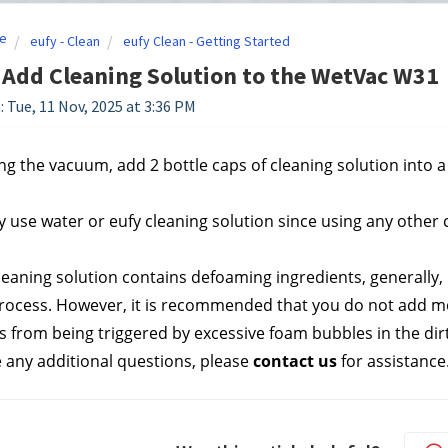
e
eufy - Clean
eufy Clean - Getting Started
Add Cleaning Solution to the WetVac W31
: Tue, 11 Nov, 2025 at 3:36 PM
g the vacuum, add 2 bottle caps of cleaning solution into a fu
y use water or eufy cleaning solution since using any other
leaning solution contains defoaming ingredients, generally, i
rocess. However, it is recommended that you do not add mor
ts from being triggered by excessive foam bubbles in the dir
e any additional questions, please 
contact us
 for assistance