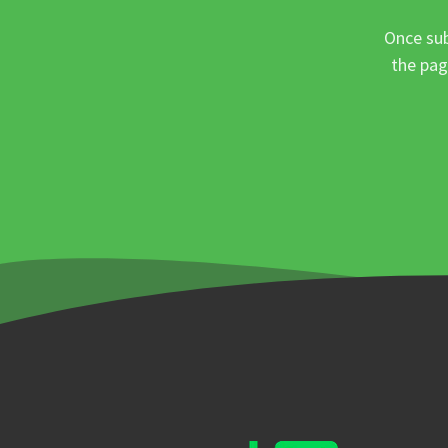
Once sub
the pag