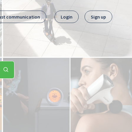
ast communication
Login
Sign up