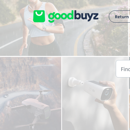
Skip to main content
Return