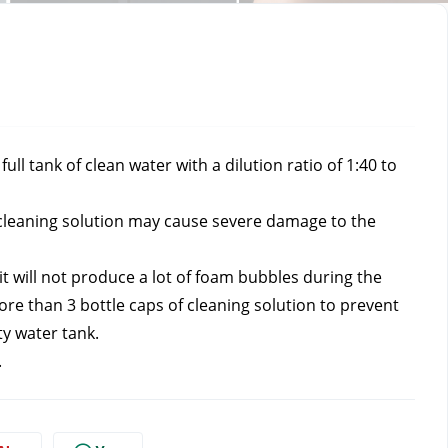
ll tank of clean water with a dilution ratio of 1:40 to 
 cleaning solution may cause severe damage to the 
t will not produce a lot of foam bubbles during the 
e than 3 bottle caps of cleaning solution to prevent 
ty water tank.
.