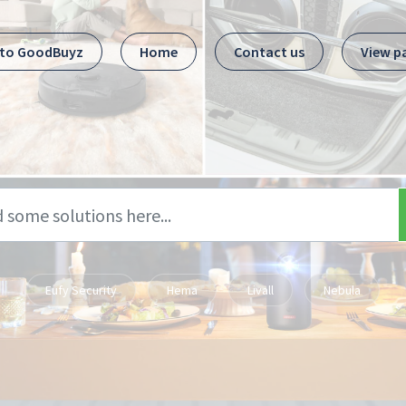
 to GoodBuyz
Home
Contact us
View p
Eufy Security
Hema
Livall
Nebula