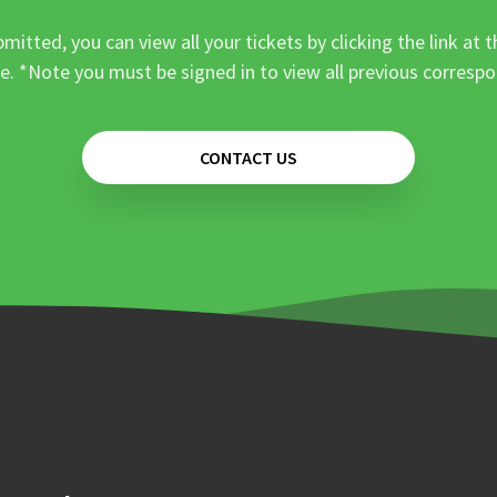
mitted, you can view all your tickets by clicking the link at t
e. *Note you must be signed in to view all previous corresp
CONTACT US