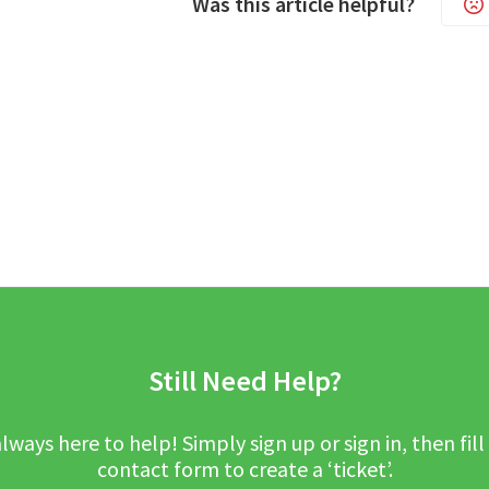
Was this article helpful?
Still Need Help?
lways here to help! Simply sign up or sign in, then fill
contact form to create a ‘ticket’.