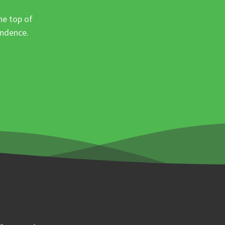
he top of
ondence.