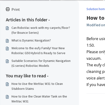
Solution hom
Print
How to 
Articles in this folder -
Modified on
Can RoboVac work with my carpets/floor?
(for Bounce Series)
Before usin
What is Dynamic Navigation?
1:50.
Welcome to the eufy Family! Your New
Please onl
RoboVac G50 Hybrid Is Ready to Serve
vacuum.
Suitable Scenarios for Dynamic Navigation
The eufy c
(G series) RoboVac Models
cleaning p
You may like to read -
voice aler
How to Use the WetVac W31 to Clean
If you hav
Stubborn Stains
How to Use the Clean Water Tank on the
WetVac W31