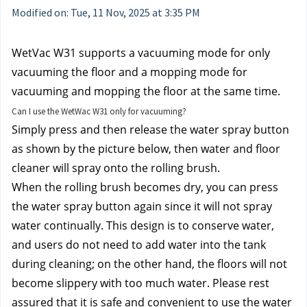
Modified on: Tue, 11 Nov, 2025 at 3:35 PM
WetVac W31 supports a vacuuming mode for only 
vacuuming the floor and a mopping mode for 
vacuuming and mopping the floor at the same time.
Can I use the WetWac W31 only for vacuuming?
Simply press and then release the water spray button 
as shown by the picture below, then water and floor 
cleaner will spray onto the rolling brush. 
When the rolling brush becomes dry, you can press 
the water spray button again since it will not spray 
water continually. This design is to conserve water, 
and users do not need to add water into the tank 
during cleaning; on the other hand, the floors will not 
become slippery with too much water. Please rest 
assured that it is safe and convenient to use the water 