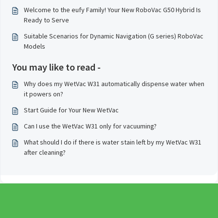
Welcome to the eufy Family! Your New RoboVac G50 Hybrid Is
Ready to Serve
Suitable Scenarios for Dynamic Navigation (G series) RoboVac
Models
You may like to read -
Why does my WetVac W31 automatically dispense water when
it powers on?
Start Guide for Your New WetVac
Can I use the WetVac W31 only for vacuuming?
What should I do if there is water stain left by my WetVac W31
after cleaning?