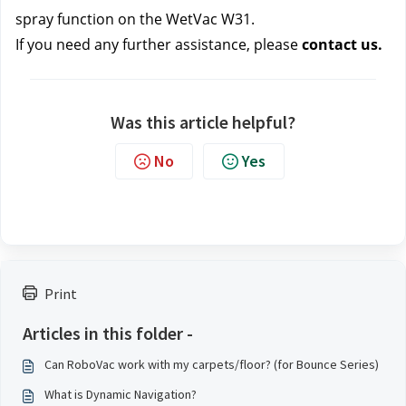
spray function on the WetVac W31.
If you need any further assistance, please 
contact us.
Was this article helpful?
No
Yes
Print
Articles in this folder -
Can RoboVac work with my carpets/floor? (for Bounce Series)
What is Dynamic Navigation?