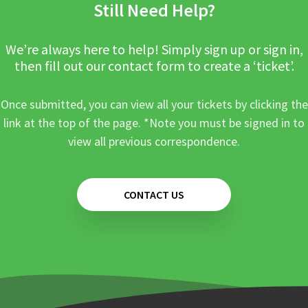
Still Need Help?
We’re always here to help! Simply sign up or sign in,
then fill out our contact form to create a ‘ticket’.
Once submitted, you can view all your tickets by clicking the
link at the top of the page. *Note you must be signed in to
view all previous correspondence.
CONTACT US