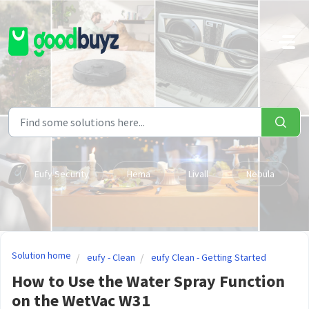
Skip to main content
Eufy Security
Hema
Livall
Nebula
Solution home
eufy - Clean
eufy Clean - Getting Started
How to Use the Water Spray Function
on the WetVac W31