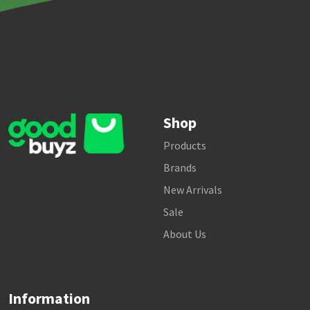
Shop
Products
Brands
New Arrivals
Sale
About Us
Information