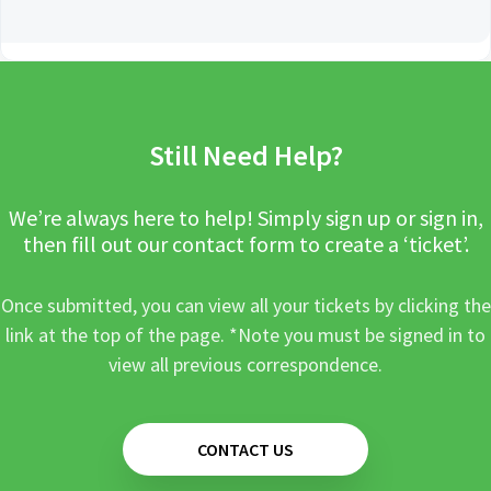
Still Need Help?
We’re always here to help! Simply sign up or sign in,
then fill out our contact form to create a ‘ticket’.
Once submitted, you can view all your tickets by clicking the
link at the top of the page. *Note you must be signed in to
view all previous correspondence.
CONTACT US