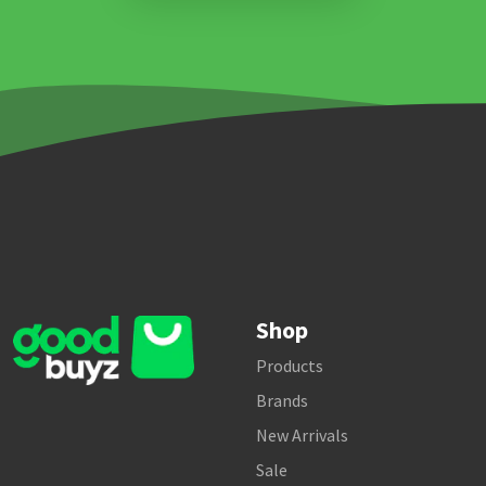
Shop
Products
Brands
New Arrivals
Sale