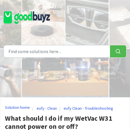
Skip to main content
Eufy Security
Hema
Livall
Nebula
Solution home
eufy - Clean
eufy Clean - Troubleshooting
What should I do if my WetVac W31
cannot power on or off?