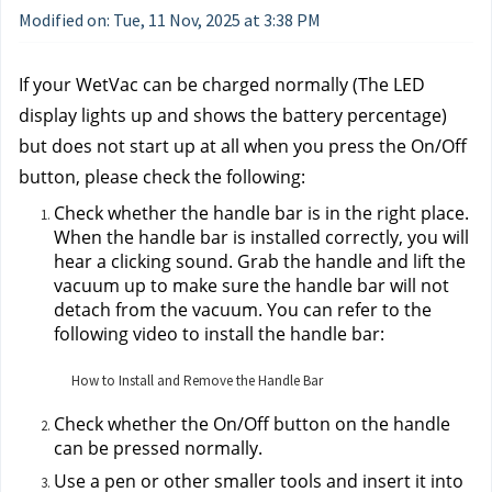
Modified on: Tue, 11 Nov, 2025 at 3:38 PM
If your WetVac can be charged normally (The LED 
display lights up and shows the battery percentage) 
but does not start up at all when you press the On/Off 
button, please check the following:
Check whether the handle bar is in the right place. 
When the handle bar is installed correctly, you will 
hear a clicking sound. Grab the handle and lift the 
vacuum up to make sure the handle bar will not 
detach from the vacuum. You can refer to the 
following video to install the handle bar:
How to Install and Remove the Handle Bar
Check whether the On/Off button on the handle 
can be pressed normally.
Use a pen or other smaller tools and insert it into 