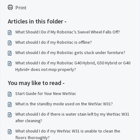
Print
Articles in this folder -
What Should I Do if My RoboVac’s Swivel Wheel Falls Off?
What should I do if my RoboVac is offline?
What should I do if my RoboVac gets stuck under furniture?
What should I do if my RoboVac G40 Hybrid, G50 Hybrid or G40
Hybrid+ does not mop properly?
You may like to read -
Start Guide for Your New WetVac
What is the standby mode used on the WetVac W31?
What should I do if there is water stain left by my WetVac W31
after cleaning?
What should I do if my WetVac W31 is unable to clean the
floors thoroughly?