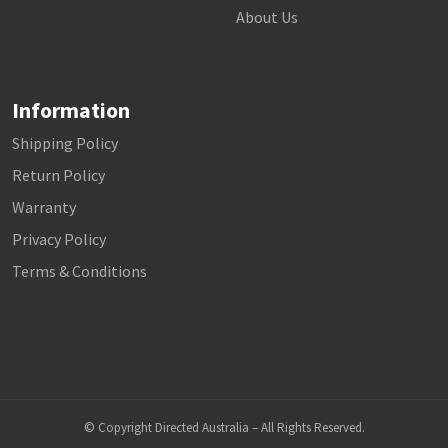
About Us
Information
Shipping Policy
Return Policy
Warranty
Privacy Policy
Terms & Conditions
© Copyright Directed Australia – All Rights Reserved.