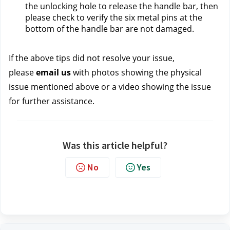
the unlocking hole to release the handle bar, then 
please check to verify the six metal pins at the 
bottom of the handle bar are not damaged.
If the above tips did not resolve your issue, 
please 
email us 
with photos showing the physical 
issue mentioned above or a video showing the issue 
for further assistance.
Was this article helpful?
No
Yes