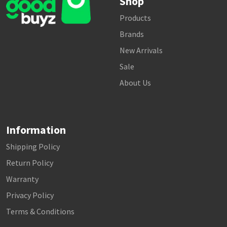
Shop
Products
Brands
New Arrivals
Sale
About Us
Information
Shipping Policy
Return Policy
Warranty
Privacy Policy
Terms & Conditions