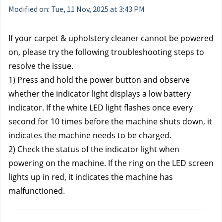
Modified on: Tue, 11 Nov, 2025 at 3:43 PM
If your carpet & upholstery cleaner cannot be powered 
on, please try the following troubleshooting steps to 
resolve the issue.
1) Press and hold the power button and observe 
whether the indicator light displays a low battery 
indicator. If the white LED light flashes once every 
second for 10 times before the machine shuts down, it 
indicates the machine needs to be charged.
2) Check the status of the indicator light when 
powering on the machine. If the ring on the LED screen 
lights up in red, it indicates the machine has 
malfunctioned.