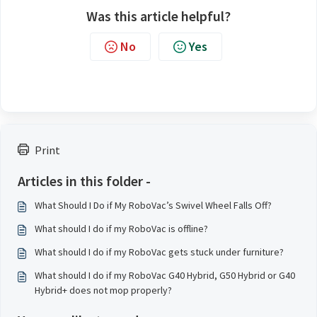
Was this article helpful?
No
Yes
Print
Articles in this folder -
What Should I Do if My RoboVac’s Swivel Wheel Falls Off?
What should I do if my RoboVac is offline?
What should I do if my RoboVac gets stuck under furniture?
What should I do if my RoboVac G40 Hybrid, G50 Hybrid or G40
Hybrid+ does not mop properly?