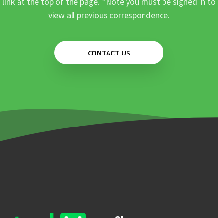
link at the top of the page. *Note you must be signed in to
view all previous correspondence.
CONTACT US