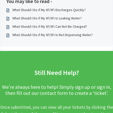
You may like to read -
What Should I Do if My XF/XFi Discharges Quickly?
What Should I Do if My XF/XFi Is Leaking Water?
What Should I Do if My XF/XFi Can Not Be Charged?
What Should I Do if My XF/XFi Is Not Dispensing Water?
Still Need Help?
We’re always here to help! Simply sign up or sign in,
then fill out our contact form to create a ‘ticket’.
Once submitted, you can view all your tickets by clicking the