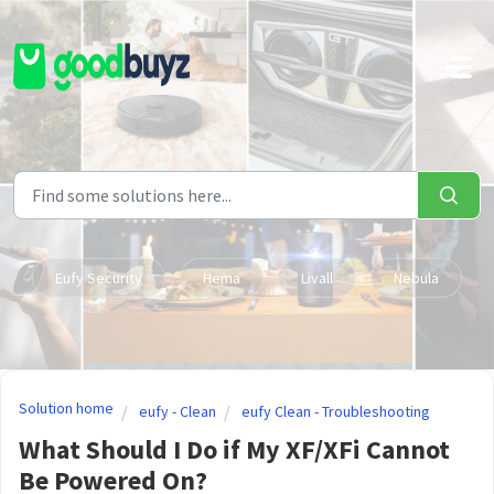
Skip to main content
Eufy Security
Hema
Livall
Nebula
Solution home
eufy - Clean
eufy Clean - Troubleshooting
What Should I Do if My XF/XFi Cannot
Be Powered On?