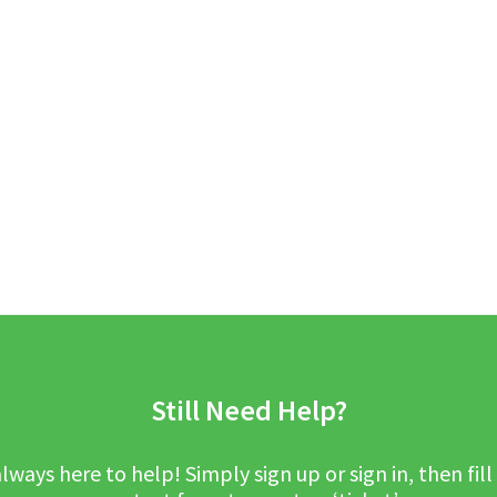
Still Need Help?
lways here to help! Simply sign up or sign in, then fill