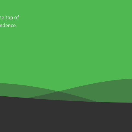
he top of
ondence.