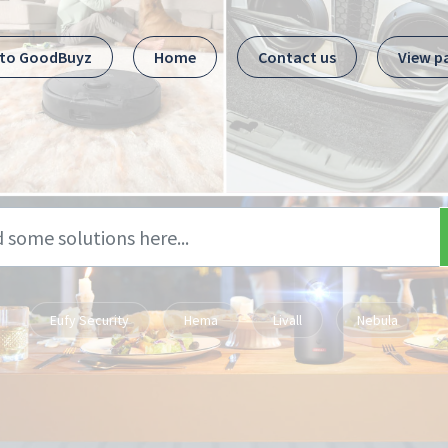
 to GoodBuyz
Home
Contact us
View p
Eufy Security
Hema
Livall
Nebula