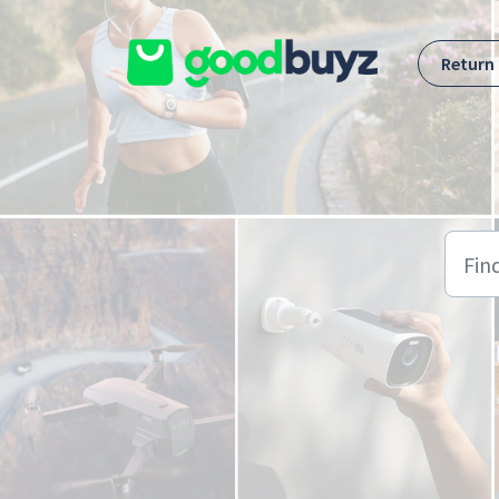
Skip to main content
Return