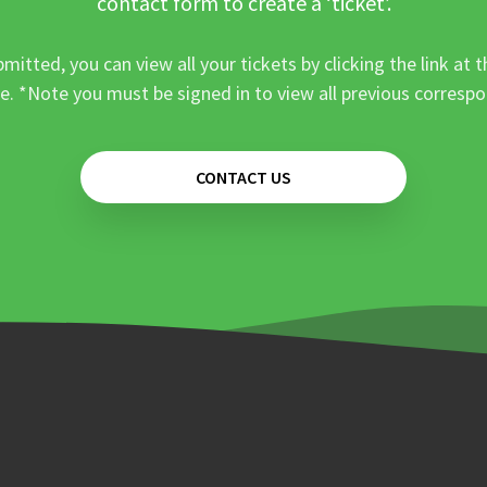
contact form to create a ‘ticket’.
mitted, you can view all your tickets by clicking the link at t
e. *Note you must be signed in to view all previous corresp
CONTACT US