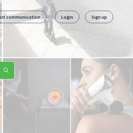
ast communication
Login
Sign up