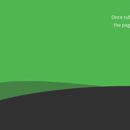
Once sub
the pag