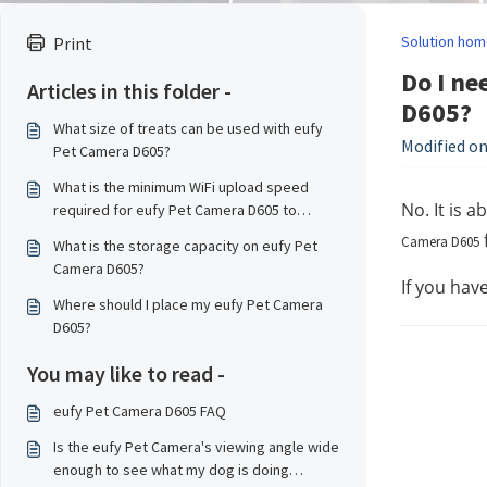
Solution hom
Print
Do I ne
Articles in this folder -
D605?
What size of treats can be used with eufy
Modified on
Pet Camera D605?
What is the minimum WiFi upload speed
No. It is 
required for eufy Pet Camera D605 to
transmit data smoothly?
Camera D605
What is the storage capacity on eufy Pet
Camera D605?
If you hav
Where should I place my eufy Pet Camera
D605?
You may like to read -
eufy Pet Camera D605 FAQ
Is the eufy Pet Camera's viewing angle wide
enough to see what my dog is doing