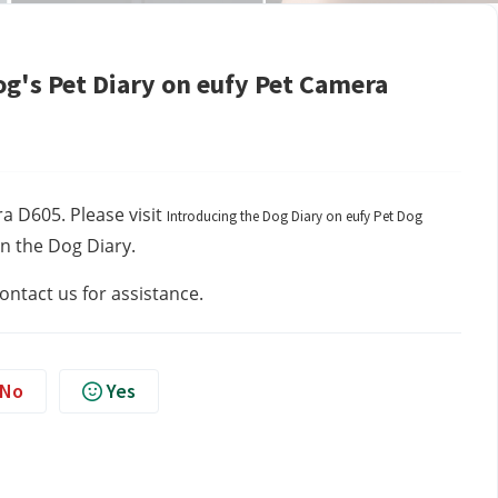
og's Pet Diary on eufy Pet Camera
a D605. Please visit 
Introducing the Dog Diary on eufy Pet Dog
in the Dog Diary.
contact us
for assistance.
No
Yes