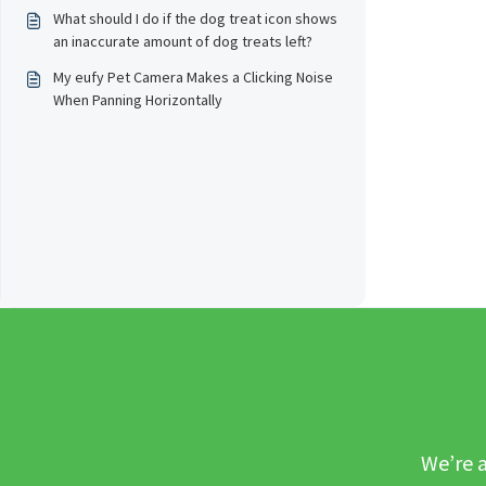
throughout the day?
What should I do if the dog treat icon shows
an inaccurate amount of dog treats left?
My eufy Pet Camera Makes a Clicking Noise
When Panning Horizontally
We’re a