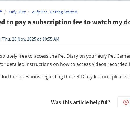
e
eufy - Pet
eufy Pet - Getting Started
ed to pay a subscription fee to watch my d
: Thu, 20 Nov, 2025 at 10:55 AM
absolutely free to access the Pet Diary on your eufy Pet Camer
for detailed instructions on how to access videos recorded 
e further questions regarding the Pet Diary feature, please 
Was this article helpful?