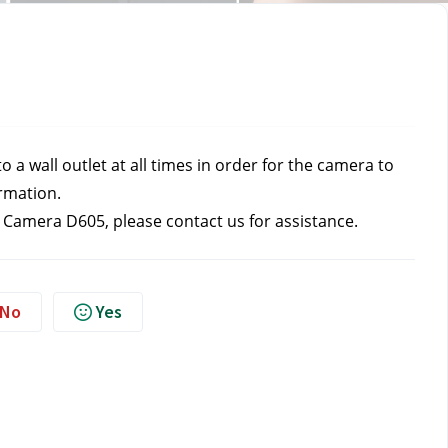
a wall outlet at all times in order for the camera to 
ormation.
t Camera D605, please contact us
for assistance.
No
Yes