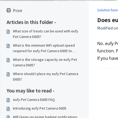
Solution hom
Print
Does eu
Articles in this folder -
Modified on
What size of treats can be used with eufy
Pet Camera D605?
No. eufy P
What is the minimum WiFi upload speed
function. P
required for eufy Pet Camera D605 to
transmit data smoothly?
If you hav
What is the storage capacity on eufy Pet
Camera D605?
Where should I place my eufy Pet Camera
D605?
You may like to read -
eufy Pet Camera D605 FAQ
Introducing eufy Pet Camera D605
Will I keep receiving barking notifications