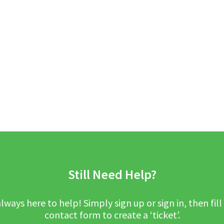
Still Need Help?
lways here to help! Simply sign up or sign in, then fill
contact form to create a ‘ticket’.