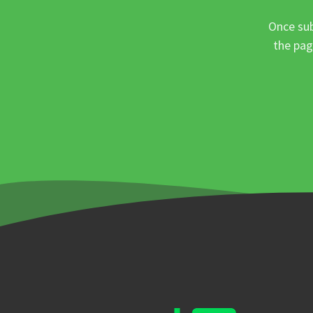
Once sub
the pag