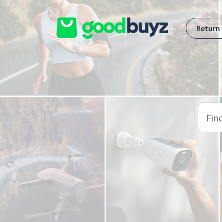
Skip to main content
Return