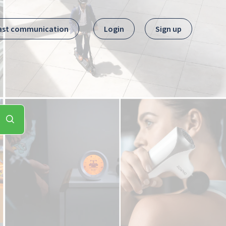
ast communication
Login
Sign up