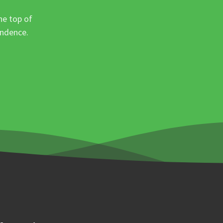
he top of
ondence.