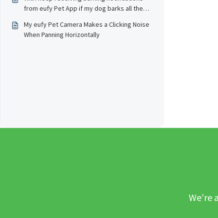
from eufy Pet App if my dog barks all the
time?
My eufy Pet Camera Makes a Clicking Noise
When Panning Horizontally
We’re a