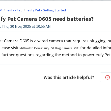
e
eufy - Pet
eufy Pet - Getting Started
fy Pet Camera D605 need batteries?
: Thu, 20 Nov, 2025 at 10:55 AM
et Camera D605 is a wired camera that requires plugging into 
lease visit 
 for detailed inf
Method to Power eufy Pet Dog Camera D605
e further questions regarding the method to power eufy Pe
Was this article helpful?