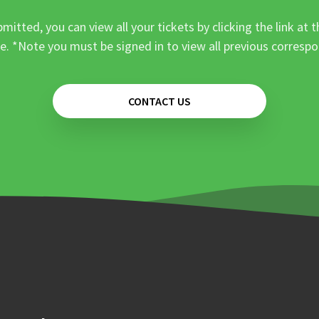
mitted, you can view all your tickets by clicking the link at t
e. *Note you must be signed in to view all previous corresp
CONTACT US