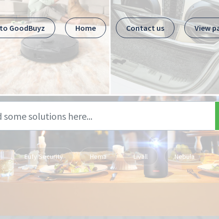
 to GoodBuyz
Home
Contact us
View p
Eufy Security
Hema
Livall
Nebula